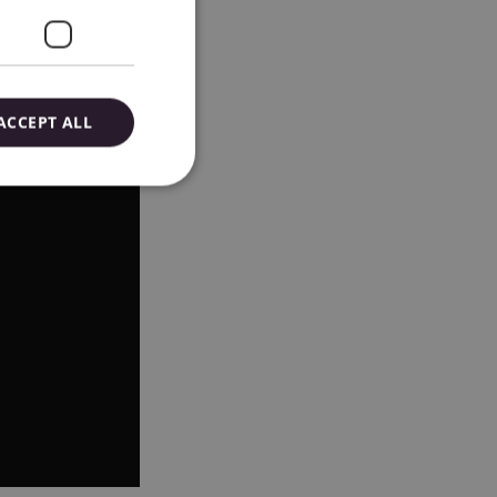
ACCEPT ALL