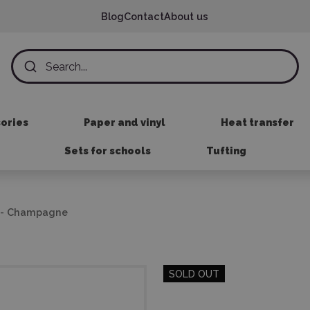
Blog
Contact
About us
sories
Paper and vinyl
Heat transfer
Sets for schools
Tufting
il - Champagne
SOLD OUT