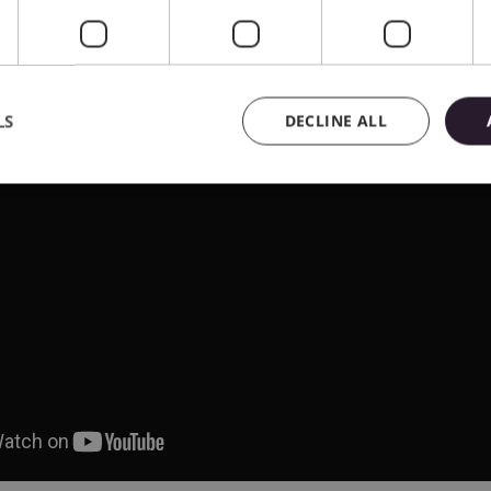
LS
DECLINE ALL