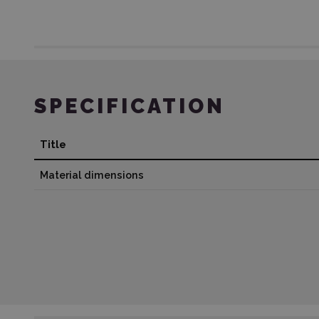
SPECIFICATION
Title
Material dimensions