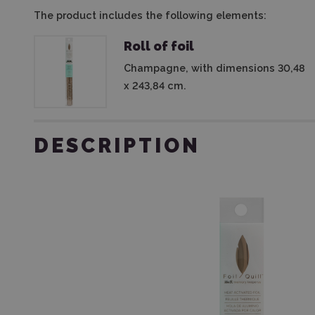
The product includes the following elements:
Roll of foil
Champagne, with dimensions 30,48
x 243,84 cm.
DESCRIPTION