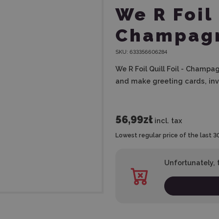
We R Foil 
Champag
SKU:
633356606284
We R Foil Quill Foil - Champag
and make greeting cards, inv
56,99zł
incl. tax
Lowest regular price of the last 3
Unfortunately, t