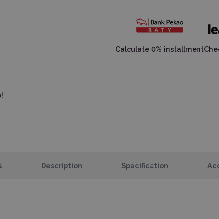
Calculate 0% installment
Chec
!
s
Description
Specification
Acc