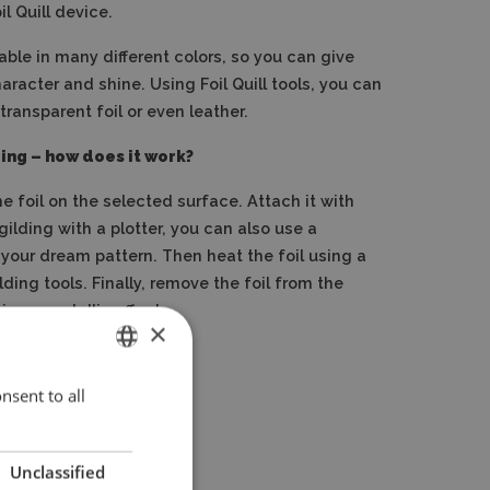
l Quill device.
ilable in many different colors, so you can give
aracter and shine.
Using Foil Quill tools, you can
ransparent foil or even leather.
lding – how does it work?
he foil on the selected surface.
Attach it with
 gilding with a plotter, you can also use a
 your dream pattern.
Then heat the foil using a
lding tools.
Finally, remove the foil from the
ique, metallic effect.
×
nsent to all
ENGLISH
POLISH
Unclassified