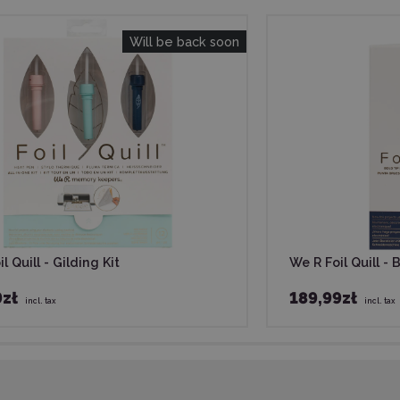
Will be back soon
l Quill - Gilding Kit
We R Foil Quill - 
9zł
189,99zł
incl. tax
incl. tax