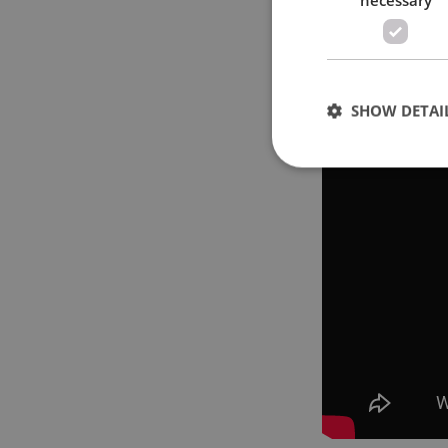
SHOW DETAI