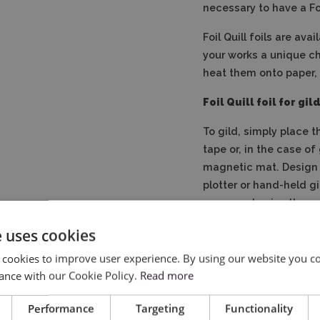
necessary to have a Foi
Foil Quill foils are ava
your works a unique ch
heat them onto paper, t
Foil Quill foil for gi
To gild, simply place t
tape or, in the case of
magnetic mat.
Design
plotter or hand-held gi
paper and enjoy the un
e uses cookies
 cookies to improve user experience. By using our website you co
ance with our Cookie Policy.
Read more
Performance
Targeting
Functionality