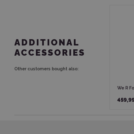
ADDITIONAL
ACCESSORIES
Other customers bought also:
We R Foi
459,9