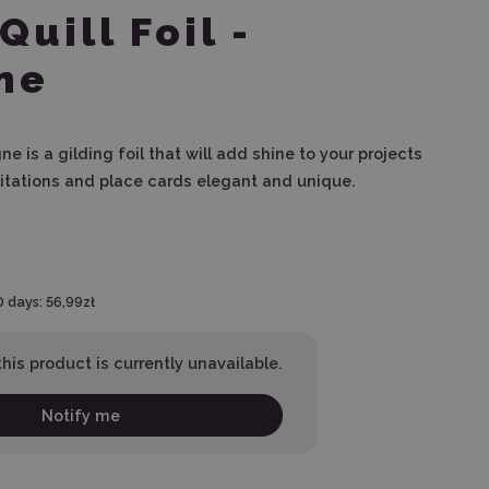
Quill Foil -
ne
ne is a gilding foil that will add shine to your projects
itations and place cards elegant and unique.
0 days:
56,99zł
his product is currently unavailable.
Notify me