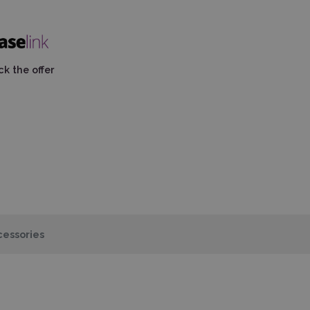
k the offer
essories