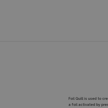
Foil Quill is used to c
a foil activated by pre