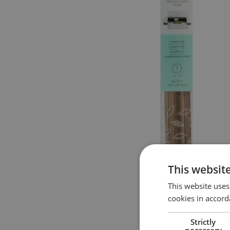
This websit
This website uses
cookies in accord
Strictly
necessary