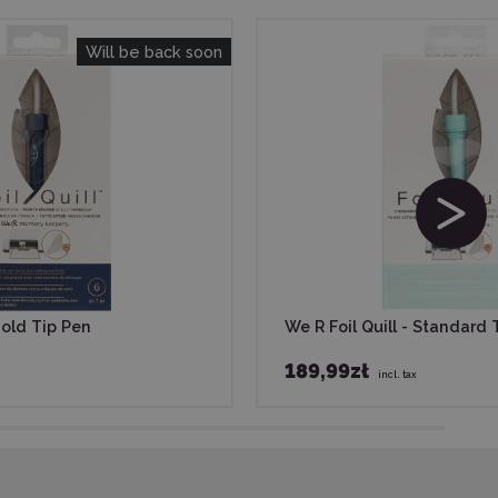
Will be back soon
Bold Tip Pen
We R Foil Quill - Standard 
189,99zł
incl. tax