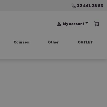
32 441 28 83
My account
Courses
Other
OUTLET