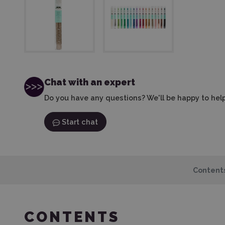
Chat with an expert
Do you have any questions? We'll be happy to help
Start chat
Content
CONTENTS