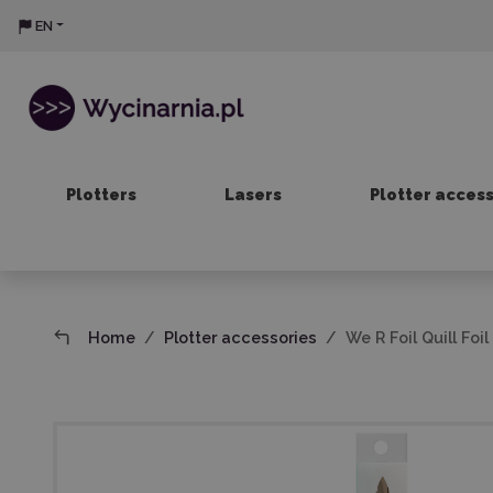
EN
Plotters
Lasers
Plotter acces
Home
Plotter accessories
We R Foil Quill Fo