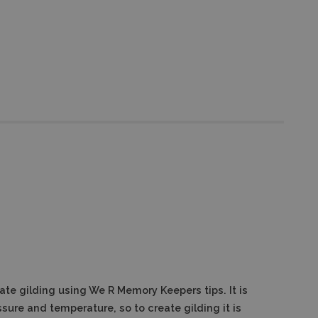
reate gilding using We R Memory Keepers tips.
It is
ssure and temperature, so to create gilding it is