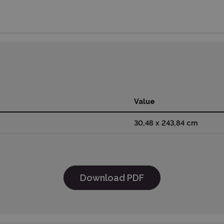
Value
30,48 x 243,84 cm
Download PDF