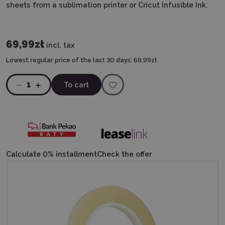
sheets from a sublimation printer or Cricut Infusible Ink.
69,99zł
incl. tax
Lowest regular price of the last 30 days:
69,99zł
1
To cart
Calculate 0% installment
Check the offer