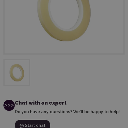
Chat with an expert
Do you have any questions? We'll be happy to help!
Start chat