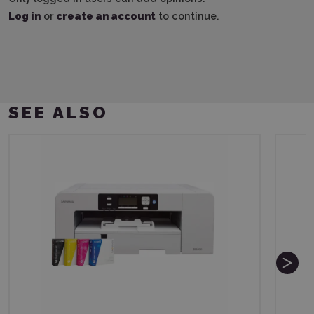
Log in
or
create an account
to continue.
SEE ALSO