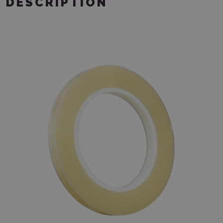
DESCRIPTION