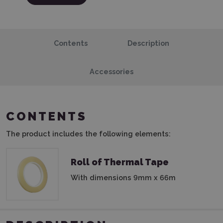
Contents
Description
Accessories
CONTENTS
The product includes the following elements:
Roll of Thermal Tape
With dimensions 9mm x 66m