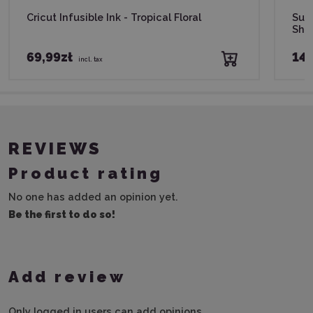
Cricut Infusible Ink - Tropical Floral
Subl
She
69,99zł
149
incl. tax
REVIEWS
Product rating
No one has added an opinion yet.
Be the first to do so!
Add review
Only logged in users can add opinions.