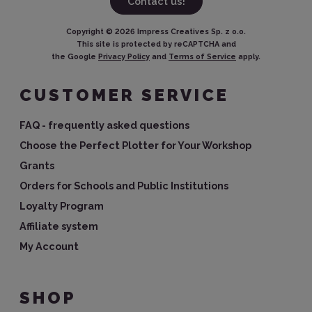
Contact us!
Copyright ©
2026
Impress Creatives Sp. z o.o.
This site is protected by reCAPTCHA and
the Google
Privacy Policy
and
Terms of Service
apply.
CUSTOMER SERVICE
FAQ - frequently asked questions
Choose the Perfect Plotter for Your Workshop
Grants
Orders for Schools and Public Institutions
Loyalty Program
Affiliate system
My Account
SHOP