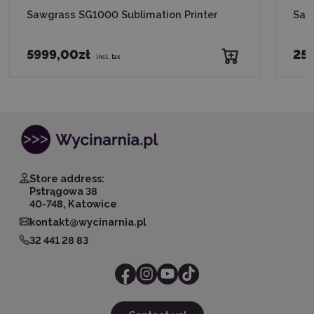
Sawgrass SG1000 Sublimation Printer
Saw
5999,00zł
255
incl. tax
Store address:
Pstrągowa 38
40-748, Katowice
kontakt@wycinarnia.pl
32 441 28 83