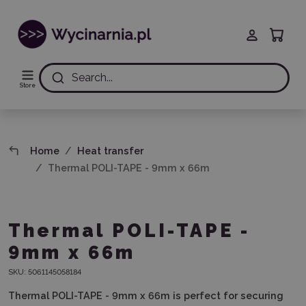
Search...
Store
Home
Heat transfer
Thermal POLI-TAPE - 9mm x 66m
Thermal POLI-TAPE -
9mm x 66m
SKU:
5061145058184
Thermal POLI-TAPE - 9mm x 66m
is perfect for securing