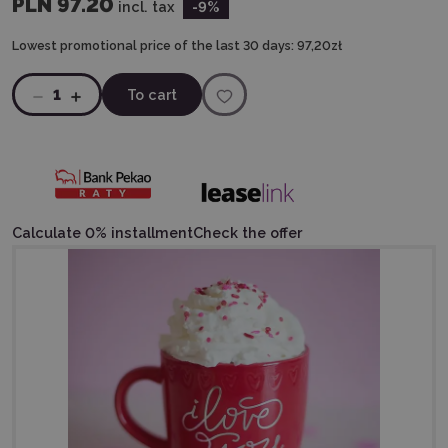
PLN 97.20
incl. tax
-9
%
Lowest promotional price of the last 30 days:
97,20zł
1
To cart
Calculate 0% installment
Check the offer