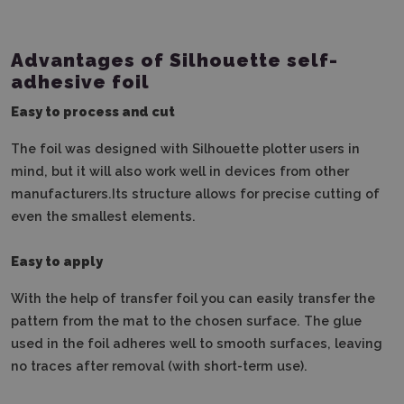
Advantages of Silhouette self-
adhesive foil
Easy to process and cut
The foil was designed with Silhouette plotter users in
mind, but it will also work well in devices from other
manufacturers.Its structure allows for precise cutting of
even the smallest elements.
Easy to apply
With the help of transfer foil you can easily transfer the
pattern from the mat to the chosen surface.
The glue
used in the foil adheres well to smooth surfaces, leaving
no traces after removal (with short-term use).