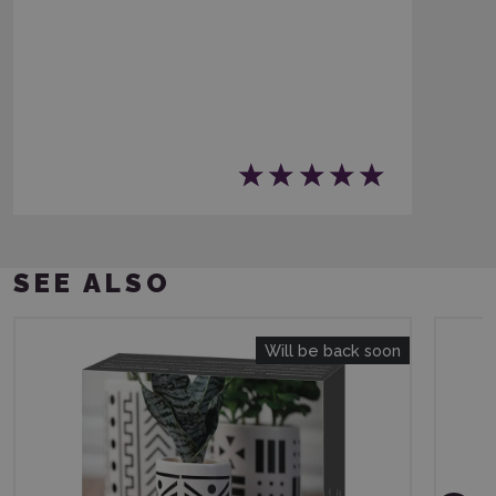
SEE ALSO
Will be back soon