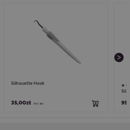
Silhouette Hook
Silh
35,00zł
99,
incl. tax