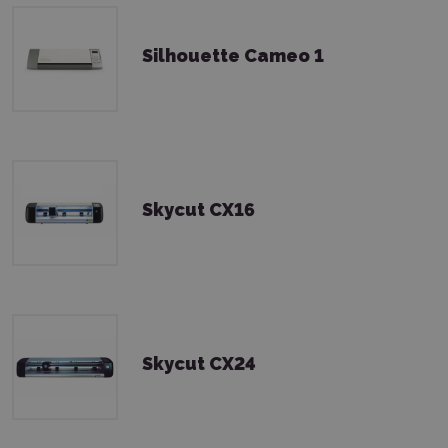
Silhouette Cameo 1
Skycut CX16
Skycut CX24