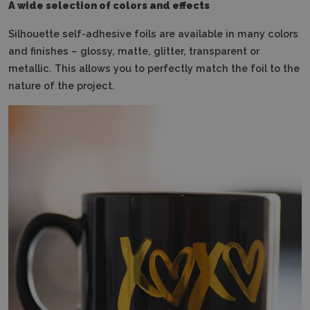
A wide selection of colors and effects
Silhouette self-adhesive foils are available in many colors
and finishes – glossy, matte, glitter, transparent or
metallic.
This allows you to perfectly match the foil to the
nature of the project.