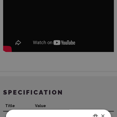
SPECIFICATION
Title
Value
×
Surface
Metallic