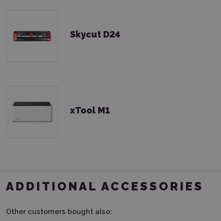
Skycut D24
xTool M1
ADDITIONAL ACCESSORIES
Other customers bought also: