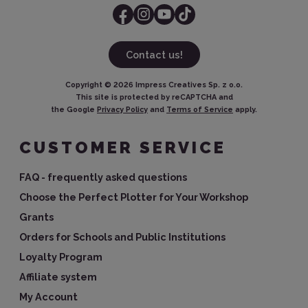
Contact us!
Copyright ©
2026
Impress Creatives Sp. z o.o.
This site is protected by reCAPTCHA and
the Google
Privacy Policy
and
Terms of Service
apply.
CUSTOMER SERVICE
FAQ - frequently asked questions
Choose the Perfect Plotter for Your Workshop
Grants
Orders for Schools and Public Institutions
Loyalty Program
Affiliate system
My Account