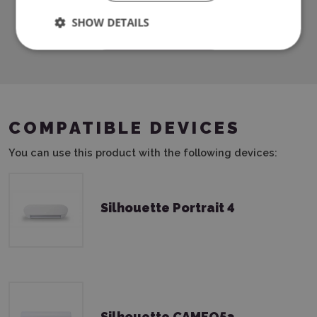
SHOW DETAILS
Download PDF
COMPATIBLE DEVICES
You can use this product with the following devices:
Silhouette Portrait 4
Silhouette CAMEO5a