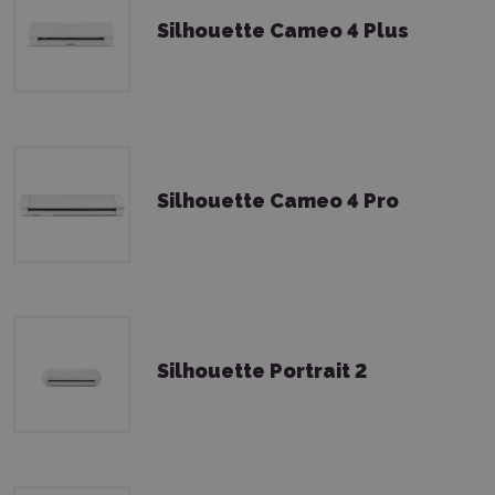
Silhouette Cameo 4 Plus
Silhouette Cameo 4 Pro
Silhouette Portrait 2