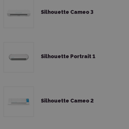
Silhouette Cameo 3
Silhouette Portrait 1
Silhouette Cameo 2