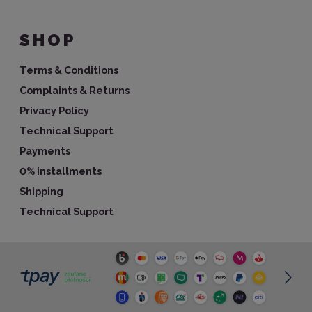
SHOP
Terms & Conditions
Complaints & Returns
Privacy Policy
Technical Support
Payments
0% installments
Shipping
Technical Support