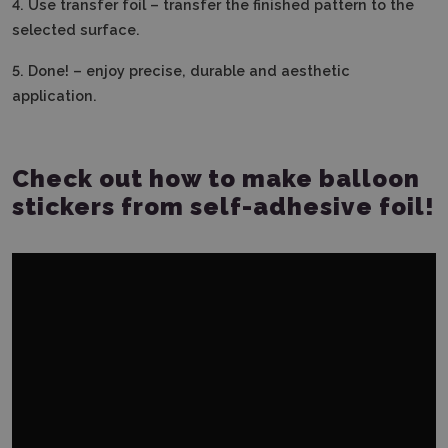
4.
Use transfer foil – transfer the finished pattern to the
selected surface.
5.
Done! – enjoy precise, durable and aesthetic
application.
Check out how to make balloon
stickers from self-adhesive foil!