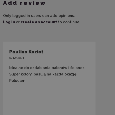
Add review
Only logged in users can add opinions.
Log in
or
create an account
to continue.
Paulina Kozioł
6/12/2024
Idealne do ozdabiania balonów i ścianek.
Super kolory, pasują na każda okazję.
Polecam!