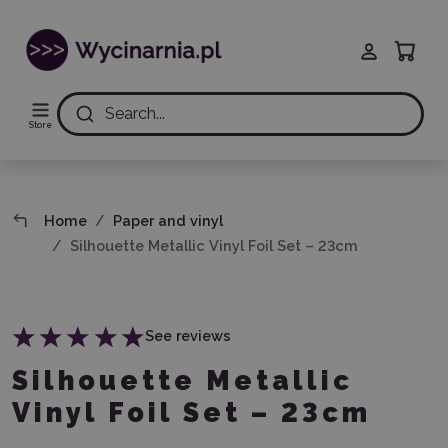
Search...
Store
Home
Paper and vinyl
Silhouette Metallic Vinyl Foil Set – 23cm
See reviews
Silhouette Metallic
Vinyl Foil Set – 23cm