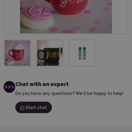
Chat with an expert
Do you have any questions? We'll be happy to help!
Start chat