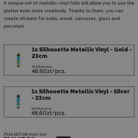
A unique set of metallic vinyl foils will allow you to use the
plotter even more creatively.
Thanks to them, you can
create stickers for walls, wood, canvases, glass and
porcelain.
1
x
Silhouette Metallic Vinyl - Gold -
23cm
53,99zł/pcs.
48,60zł/pcs.
1
x
Silhouette Metallic Vinyl - Silver
- 23cm
53,99zł/pcs.
48,60zł/pcs.
PLN 107.98
incl. tax