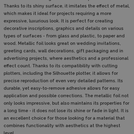
Thanks to its shiny surface, it imitates the effect of metal,
which makes it ideal for projects requiring a more
expressive, luxurious look. It is perfect for creating
decorative inscriptions, graphics and details on various
types of surfaces - from glass and plastic, to paper and
wood. Metallic foil looks great on wedding invitations,
greeting cards, wall decorations, gift packaging and in
advertising projects, where aesthetics and a professional
effect count. Thanks to its compatibility with cutting
plotters, including the Silhouette plotter, it allows for
precise reproduction of even very detailed patterns. Its
durable, yet easy-to-remove adhesive allows for easy
application and possible corrections. The metallic foil not
only looks impressive, but also maintains its properties for
a long time - it does not lose its shine or fade in light. It is
an excellent choice for those looking for a material that
combines functionality with aesthetics at the highest
level.