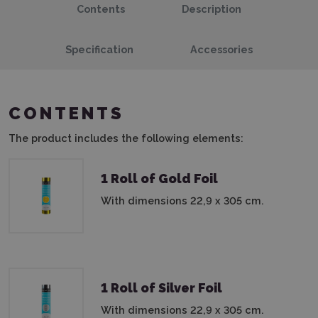
Contents
Description
Specification
Accessories
CONTENTS
The product includes the following elements:
1 Roll of Gold Foil
With dimensions 22,9 x 305 cm.
1 Roll of Silver Foil
With dimensions 22,9 x 305 cm.