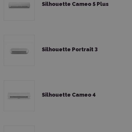
Silhouette Cameo 5 Plus
Silhouette Portrait 3
Silhouette Cameo 4