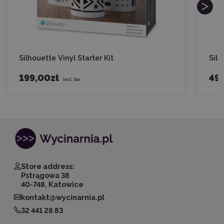
Silhouette Vinyl Starter Kit
Silh
199,00zł
49,
incl. tax
Store address:
Pstrągowa 38
40-748, Katowice
kontakt@wycinarnia.pl
32 441 28 83