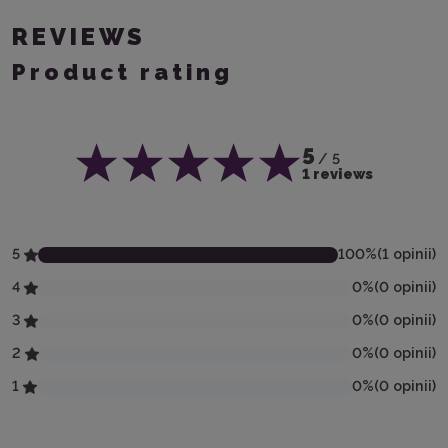
REVIEWS
Product rating
5
/ 5
1 reviews
5
100
%
(
1
opinii
)
4
0
%
(
0
opinii
)
3
0
%
(
0
opinii
)
2
0
%
(
0
opinii
)
1
0
%
(
0
opinii
)