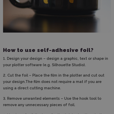
How to use self-adhesive foil?
1.
Design your design – design a graphic, text or shape in
your plotter software (e.g. Silhouette Studio).
2.
Cut the foil – Place the film in the plotter and cut out
your design.The film does not require a mat if you are
using a direct cutting machine.
3. Remove unwanted elements – Use the hook tool to
remove any unnecessary pieces of foil.