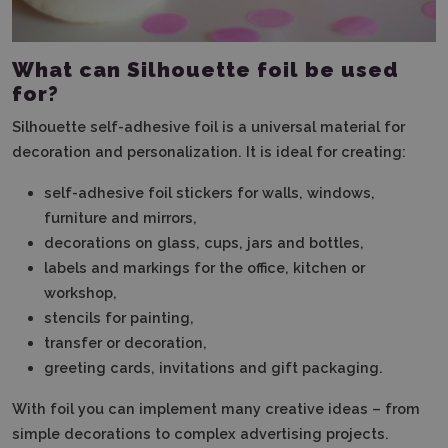
What can Silhouette foil be used
for?
Silhouette self-adhesive foil is a universal material for
decoration and personalization. It is ideal for creating:
self-adhesive foil stickers for walls, windows,
furniture and mirrors,
decorations on glass, cups, jars and bottles,
labels and markings for the office, kitchen or
workshop,
stencils for painting,
transfer or decoration,
greeting cards, invitations and gift packaging.
With foil you can implement many creative ideas – from
simple decorations to complex advertising projects.