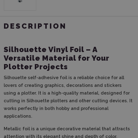
DESCRIPTION
Silhouette Vinyl Foil – A
Versatile Material for Your
Plotter Projects
Silhouette self-adhesive foil is a reliable choice for all
lovers of creating graphics, decorations and stickers
using a plotter. It is a high-quality material, designed for
cutting in Silhouette plotters and other cutting devices. It
works perfectly in both hobby and professional
applications.
Metallic foil is a unique decorative material that attracts
attention with its elegant shine and depth of color.