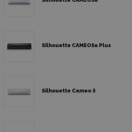
Silhouette CAMEO5a Plus
Silhouette Cameo 5