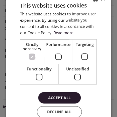
This website uses cookies
Base
Adhesive
This website uses cookies to improve user
ENGLISH
experience. By using our website you
Printable
No
POLISH
consent to all cookies in accordance with
Surface
our Cookie Policy.
Read more
Cutting
With mat, Without mat
Strictly
Performance
Targeting
necessary
Manufacturer
Silhouette America® Inc.618 N. 2000
Details
W.Lindon, Utah 84042, USA
support@silhouetteamerica.com
Functionality
Unclassified
EU Marketing
Graphtec Europe B.V. address: Kruisweg
Authorisation
801-B, 2132NG, Hoofddorp, The
Holder
Netherlands tel: 31611841511
support@silhouetteeurope.eu
ACCEPT ALL
Instrukcja Bezpieczeństwa
DECLINE ALL