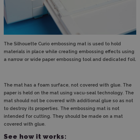
The Silhouette Curio embossing mat is used to hold
materials in place while creating embossing effects using
a narrow or wide paper embossing tool and dedicated foil.
The mat has a foam surface, not covered with glue.
The
paper is held on the mat using vacu-seal technology.
The
mat should not be covered with additional glue so as not
to destroy its properties.
The embossing mat is not
intended for cutting.
They should be made on a mat
covered with glue.
See how it works: