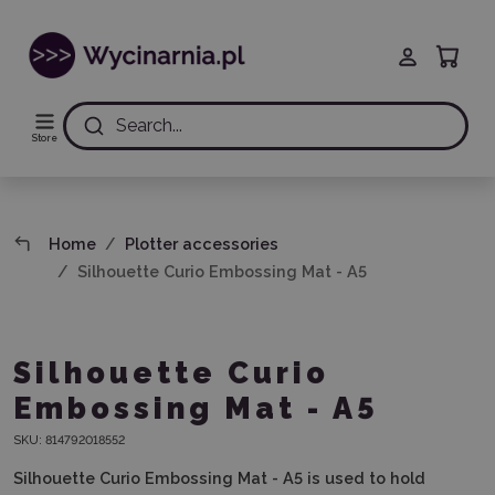
Search...
Store
Home
Plotter accessories
Silhouette Curio Embossing Mat - A5
Silhouette Curio
Embossing Mat - A5
SKU:
814792018552
Silhouette Curio Embossing Mat - A5 is used to hold