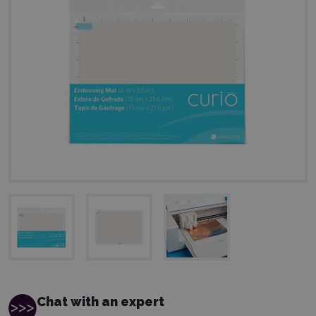
Chat with an expert