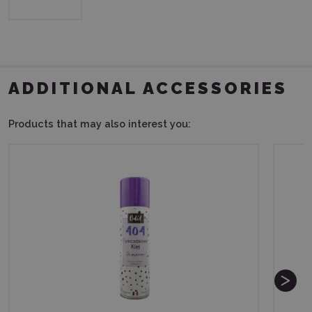
ADDITIONAL ACCESSORIES
Products that may also interest you: