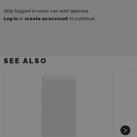
Only logged in users can add opinions.
Log in
or
create an account
to continue.
SEE ALSO