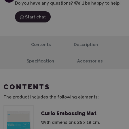
Do you have any questions? We'll be happy to help!
Start chat
Contents
Description
Specification
Accessories
CONTENTS
The product includes the following elements:
Curio Embossing Mat
With dimensions 25 x 19 cm.