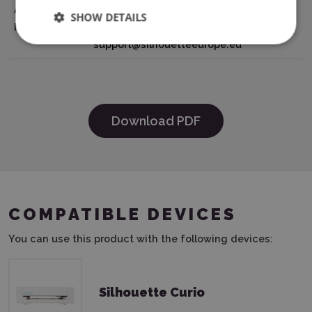
Authorisation
801-B, 2132NG, Hoofddorp, The
SHOW DETAILS
Holder
Netherlands tel: 31611841511
support@silhouetteeurope.eu
Download PDF
COMPATIBLE DEVICES
You can use this product with the following devices:
Silhouette Curio