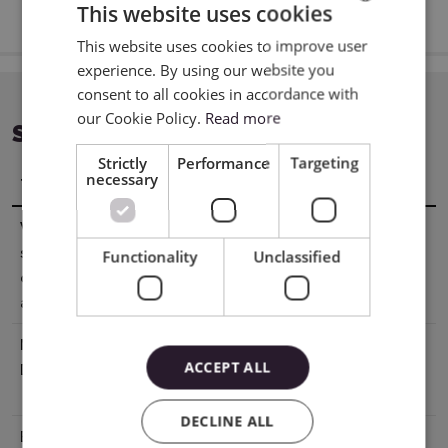
This website uses cookies
This website uses cookies to improve user
ENGLISH
experience. By using our website you
POLISH
consent to all cookies in accordance with
our Cookie Policy.
Read more
SPECIFICATION
Strictly
Performance
Targeting
necessary
Title
Value
Working
21,59 x 15,24 cm
surface
Functionality
Unclassified
covered with
adhesive
Manufacturer
Silhouette America® Inc.618 N. 2000
ACCEPT ALL
Details
W.Lindon, Utah 84042, USA
support@silhouetteamerica.com
DECLINE ALL
EU Marketing
Graphtec Europe B.V. address: Kruisweg