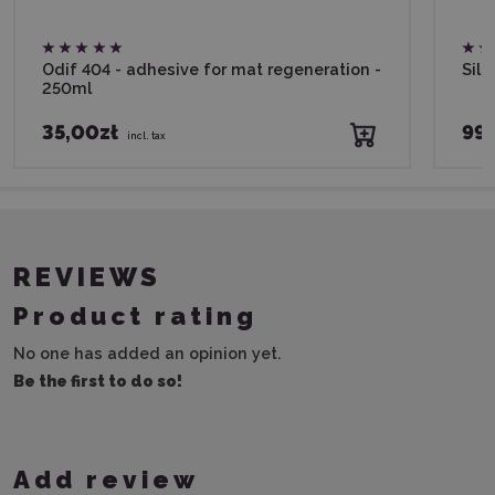
Odif 404 - adhesive for mat regeneration -
Silh
250ml
35,00zł
99,
incl. tax
REVIEWS
Product rating
No one has added an opinion yet.
Be the first to do so!
Add review