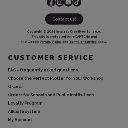
Contact us!
Copyright ©
2026
Impress Creatives Sp. z o.o.
This site is protected by reCAPTCHA and
the Google
Privacy Policy
and
Terms of Service
apply.
CUSTOMER SERVICE
FAQ - frequently asked questions
Choose the Perfect Plotter for Your Workshop
Grants
Orders for Schools and Public Institutions
Loyalty Program
Affiliate system
My Account