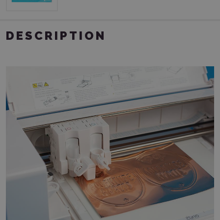
DESCRIPTION