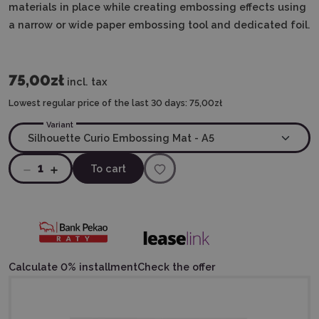
materials in place while creating embossing effects using
a narrow or wide paper embossing tool and dedicated foil.
75,00zł
incl. tax
Lowest regular price of the last 30 days:
75,00zł
Variant
1
To cart
Calculate 0% installment
Check the offer