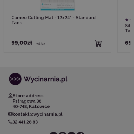
Cameo Cutting Mat - 12x24" - Standard
Tack
Silh
Tac
99,00zł
65,
incl. tax
Store address:
Pstrągowa 38
40-748, Katowice
kontakt@wycinarnia.pl
32 441 28 83