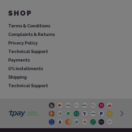
SHOP
Terms & Conditions
Complaints & Returns
Privacy Policy
Technical Support
Payments
0% installments
Shipping
Technical Support