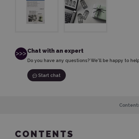
Chat with an expert
Do you have any questions? We'll be happy to help
Start chat
Content
CONTENTS