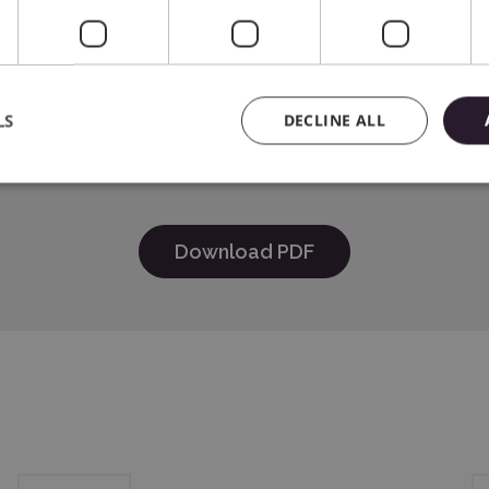
e
HER INDUSTRIES, LTD 15-1 Naeshiro-cho, Mizuho-ku, Nagoya 4
LS
DECLINE ALL
Systems Spółka z o.o., 01-382 Warszawa, Szczotkarska 25, e-
Download PDF