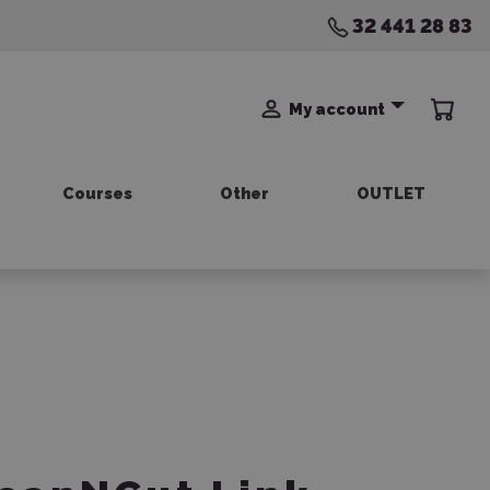
32 441 28 83
My account
Courses
Other
OUTLET