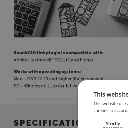
ScanNCUt link plugin is compatible with:
Adobe Illustrator®* CC2017 and higher
Works with operating systems:
Mac – OS X 10.13 and higher (64-bit version)
PC – Windows 8.1, 10 (64-bit version)
This websit
This website uses
cookies in accord
SPECIFICATION
Strictly
necessary