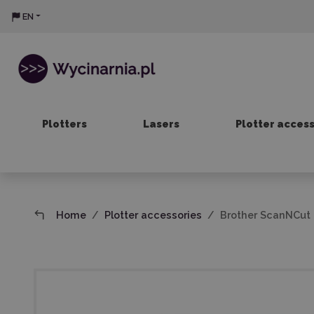
EN
Plotters
Lasers
Plotter acces
Home
Plotter accessories
Brother ScanNCut L