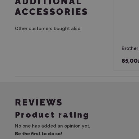
ADDITIONAL
ACCESSORIES
Other customers bought also:
Brother
85,00
REVIEWS
Product rating
No one has added an opinion yet.
Be the first to do so!