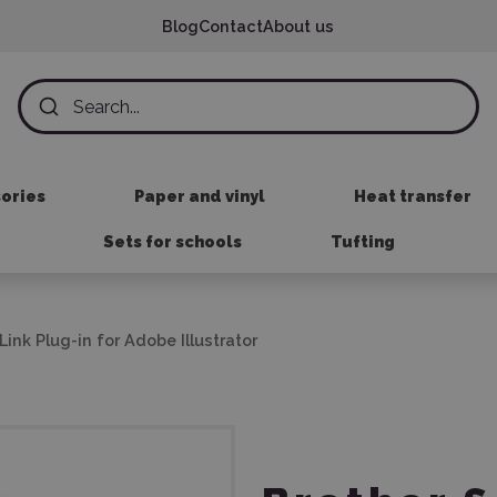
Blog
Contact
About us
sories
Paper and vinyl
Heat transfer
Sets for schools
Tufting
ink Plug-in for Adobe Illustrator