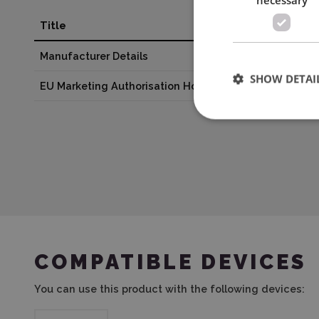
Title
Valu
Manufacturer Details
BROT
SHOW DETAI
EU Marketing Authorisation Holder
EMB 
COMPATIBLE DEVICES
You can use this product with the following devices: