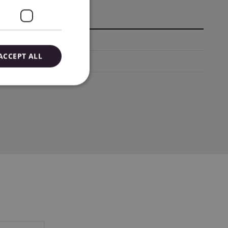
67-8561, Japan
ACCEPT ALL
mail: Biuro@emb.com.pl