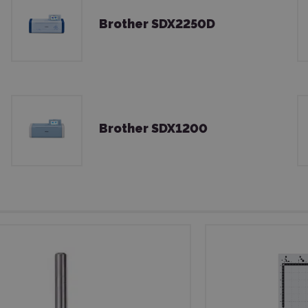
Brother SDX2250D
Brother SDX1200