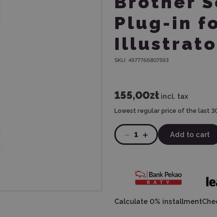
Brother 
Plug-in f
Illustrato
SKU:
4977766807593
155,00zł
incl. tax
Lowest regular price of the last 3
1
Add to cart
Calculate 0% installment
Chec