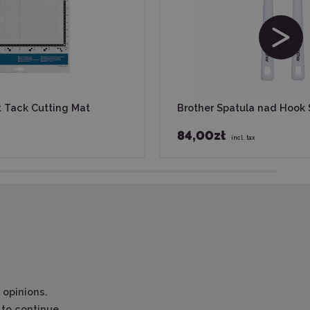
t Tack Cutting Mat
Brother Spatula nad Hook 
84,00zł
incl. tax
 opinions.
to continue.