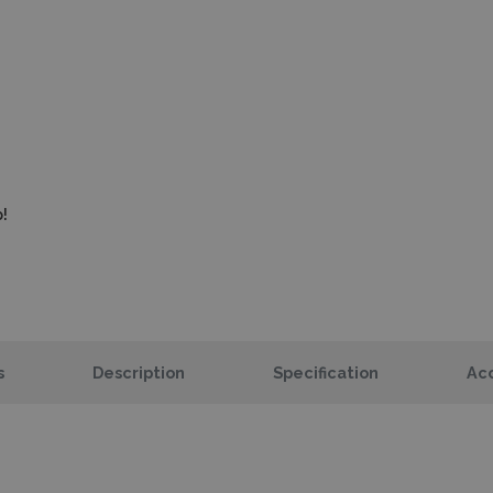
!
s
Description
Specification
Acc