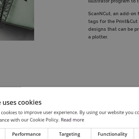
Illustrator program to t
ScanNCut, an add-on fo
tags for the Print&Cut 
designs that can be pr
a plotter.
e uses cookies
 cookies to improve user experience. By using our website you co
ance with our Cookie Policy.
Read more
Performance
Targeting
Functionality