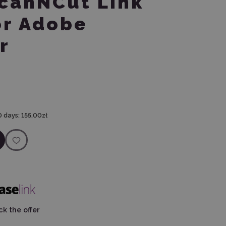
ScanNCut Link
or Adobe
r
0 days:
155,00zł
k the offer