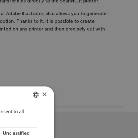
ransfer files directly to the ScanNCut plotter.
r Adobe Illustrator, also allows you to generate
option.
Thanks to it, it is possible to create
inted on any printer and then precisely cut with
×
nsent to all
ENGLISH
POLISH
Unclassified