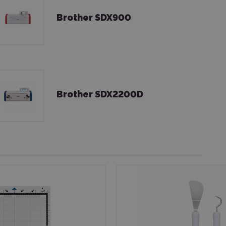
Brother SDX900
Brother SDX2200D