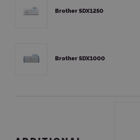
Brother SDX1250
Brother SDX1000