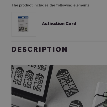
The product includes the following elements:
Activation Card
DESCRIPTION