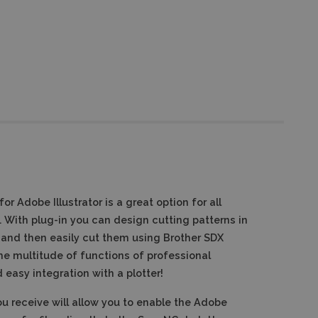
r Adobe Illustrator is a great option for all
.
With plug-in you can design cutting patterns in
 and then easily cut them using Brother SDX
he multitude of functions of professional
easy integration with a plotter!
u receive will allow you to enable the Adobe