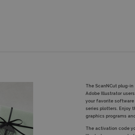
The ScanNCut plug-in fo
Adobe Illustrator users
your favorite software
series plotters.
Enjoy t
graphics programs and 
The activation code yo