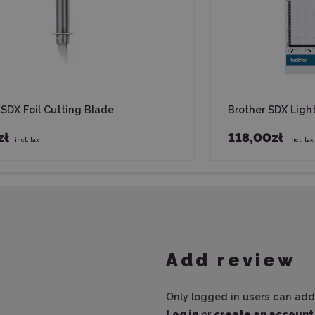
 SDX Foil Cutting Blade
Brother SDX Ligh
zł
118,00zł
incl. tax
incl. tax
Add review
Only logged in users can add
Log in
or
create an account