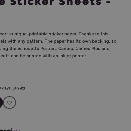
e Sticker Sheets -
lear
is unique, printable sticker paper. Thanks to this
bels with any pattern. The paper has its own backing, so
using the Silhouette Portrait, Cameo, Cameo Plus and
ets can be printed with an inkjet printer.
0 days:
34,99zł