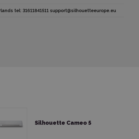
lands tel: 31611841511 support@silhouetteeurope.eu
Silhouette Cameo 5