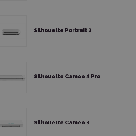
Silhouette Portrait 3
Silhouette Cameo 4 Pro
Silhouette Cameo 3