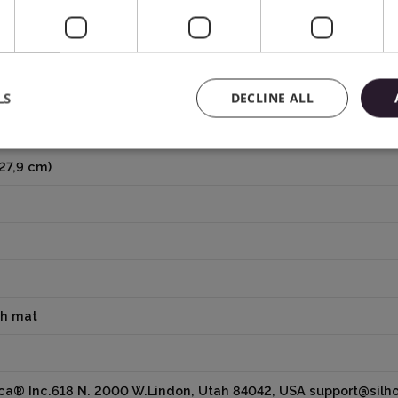
LS
DECLINE ALL
 27,9 cm)
th mat
ica® Inc.618 N. 2000 W.Lindon, Utah 84042, USA support@sil