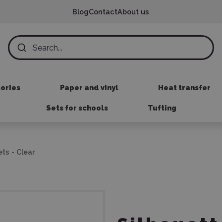
Blog
Contact
About us
sories
Paper and vinyl
Heat transfer
Sets for schools
Tufting
ts - Clear