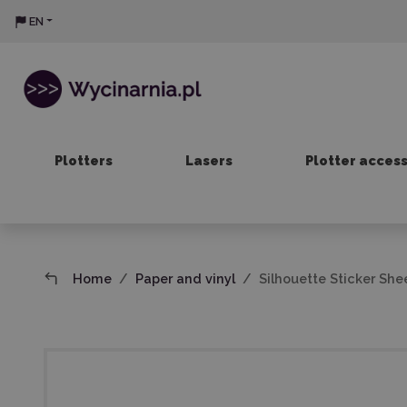
EN
Plotters
Lasers
Plotter acces
Home
Paper and vinyl
Silhouette Sticker Shee