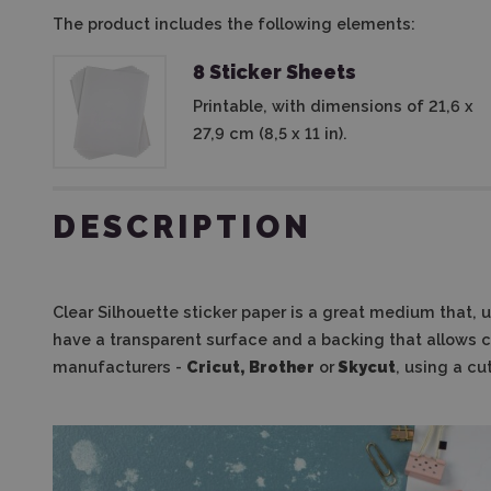
The product includes the following elements:
8 Sticker Sheets
Printable, with dimensions of 21,6 x
27,9 cm (8,5 x 11 in).
DESCRIPTION
Clear Silhouette sticker paper is a great medium that, 
have a transparent surface and a backing that allows 
manufacturers -
Cricut, Brother
or
Skycut
, using a cu