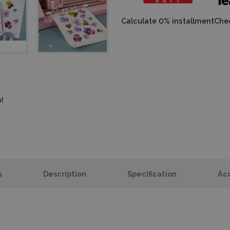
Calculate 0% installment
Chec
!
s
Description
Specification
Acc