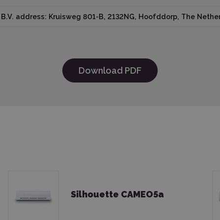
B.V. address: Kruisweg 801-B, 2132NG, Hoofddorp, The Nether
Download PDF
Silhouette CAMEO5a