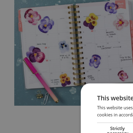
This websit
This website uses
cookies in accord
Strictly
necessary