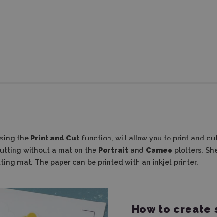
using the
Print and Cut
function, will allow you to print and cu
cutting without a mat on the
Portrait
and
Cameo
plotters.
She
tting mat.
The paper can be printed with an inkjet printer.
How to create 