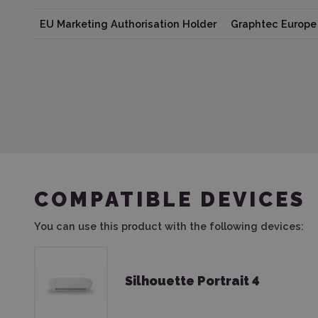
EU Marketing Authorisation Holder
Graphtec Europe 
COMPATIBLE DEVICES
You can use this product with the following devices:
Silhouette Portrait 4