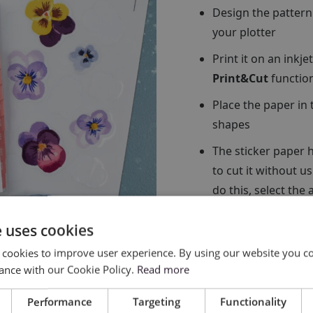
Design the pattern
your plotter
Print it on an inkj
Print&Cut
functio
Place the paper in 
shapes
The sticker paper h
to cut it without u
do this, select the
cutting force so tha
e uses cookies
 cookies to improve user experience. By using our website you co
ance with our Cookie Policy.
Read more
Performance
Targeting
Functionality