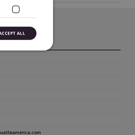
ACCEPT ALL
houetteamerica.com