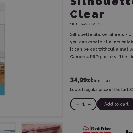
Silhouett
Clear
SKU:
814792012529
Silhouette Sticker Sheets - C
you can create stickers or la
it can be cut without a mat 
Cameo 4 PRO plotters. The she
34,99zł
incl. tax
Lowest regular price of the last 3
1
Add to cart