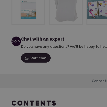
Chat with an expert
Do you have any questions? We'll be happy to help
Start chat
Content
CONTENTS