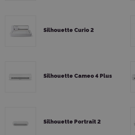
Silhouette Curio 2
Silhouette Cameo 4 Plus
Silhouette Portrait 2