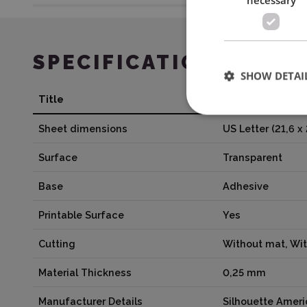
SPECIFICATION
SHOW DETAI
Title
Value
Sheet dimensions
US Letter (21,6 x
Surface
Transparent
Base
Adhesive
Printable Surface
Yes
Cutting
Without mat, Wi
Material Thickness
0,25 mm
Manufacturer Details
Silhouette Amer