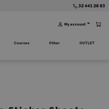
32 441 28 83
My account
Courses
Other
OUTLET