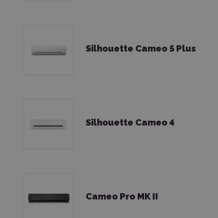
Silhouette Cameo 5 Plus
Silhouette Cameo 4
Cameo Pro MK II