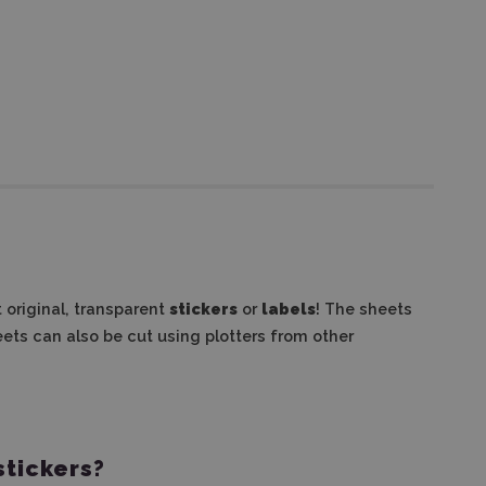
t original, transparent
stickers
or
labels
! The sheets
ets can also be cut using plotters from other
stickers?