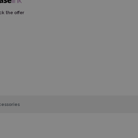
k the offer
essories