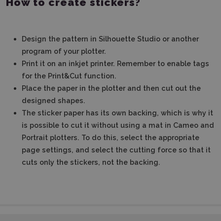
How to create stickers?
Design the pattern in Silhouette Studio or another
program of your plotter.
Print it on an inkjet printer. Remember to enable tags
for the Print&Cut function.
Place the paper in the plotter and then cut out the
designed shapes.
The sticker paper has its own backing, which is why it
is possible to cut it without using a mat in Cameo and
Portrait plotters. To do this, select the appropriate
page settings, and select the cutting force so that it
cuts only the stickers, not the backing.