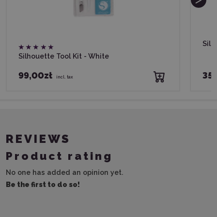
Sil
Silhouette Tool Kit - White
99,00zł
35,
incl. tax
REVIEWS
Product rating
No one has added an opinion yet.
Be the first to do so!