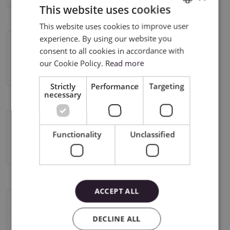
This website uses cookies
This website uses cookies to improve user
ENGLISH
experience. By using our website you
POLISH
consent to all cookies in accordance with
Silhouette Cameo 5 Plus
our Cookie Policy.
Read more
Strictly
Performance
Targeting
necessary
Functionality
Unclassified
Silhouette Curio 2
ACCEPT ALL
Silhouette Portrait 3
DECLINE ALL