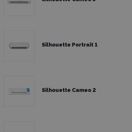
Silhouette Portrait 1
Silhouette Cameo 2