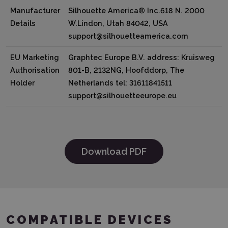
Manufacturer
Silhouette America® Inc.618 N. 2000
Details
W.Lindon, Utah 84042, USA
support@silhouetteamerica.com
EU Marketing
Graphtec Europe B.V. address: Kruisweg
Authorisation
801-B, 2132NG, Hoofddorp, The
Holder
Netherlands tel: 31611841511
support@silhouetteeurope.eu
Download PDF
COMPATIBLE DEVICES