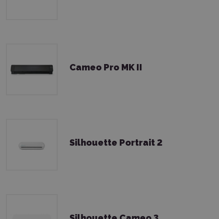
Cameo Pro MK II
Silhouette Portrait 2
Silhouette Cameo 3