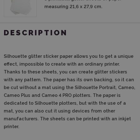
measuring 21,6 x 27,9 cm.
DESCRIPTION
Silhouette glitter sticker paper allows you to get a unique
effect, impossible to create with an ordinary printer.
Thanks to these sheets, you can create glitter stickers
with any pattern. The paper has its own backing, so it can
be cut without a mat using the Silhouette Portrait, Cameo,
Cameo Plus and Cameo 4 PRO plotters. The paper is
dedicated to Silhouette plotters, but with the use of a
mat, you can also cut it using devices from other
manufacturers. The sheets can be printed with an inkjet
printer.