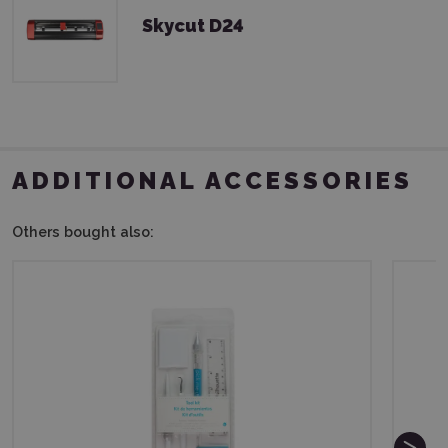
Skycut D24
ADDITIONAL ACCESSORIES
Others bought also: