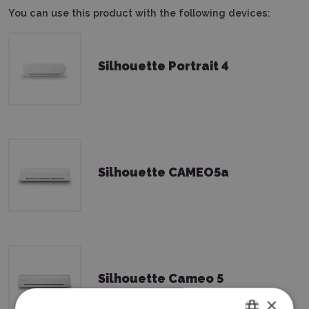
You can use this product with the following devices:
Silhouette Portrait 4
Silhouette CAMEO5a
Silhouette Cameo 5
×