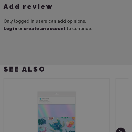
Add review
Only logged in users can add opinions.
Log in
or
create an account
to continue.
SEE ALSO