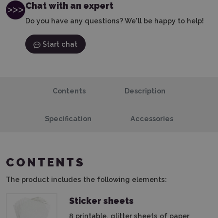
Chat with an expert
Do you have any questions? We'll be happy to help!
Start chat
Contents
Description
Specification
Accessories
CONTENTS
The product includes the following elements:
Sticker sheets
8 printable, glitter sheets of paper