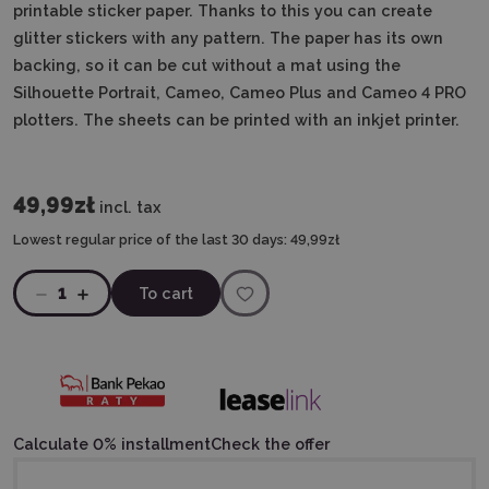
printable sticker paper. Thanks to this you can create
glitter stickers with any pattern. The paper has its own
backing, so it can be cut without a mat using the
Silhouette Portrait, Cameo, Cameo Plus and Cameo 4 PRO
plotters. The sheets can be printed with an inkjet printer.
49,99zł
incl. tax
Lowest regular price of the last 30 days:
49,99zł
1
To cart
Calculate 0% installment
Check the offer