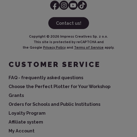
Contact us!
Copyright ©
2026
Impress Creatives Sp. z o.o.
This site is protected by reCAPTCHA and
the Google
Privacy Policy
and
Terms of Service
apply.
CUSTOMER SERVICE
FAQ - frequently asked questions
Choose the Perfect Plotter for Your Workshop
Grants
Orders for Schools and Public Institutions
Loyalty Program
Affiliate system
My Account