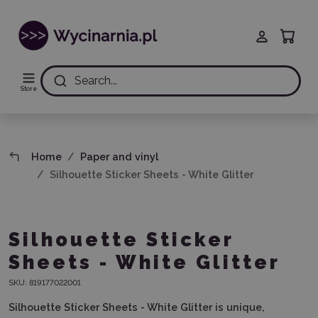
Search...
Store
Home
Paper and vinyl
Silhouette Sticker Sheets - White Glitter
Silhouette Sticker
Sheets - White Glitter
SKU:
819177022001
Silhouette Sticker Sheets - White Glitter is unique,