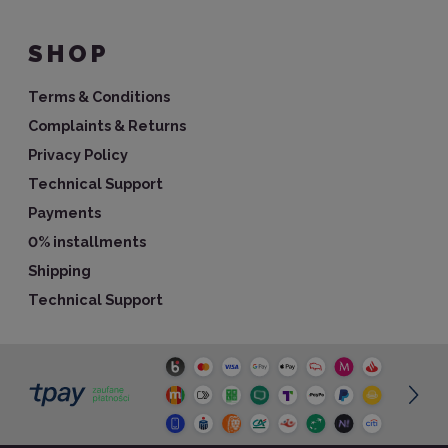
SHOP
Terms & Conditions
Complaints & Returns
Privacy Policy
Technical Support
Payments
0% installments
Shipping
Technical Support