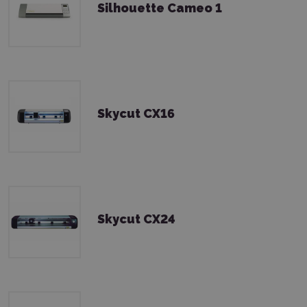
Silhouette Cameo 1
Skycut CX16
Skycut CX24