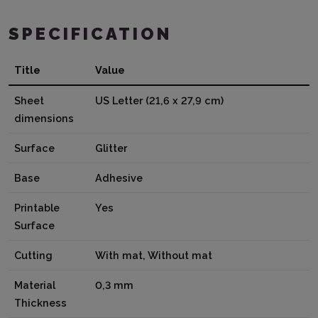
SPECIFICATION
Title
Value
Sheet
US Letter (21,6 x 27,9 cm)
dimensions
Surface
Glitter
Base
Adhesive
Printable
Yes
Surface
Cutting
With mat, Without mat
Material
0,3 mm
Thickness