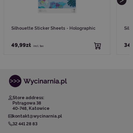
Silhouette Sticker Sheets - Holographic
Silh
49,99zł
34,
incl. tax
Store address:
Pstrągowa 38
40-748, Katowice
kontakt@wycinarnia.pl
32 441 28 83