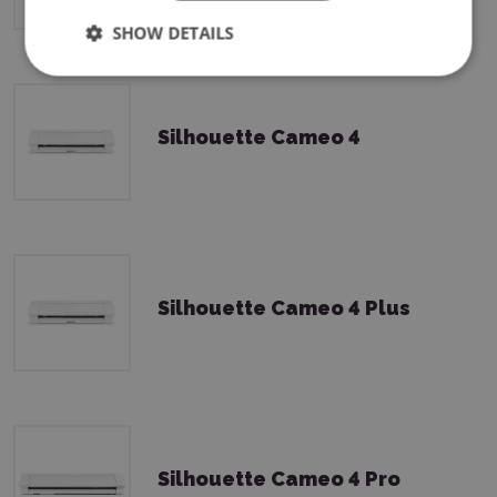
SHOW DETAILS
Silhouette Cameo 4
Silhouette Cameo 4 Plus
Silhouette Cameo 4 Pro