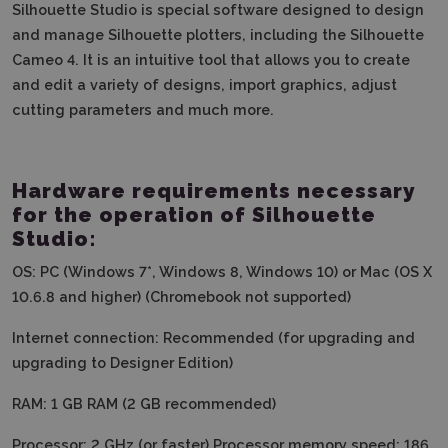
Silhouette Studio is special software designed to design
and manage Silhouette plotters, including the Silhouette
Cameo 4. It is an intuitive tool that allows you to create
and edit a variety of designs, import graphics, adjust
cutting parameters and much more.
Hardware requirements necessary
for the operation of Silhouette
Studio:
OS: PC (Windows 7*, Windows 8, Windows 10) or Mac (OS X
10.6.8 and higher) (Chromebook not supported)
Internet connection: Recommended (for upgrading and
upgrading to Designer Edition)
RAM: 1 GB RAM (2 GB recommended)
Processor: 2 GHz (or faster) Processor memory speed: 186