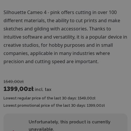
Silhouette Cameo 4 - pink offers cutting in over 100
different materials, the ability to cut prints and make
sketches and gilding with accessories. Thanks to
intuitive software and versatility, it is a popular device in
creative studios, for hobby purposes and in small
companies, applicable in many industries where
precision and cutting speed are important.
1549,00zł
1399,00zł
incl. tax
Lowest regular price of the last 30 days:
1549,00zł
Lowest promotional price of the last 30 days:
1399,00zł
Unfortunately, this product is currently
unavailable.