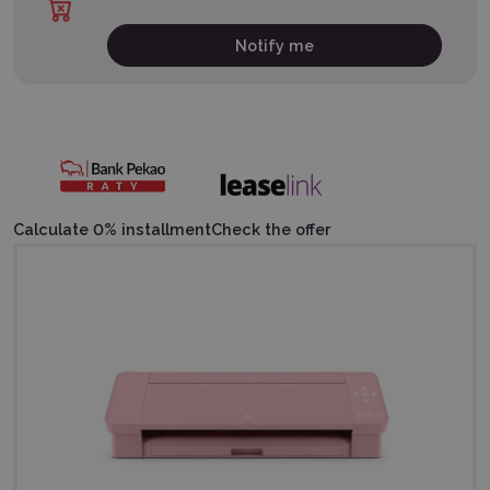
Notify me
Calculate 0% installment
Check the offer