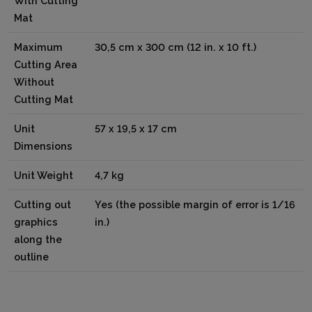
With Cutting
Mat
Maximum
30,5 cm x 300 cm (12 in. x 10 ft.)
Cutting Area
Without
Cutting Mat
Unit
57 x 19,5 x 17 cm
Dimensions
Unit Weight
4,7 kg
Cutting out
Yes (the possible margin of error is 1/16
graphics
in.)
along the
outline