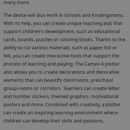
many more.
The device will also work in schools and kindergartens.
With its help, you can create unique teaching aids that
support children's development, such as educational
cards, boards, puzzles or coloring books. Thanks to the
ability to cut various materials, such as paper, foil or
felt, you can create interactive tools that support the
process of learning and playing. The Cameo 4 plotter
also allows you to create decorations and decorative
elements that can beautify classrooms, preschool
group rooms or corridors. Teachers can create letter
and number stickers, themed graphics, motivational
posters and more. Combined with creativity, a plotter
can create an inspiring learning environment where
children can develop their skills and passions.