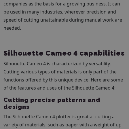
companies as the basis for a growing business. It can
be used in many industries, wherever precision and
speed of cutting unattainable during manual work are
needed.
Silhouette Cameo 4 capabilities
Silhouette Cameo 4 is characterized by versatility.
Cutting various types of materials is only part of the
functions offered by this unique device. Here are some
of the features and uses of the Silhouette Cameo 4:
Cutting precise patterns and
designs
The Silhouette Cameo 4 plotter is great at cutting a
variety of materials, such as paper with a weight of up