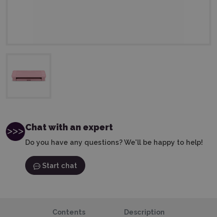
Chat with an expert
Do you have any questions? We'll be happy to help!
Start chat
Contents
Description