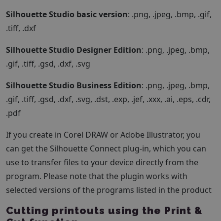
Silhouette Studio basic version
: .png, .jpeg, .bmp, .gif,
.tiff, .dxf
Silhouette Studio Designer Edition
: .png, .jpeg, .bmp,
.gif, .tiff, .gsd, .dxf, .svg
Silhouette Studio Business Edition
: .png, .jpeg, .bmp,
.gif, .tiff, .gsd, .dxf, .svg, .dst, .exp, .jef, .xxx, .ai, .eps, .cdr,
.pdf
If you create in Corel DRAW or Adobe Illustrator, you
can get the Silhouette Connect plug-in, which you can
use to transfer files to your device directly from the
program. Please note that the plugin works with
selected versions of the programs listed in the product
Cutting printouts using the Print &