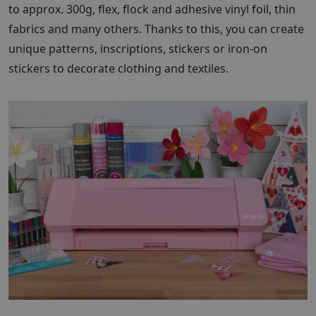
to approx. 300g, flex, flock and adhesive vinyl foil, thin
fabrics and many others. Thanks to this, you can create
unique patterns, inscriptions, stickers or iron-on
stickers to decorate clothing and textiles.