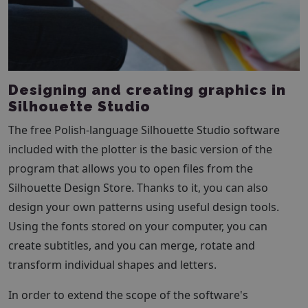
Designing and creating graphics in
Silhouette Studio
The free Polish-language Silhouette Studio software
included with the plotter is the basic version of the
program that allows you to open files from the
Silhouette Design Store. Thanks to it, you can also
design your own patterns using useful design tools.
Using the fonts stored on your computer, you can
create subtitles, and you can merge, rotate and
transform individual shapes and letters.
In order to extend the scope of the software's