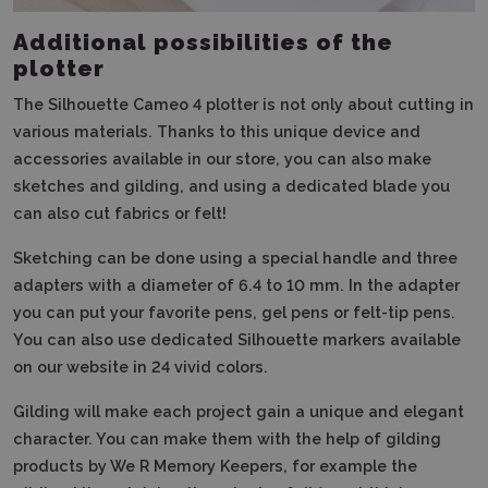
Additional possibilities of the
plotter
The Silhouette Cameo 4 plotter is not only about cutting in
various materials. Thanks to this unique device and
accessories available in our store, you can also make
sketches and gilding, and using a dedicated blade you
can also cut fabrics or felt!
Sketching can be done using a special handle and three
adapters with a diameter of 6.4 to 10 mm. In the adapter
you can put your favorite pens, gel pens or felt-tip pens.
You can also use dedicated Silhouette markers available
on our website in 24 vivid colors.
Gilding will make each project gain a unique and elegant
character. You can make them with the help of gilding
products by We R Memory Keepers, for example the