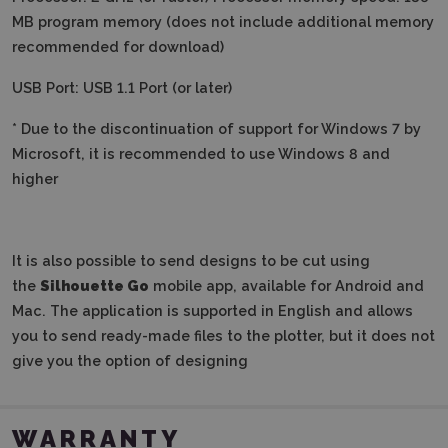
MB program memory (does not include additional memory
recommended for download)
USB Port: USB 1.1 Port (or later)
* Due to the discontinuation of support for Windows 7 by
Microsoft, it is recommended to use Windows 8 and
higher
It is also possible to send designs to be cut using
the
Silhouette Go
mobile app, available for Android and
Mac. The application is supported in English and allows
you to send ready-made files to the plotter, but it does not
give you the option of designing
WARRANTY