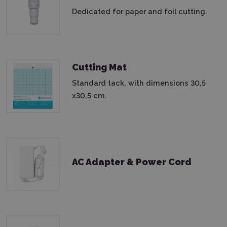
Dedicated for paper and foil cutting.
Cutting Mat
Standard tack, with dimensions 30,5
x30,5 cm.
AC Adapter & Power Cord