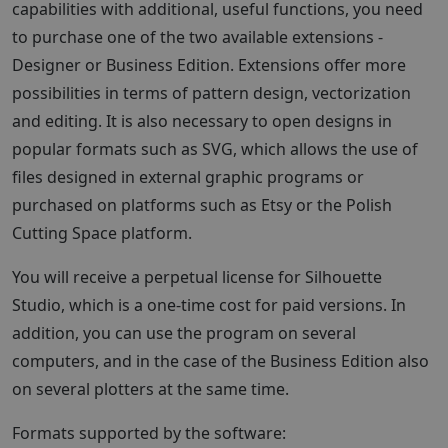
capabilities with additional, useful functions, you need
to purchase one of the two available extensions -
Designer or Business Edition. Extensions offer more
possibilities in terms of pattern design, vectorization
and editing. It is also necessary to open designs in
popular formats such as SVG, which allows the use of
files designed in external graphic programs or
purchased on platforms such as Etsy or the Polish
Cutting Space platform.
You will receive a perpetual license for Silhouette
Studio, which is a one-time cost for paid versions. In
addition, you can use the program on several
computers, and in the case of the Business Edition also
on several plotters at the same time.
Formats supported by the software: