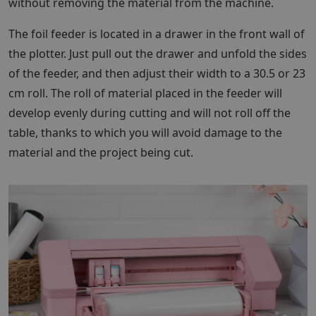
without removing the material from the machine.
The foil feeder is located in a drawer in the front wall of
the plotter. Just pull out the drawer and unfold the sides
of the feeder, and then adjust their width to a 30.5 or 23
cm roll. The roll of material placed in the feeder will
develop evenly during cutting and will not roll off the
table, thanks to which you will avoid damage to the
material and the project being cut.