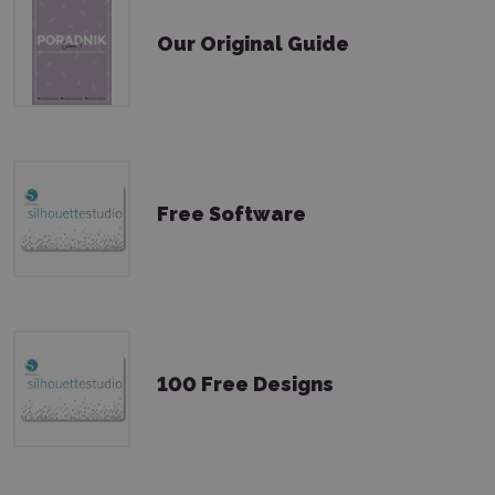
Our Original Guide
Free Software
100 Free Designs