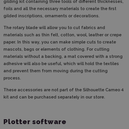
gilding kit containing three tools of different thicknesses,
foils and all the necessary materials to create the first
gilded inscriptions, ornaments or decorations.
The rotary blade will allow you to cut fabrics and
materials such as thin felt, cotton, wool, leather or crepe
paper. In this way, you can make simple cuts to create
mascots, bags or elements of clothing. For cutting
materials without a backing, a mat covered with a strong
adhesive will also be useful, which will hold the textiles
and prevent them from moving during the cutting
process.
These accessories are not part of the Silhouette Cameo 4
kit and can be purchased separately in our store.
Plotter software