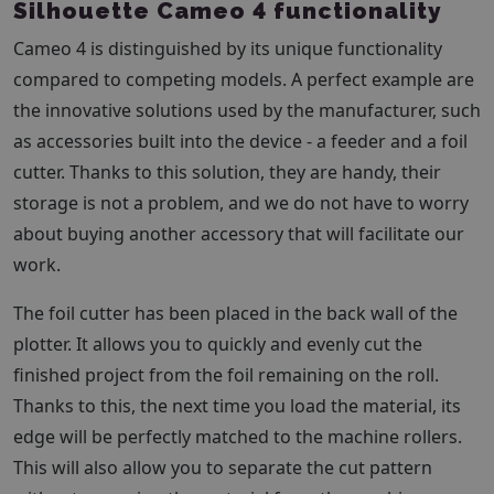
Silhouette Cameo 4 functionality
Cameo 4 is distinguished by its unique functionality
compared to competing models. A perfect example are
the innovative solutions used by the manufacturer, such
as accessories built into the device - a feeder and a foil
cutter. Thanks to this solution, they are handy, their
storage is not a problem, and we do not have to worry
about buying another accessory that will facilitate our
work.
The foil cutter has been placed in the back wall of the
plotter. It allows you to quickly and evenly cut the
finished project from the foil remaining on the roll.
Thanks to this, the next time you load the material, its
edge will be perfectly matched to the machine rollers.
This will also allow you to separate the cut pattern