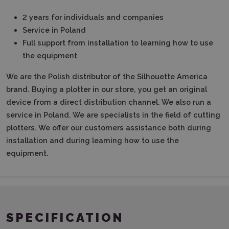
2 years for individuals and companies
Service in Poland
Full support from installation to learning how to use
the equipment
We are the Polish distributor of the Silhouette America
brand. Buying a plotter in our store, you get an original
device from a direct distribution channel. We also run a
service in Poland. We are specialists in the field of cutting
plotters. We offer our customers assistance both during
installation and during learning how to use the
equipment.
SPECIFICATION