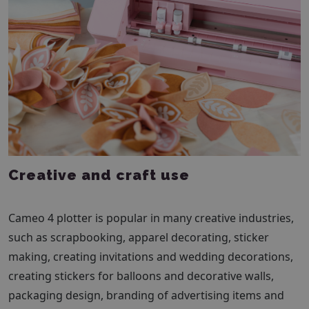
Creative and craft use
Cameo 4 plotter is popular in many creative industries,
such as scrapbooking, apparel decorating, sticker
making, creating invitations and wedding decorations,
creating stickers for balloons and decorative walls,
packaging design, branding of advertising items and