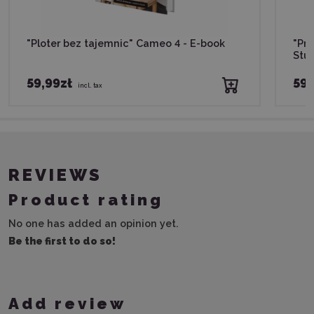
"Ploter bez tajemnic" Cameo 4 - E-book
"Pro
Stud
59,99zł
59,
incl. tax
REVIEWS
Product rating
No one has added an opinion yet.
Be the first to do so!
Add review