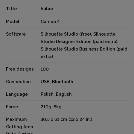
Title
Value
Model
Cameo 4
Software
Silhouette Studio (free), Silhouette
Studio Designer Edition (paid extra),
Silhouette Studio Business Edition (paid
extra)
Free designs
100
Connection
USB, Bluetooth
Language
Polish, English
Force
210g, 5kg
Maximum
30,5 x 61 cm (12 x 24 in.)
Cutting Area