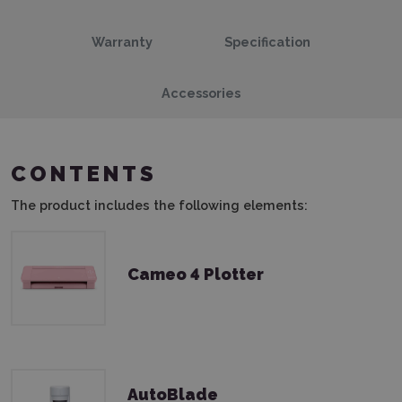
Warranty
Specification
Accessories
CONTENTS
The product includes the following elements:
Cameo 4 Plotter
AutoBlade