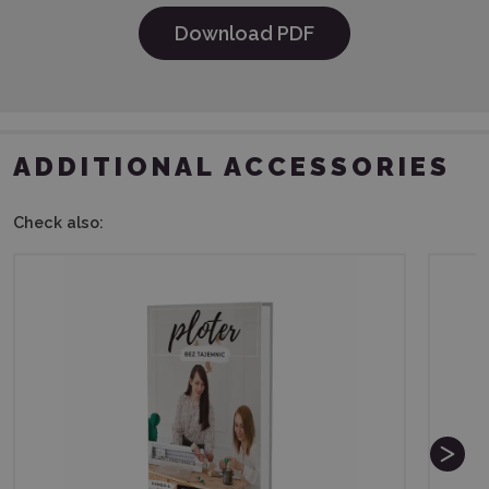
Download PDF
ADDITIONAL ACCESSORIES
Check also: