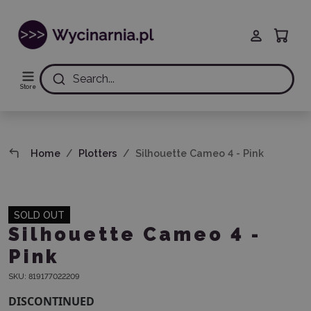
Search...
Store
Home
Plotters
Silhouette Cameo 4 - Pink
SOLD OUT
Silhouette Cameo 4 -
Pink
SKU:
819177022209
DISCONTINUED