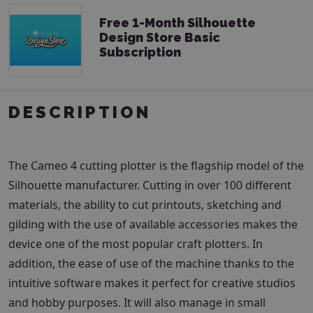
Free 1-Month Silhouette
Design Store Basic
Subscription
DESCRIPTION
The Cameo 4 cutting plotter is the flagship model of the
Silhouette manufacturer. Cutting in over 100 different
materials, the ability to cut printouts, sketching and
gilding with the use of available accessories makes the
device one of the most popular craft plotters. In
addition, the ease of use of the machine thanks to the
intuitive software makes it perfect for creative studios
and hobby purposes. It will also manage in small