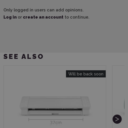
Only logged in users can add opinions.
Log in
or
create an account
to continue.
SEE ALSO
Will be back soon