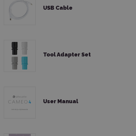
USB Cable
Tool Adapter Set
User Manual