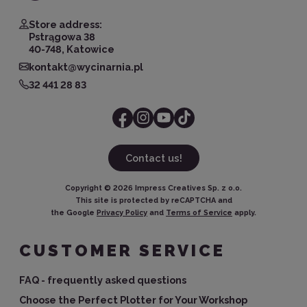
Store address:
Pstrągowa 38
40-748, Katowice
kontakt@wycinarnia.pl
32 441 28 83
Contact us!
Copyright ©
2026
Impress Creatives Sp. z o.o.
This site is protected by reCAPTCHA and
the Google
Privacy Policy
and
Terms of Service
apply.
CUSTOMER SERVICE
FAQ - frequently asked questions
Choose the Perfect Plotter for Your Workshop