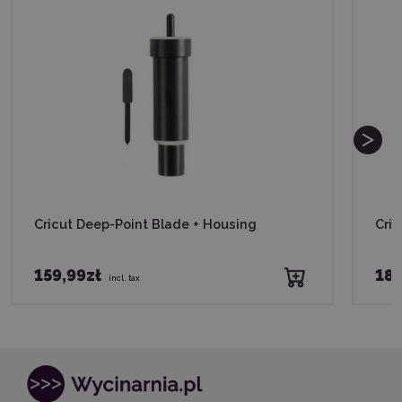
Cricut Deep-Point Blade + Housing
Cri
159,99zł
189
incl. tax