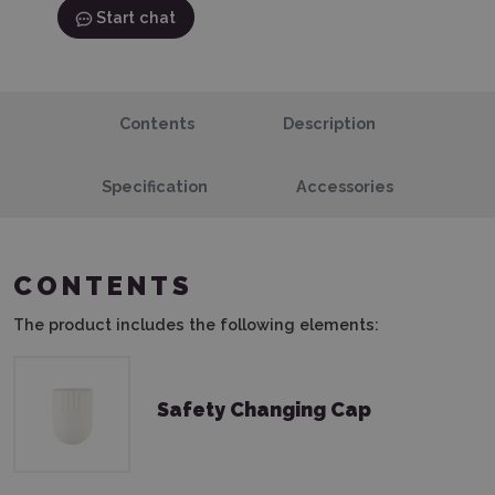
Start chat
Contents
Description
Specification
Accessories
CONTENTS
The product includes the following elements:
Safety Changing Cap