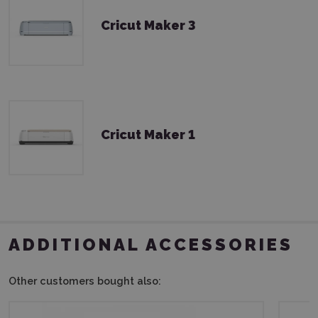
Cricut Maker 3
Cricut Maker 1
ADDITIONAL ACCESSORIES
Other customers bought also: