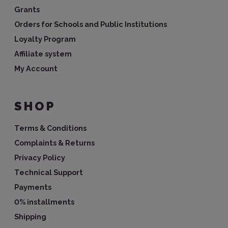
Grants
Orders for Schools and Public Institutions
Loyalty Program
Affiliate system
My Account
SHOP
Terms & Conditions
Complaints & Returns
Privacy Policy
Technical Support
Payments
0% installments
Shipping