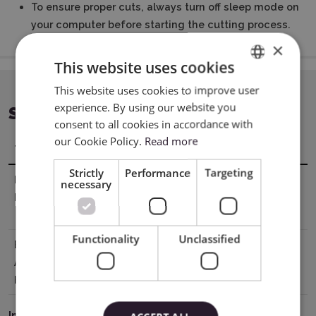
To ensure proper cuts, always turn off sleep mode on
your computer before starting the cutting process.
×
This website uses cookies
This website uses cookies to improve user
ENGLISH
experience. By using our website you
SPECIFICATION
POLISH
consent to all cookies in accordance with
our Cookie Policy.
Read more
Title
Value
Strictly
Performance
Targeting
Manufacturer
Cricut, Inc. 10855 S River Front Pkwy,
necessary
Details
South Jordan, UT 84095, USA tel877 727
4288 support@cricut.com
Functionality
Unclassified
EU Marketing
Cricut Germany GmbH Bleichstr. 8-10,
Authorisation
40211 Düsseldorf, Germany
Holder
tel8000008389 support@cricut.com
Instrukcja Bezpieczeństwa