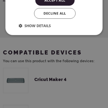
ACCEPT ALL
DECLINE ALL
Download PDF
SHOW DETAILS
COMPATIBLE DEVICES
You can use this product with the following devices:
Cricut Maker 4