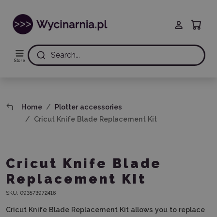
Search...
Store
Home
Plotter accessories
Cricut Knife Blade Replacement Kit
Cricut Knife Blade
Replacement Kit
SKU:
093573972416
Cricut Knife Blade Replacement Kit allows you to replace