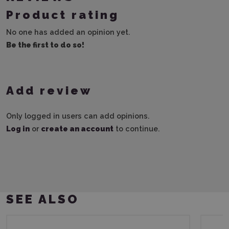
Product rating
No one has added an opinion yet.
Be the first to do so!
Add review
Only logged in users can add opinions.
Log in
or
create an account
to continue.
SEE ALSO