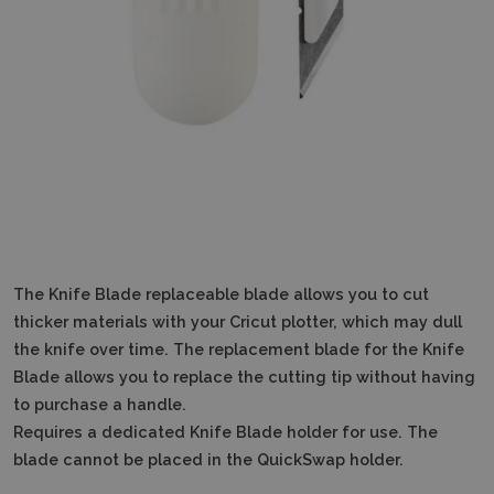
The Knife Blade replaceable blade allows you to cut
thicker materials with your Cricut plotter, which may dull
the knife over time.
The replacement blade for the Knife
Blade allows you to replace the cutting tip without having
to purchase a handle.
Requires a dedicated Knife Blade holder for use.
The
blade cannot be placed in the QuickSwap holder.