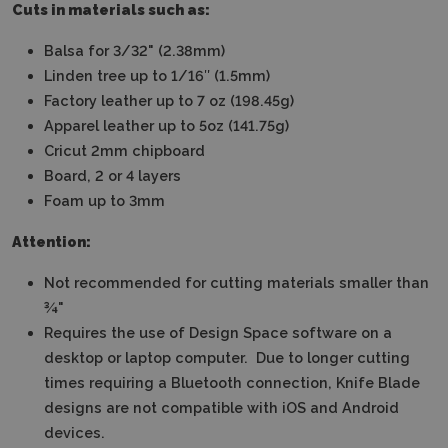
Cuts in materials such as:
Balsa for 3/32" (2.38mm)
Linden tree up to 1/16″ (1.5mm)
Factory leather up to 7 oz (198.45g)
Apparel leather up to 5oz (141.75g)
Cricut 2mm chipboard
Board, 2 or 4 layers
Foam up to 3mm
Attention:
Not recommended for cutting materials smaller than
¾"
Requires the use of Design Space software on a
desktop or laptop computer.
Due to longer cutting
times requiring a Bluetooth connection, Knife Blade
designs are not compatible with iOS and Android
devices.