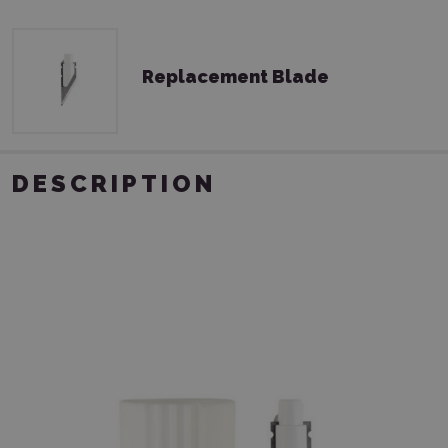
Replacement Blade
DESCRIPTION