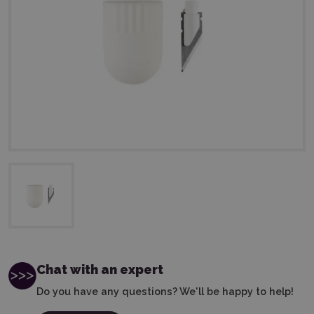
Chat with an expert
Do you have any questions? We'll be happy to help!