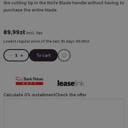
the cutting tip in the Knife Blade handle without having to
purchase the entire blade.
89,99zł
incl. tax
Lowest regular price of the last 30 days:
89,99zł
1
To cart
Calculate 0% installment
Check the offer