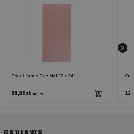
Cricut Fabric Grip Mat 12 x 24"
Cric
59,99zł
129
incl. tax
REVIEWS