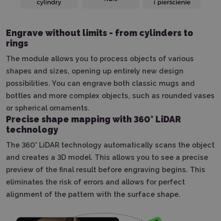
Engrave without limits - from cylinders to
rings
The module allows you to process objects of various
shapes and sizes, opening up entirely new design
possibilities.
You can engrave both classic mugs and
bottles and more complex objects, such as rounded vases
or spherical ornaments.
Precise shape mapping with 360° LiDAR
technology
The 360° LiDAR technology automatically scans the object
and creates a 3D model.
This allows you to see a precise
preview of the final result before engraving begins.
This
eliminates the risk of errors and allows for perfect
alignment of the pattern with the surface shape.