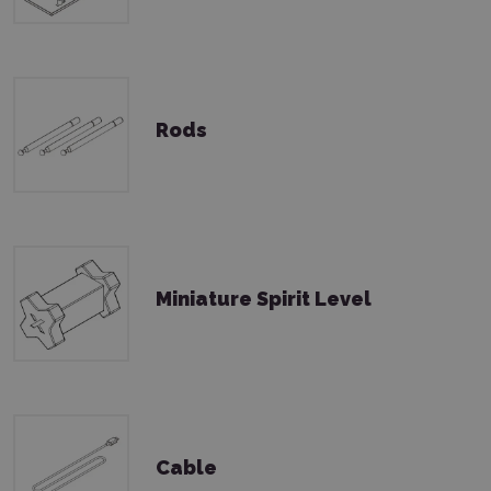
Rods
Miniature Spirit Level
Cable