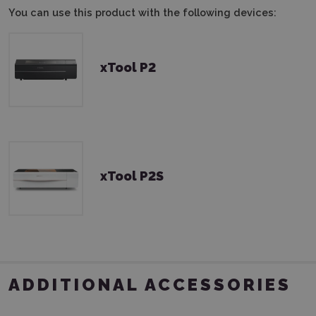
You can use this product with the following devices:
xTool P2
xTool P2S
ADDITIONAL ACCESSORIES