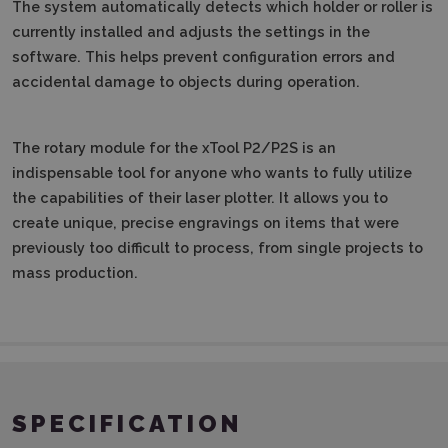
The system automatically detects which holder or roller is
currently installed and adjusts the settings in the
software.
This helps prevent configuration errors and
accidental damage to objects during operation.
The rotary module for the xTool P2/P2S is an
indispensable tool for anyone who wants to fully utilize
the capabilities of their laser plotter.
It allows you to
create unique, precise engravings on items that were
previously too difficult to process, from single projects to
mass production.
SPECIFICATION