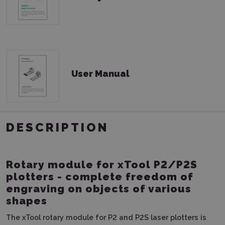
User Manual
DESCRIPTION
Rotary module for xTool P2/P2S
plotters - complete freedom of
engraving on objects of various
shapes
The xTool rotary module for P2 and P2S laser plotters is