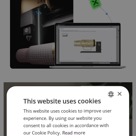
×
This website uses cookies
This website uses cookies to improve user
ENGLISH
experience. By using our website you
POLISH
consent to all cookies in accordance with
our Cookie Policy.
Read more