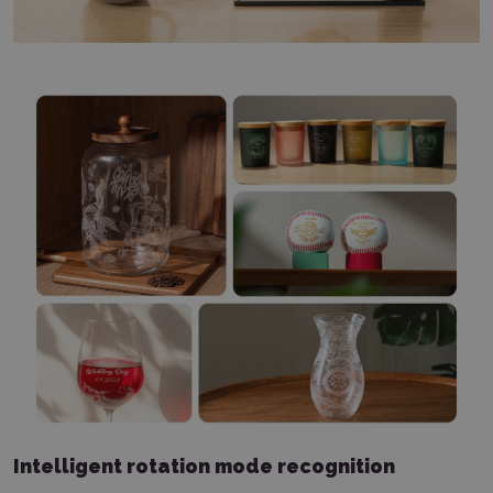
Intelligent rotation mode recognition