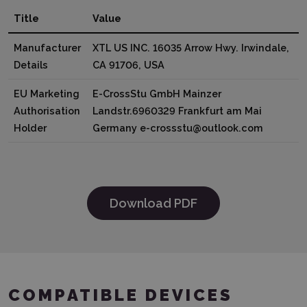
Title
Value
Manufacturer
XTL US INC. 16035 Arrow Hwy. Irwindale,
Details
CA 91706, USA
EU Marketing
E-CrossStu GmbH Mainzer
Authorisation
Landstr.6960329 Frankfurt am Mai
Holder
Germany e-crossstu@outlook.com
Download PDF
COMPATIBLE DEVICES