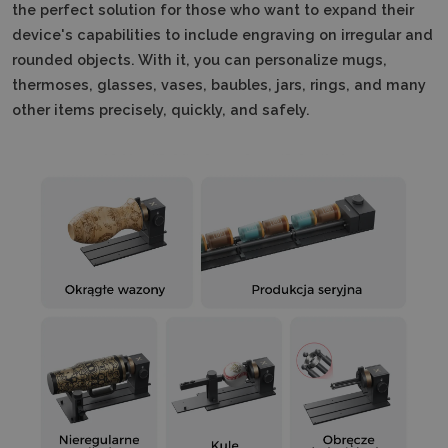
the perfect solution for those who want to expand their
device's capabilities to include engraving on irregular and
rounded objects.
With it, you can personalize mugs,
thermoses, glasses, vases, baubles, jars, rings, and many
other items precisely, quickly, and safely.