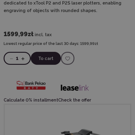
dedicated to xTool P2 and P2S laser plotters, enabling
engraving of objects with rounded shapes.
1599,99zł
incl. tax
Lowest regular price of the last 30 days:
1599,99zł
1
To cart
Calculate 0% installment
Check the offer