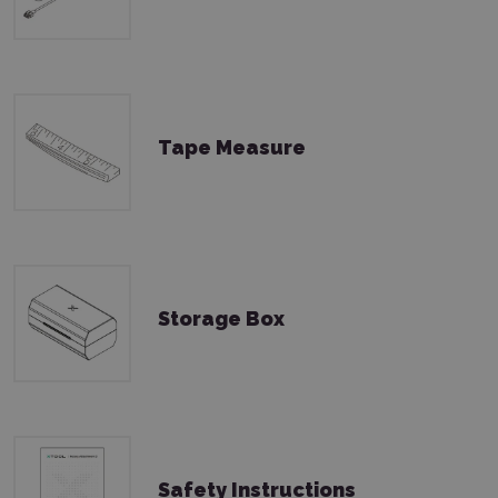
Tape Measure
Storage Box
Safety Instructions