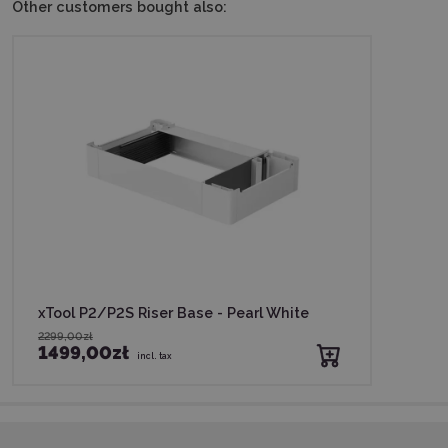
Other customers bought also:
xTool P2/P2S Riser Base - Pearl White
2299,00zł
1499,00zł
incl. tax