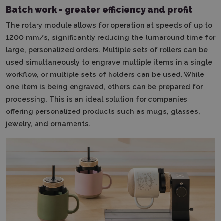
Batch work - greater efficiency and profit
The rotary module allows for operation at speeds of up to
1200 mm/s, significantly reducing the turnaround time for
large, personalized orders.
Multiple sets of rollers can be
used simultaneously to engrave multiple items in a single
workflow, or multiple sets of holders can be used.
While
one item is being engraved, others can be prepared for
processing.
This is an ideal solution for companies
offering personalized products such as mugs, glasses,
jewelry, and ornaments.