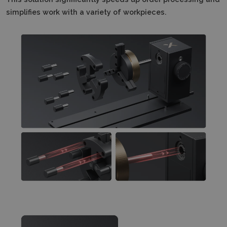
simplifies work with a variety of workpieces.