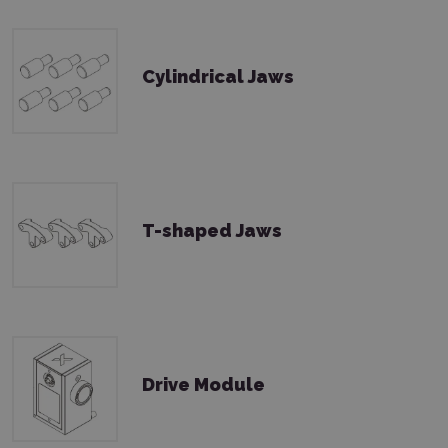
Cylindrical Jaws
T-shaped Jaws
Drive Module