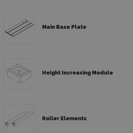
Main Base Plate
Height Increasing Module
Roller Elements