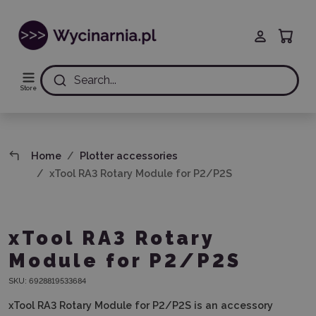
Search...
Store
Home
Plotter accessories
xTool RA3 Rotary Module for P2/P2S
xTool RA3 Rotary
Module for P2/P2S
SKU:
6928819533684
xTool RA3 Rotary Module for P2/P2S
is an accessory