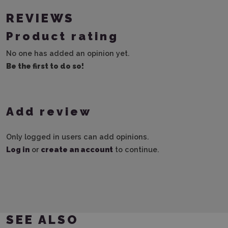
REVIEWS
Product rating
No one has added an opinion yet.
Be the first to do so!
Add review
Only logged in users can add opinions.
Log in
or
create an account
to continue.
SEE ALSO