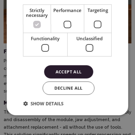
Strictly
Performance
Targeting
necessary
Functionality
Unclassified
Full engraving on rounded surfaces
Previously, engraving vases or objects with irregular
curvature was nearly impossible.
Now, with 360° LiDAR
ACCEPT ALL
mapping, you can create a full, continuous engraving on
even the most challenging shapes - with precision and
DECLINE ALL
smoothness of the design.
MagSwap Design - Quickly Change Projects
SHOW DETAILS
The innovative MagSwap design allows for rapid assembly
and disassembly of the module, jaw adjustment, and
attachment replacement - all without the use of tools.
This solution significantly speeds up order processing and