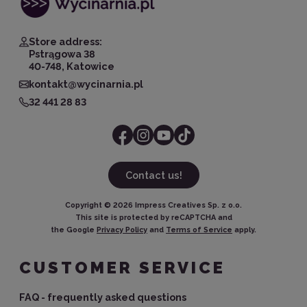
Store address:
Pstrągowa 38
40-748, Katowice
kontakt@wycinarnia.pl
32 441 28 83
Contact us!
Copyright ©
2026
Impress Creatives Sp. z o.o.
This site is protected by reCAPTCHA and
the Google
Privacy Policy
and
Terms of Service
apply.
CUSTOMER SERVICE
FAQ - frequently asked questions