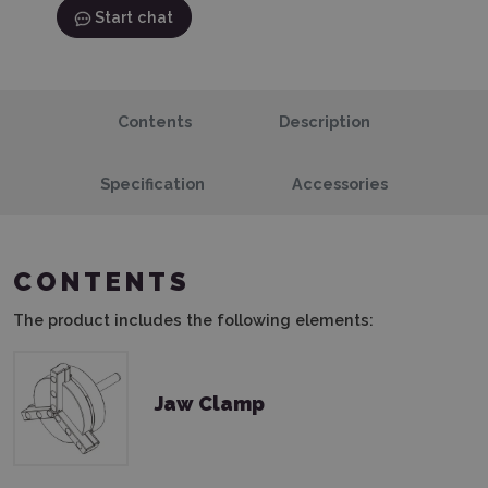
Start chat
Contents
Description
Specification
Accessories
CONTENTS
The product includes the following elements:
Jaw Clamp