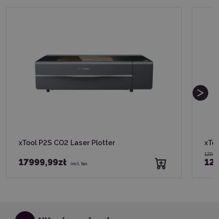
xTool P2S CO2 Laser Plotter
xToo
1299,
17999,99zł
124
incl. tax