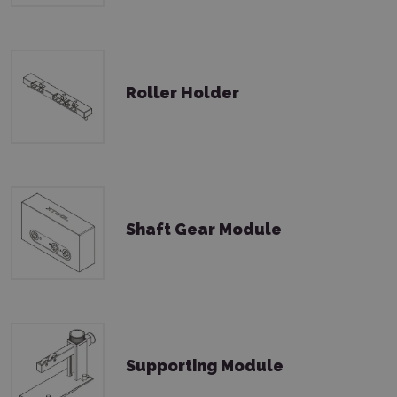
Roller Holder
Shaft Gear Module
Supporting Module