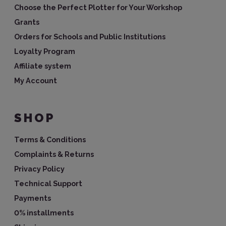
Choose the Perfect Plotter for Your Workshop
Grants
Orders for Schools and Public Institutions
Loyalty Program
Affiliate system
My Account
SHOP
Terms & Conditions
Complaints & Returns
Privacy Policy
Technical Support
Payments
0% installments