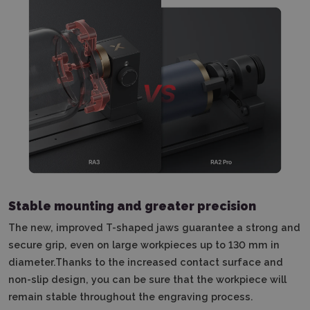
Stable mounting and greater precision
The new, improved T-shaped jaws guarantee a strong and
secure grip, even on large workpieces up to 130 mm in
diameter.Thanks to the increased contact surface and
non-slip design, you can be sure that the workpiece will
remain stable throughout the engraving process.