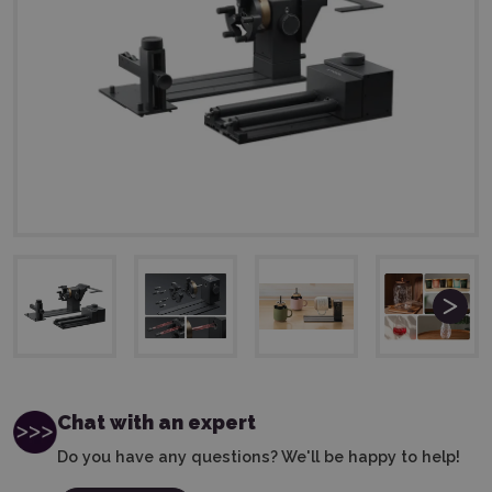
Chat with an expert
Do you have any questions? We'll be happy to help!