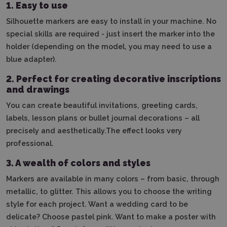
1. Easy to use
Silhouette markers are easy to install in your machine.
No
special skills are required - just insert the marker into the
holder (depending on the model, you may need to use a
blue adapter).
2.
Perfect for creating decorative inscriptions
and drawings
You can create beautiful invitations, greeting cards,
labels, lesson plans or bullet journal decorations – all
precisely and aesthetically.The effect looks very
professional.
3.
A wealth of colors and styles
Markers are available in many colors – from basic, through
metallic, to glitter. This allows you to choose the writing
style for each project. Want a wedding card to be
delicate? Choose pastel pink. Want to make a poster with