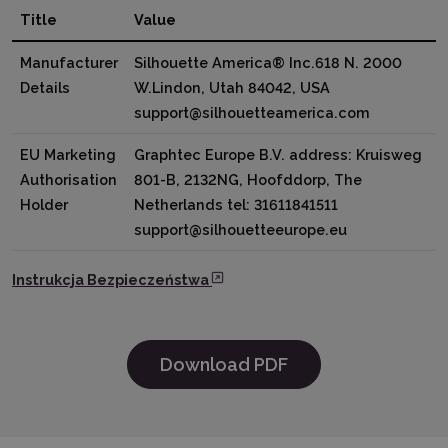
Title
Value
Manufacturer
Silhouette America® Inc.618 N. 2000
Details
W.Lindon, Utah 84042, USA
support@silhouetteamerica.com
EU Marketing
Graphtec Europe B.V. address: Kruisweg
Authorisation
801-B, 2132NG, Hoofddorp, The
Holder
Netherlands tel: 31611841511
support@silhouetteeurope.eu
Instrukcja Bezpieczeństwa
Download PDF