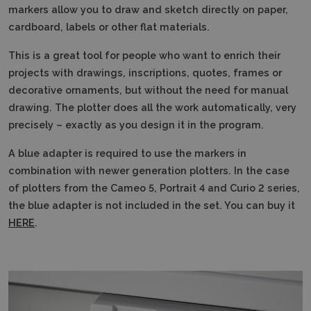
markers allow you to draw and sketch directly on paper,
cardboard, labels or other flat materials.
This is a great tool for people who want to enrich their
projects with drawings, inscriptions, quotes, frames or
decorative ornaments, but without the need for manual
drawing.
The plotter does all the work automatically, very
precisely – exactly as you design it in the program.
A blue adapter is required to use the markers in
combination with newer generation plotters.
In the case
of plotters from the Cameo 5, Portrait 4 and Curio 2 series,
the blue adapter is not included in the set.
You can buy it
HERE
.