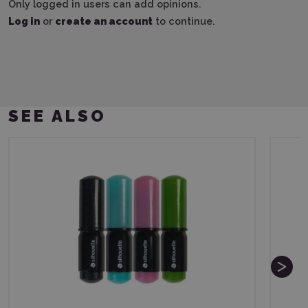
Only logged in users can add opinions.
Log in
or
create an account
to continue.
SEE ALSO