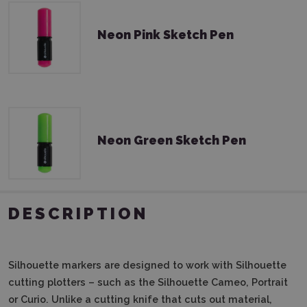
Neon Pink Sketch Pen
Neon Green Sketch Pen
DESCRIPTION
Silhouette markers are designed to work with Silhouette
cutting plotters – such as the Silhouette Cameo, Portrait
or Curio.
Unlike a cutting knife that cuts out material,