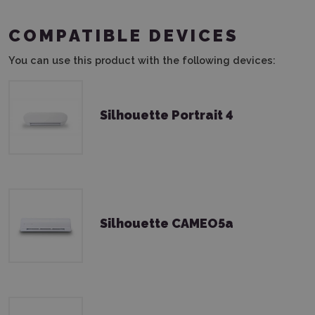
COMPATIBLE DEVICES
You can use this product with the following devices:
Silhouette Portrait 4
Silhouette CAMEO5a