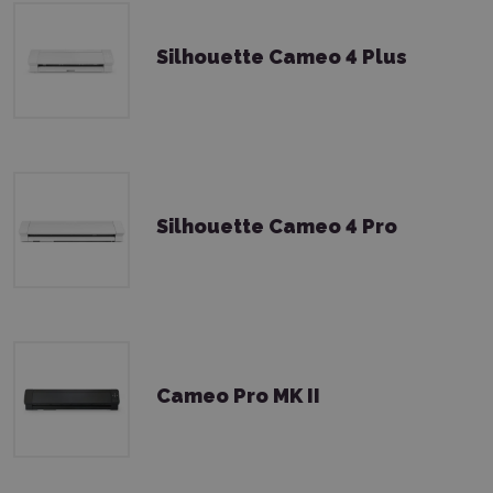
Silhouette Cameo 4 Plus
Silhouette Cameo 4 Pro
Cameo Pro MK II