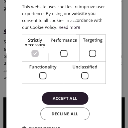
patterns and colors, and each design looks neat. It's also
This website uses cookies to improve user
ENGLISH
great fun - for kids and adults.
experience. By using our website you
POLISH
consent to all cookies in accordance with
our Cookie Policy.
Read more
Summary
Strictly
Performance
Targeting
Silhouette markers are easy-to-use, colorful markers that
necessary
allow you to draw and write using a plotter. They are
precise, give beautiful effects, allow you to create unique
designs and do not get dirty. They are useful in crafts, at
Functionality
Unclassified
school, at home and at work. It is a great tool for anyone
who likes to create something on their own.
ACCEPT ALL
DECLINE ALL