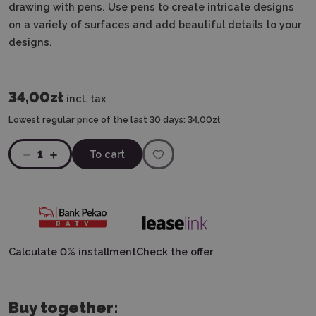
drawing with pens. Use pens to create intricate designs
on a variety of surfaces and add beautiful details to your
designs.
34,00zł
incl. tax
Lowest regular price of the last 30 days:
34,00zł
1
To cart
Calculate 0% installment
Check the offer
Buy together: