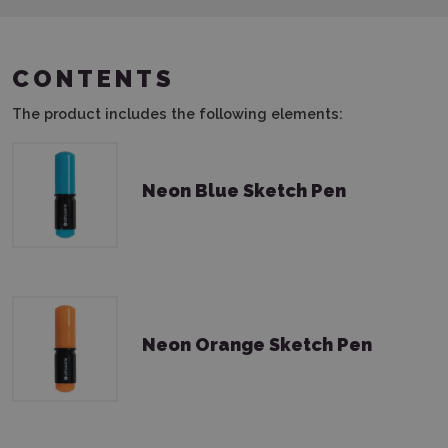
CONTENTS
The product includes the following elements:
Neon Blue Sketch Pen
Neon Orange Sketch Pen