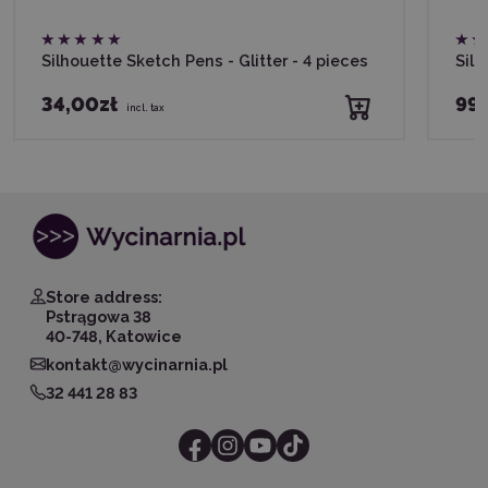
Silhouette Sketch Pens - Glitter - 4 pieces
Silh
34,00zł
99,
incl. tax
Store address:
Pstrągowa 38
40-748, Katowice
kontakt@wycinarnia.pl
32 441 28 83