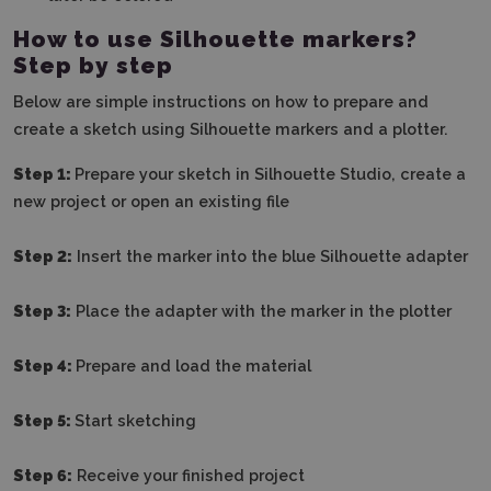
How to use Silhouette markers?
Step by step
Below are simple instructions on how to prepare and
create a sketch using Silhouette markers and a plotter.
Step 1:
Prepare your sketch in Silhouette Studio, create a
new project or open an existing file
Step 2:
Insert the marker into the blue Silhouette adapter
Step 3:
Place the adapter with the marker in the plotter
Step 4:
Prepare and load the material
Step 5:
Start sketching
Step 6:
Receive your finished project