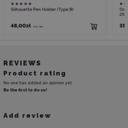
Silhouette Pen Holder (Type B)
Odif
250
48,00zł
35,
incl. tax
REVIEWS
Product rating
No one has added an opinion yet.
Be the first to do so!
Add review