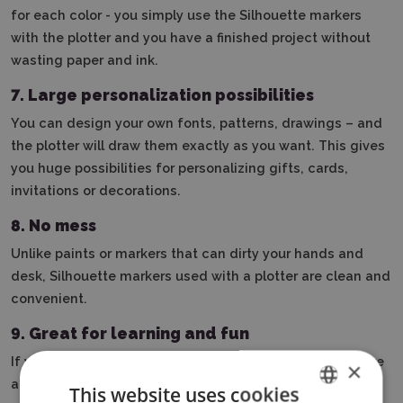
for each color - you simply use the Silhouette markers
with the plotter and you have a finished project without
wasting paper and ink.
7. Large personalization possibilities
You can design your own fonts, patterns, drawings – and
the plotter will draw them exactly as you want. This gives
you huge possibilities for personalizing gifts, cards,
invitations or decorations.
8. No mess
Unlike paints or markers that can dirty your hands and
desk, Silhouette markers used with a plotter are clean and
convenient.
9.
Great for learning and fun
If you have kids or are learning about design, markers are
×
a great way to learn without stress. You can try different
This website uses cookies