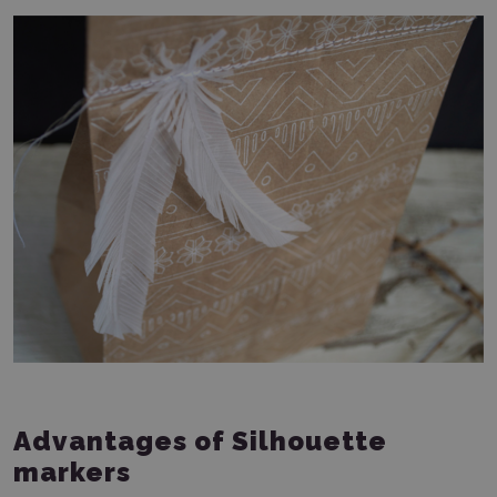
Advantages of Silhouette
markers