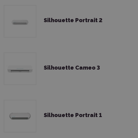
Silhouette Portrait 2
Silhouette Cameo 3
Silhouette Portrait 1