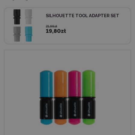
SILHOUETTE TOOL ADAPTER SET
21,99zł
19,80zł