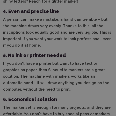
shiny letters? Reach for a glitter marker!
4.
Even and precise line
A person can make a mistake, a hand can tremble – but
the machine draws very evenly. Thanks to this, all the
inscriptions look equally good and are very legible. This is
important if you want your work to look professional, even
if you do it at home.
5. No ink or printer needed
If you don't have a printer but want to have text or
graphics on paper, then Silhouette markers are a great
solution. The machine with markers works like an
automatic hand - it will draw anything you design on the
computer, without the need to print.
6. Economical solution
The marker set is enough for many projects, and they are
affordable. You don't have to buy special pens or markers