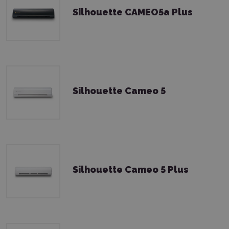
Silhouette CAMEO5a Plus
Silhouette Cameo 5
Silhouette Cameo 5 Plus