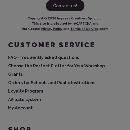
Contact us!
Copyright ©
2026
Impress Creatives Sp. z o.o.
This site is protected by reCAPTCHA and
the Google
Privacy Policy
and
Terms of Service
apply.
CUSTOMER SERVICE
FAQ - frequently asked questions
Choose the Perfect Plotter for Your Workshop
Grants
Orders for Schools and Public Institutions
Loyalty Program
Affiliate system
My Account
SHOP