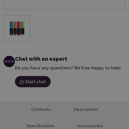
Chat with an expert
Do you have any questions? We'll be happy to help!
Start chat
Contents
Description
Specification
Accessories