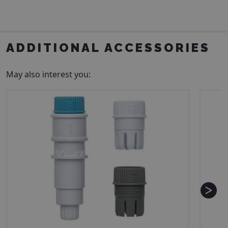
ADDITIONAL ACCESSORIES
May also interest you: