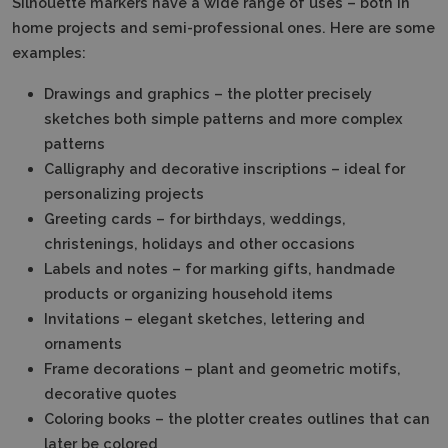
Silhouette markers have a wide range of uses – both in
home projects and semi-professional ones.
Here are some
examples:
Drawings and graphics – the plotter precisely
sketches both simple patterns and more complex
patterns
Calligraphy and decorative inscriptions – ideal for
personalizing projects
Greeting cards – for birthdays, weddings,
christenings, holidays and other occasions
Labels and notes – for marking gifts, handmade
products or organizing household items
Invitations – elegant sketches, lettering and
ornaments
Frame decorations – plant and geometric motifs,
decorative quotes
Coloring books – the plotter creates outlines that can
later be colored