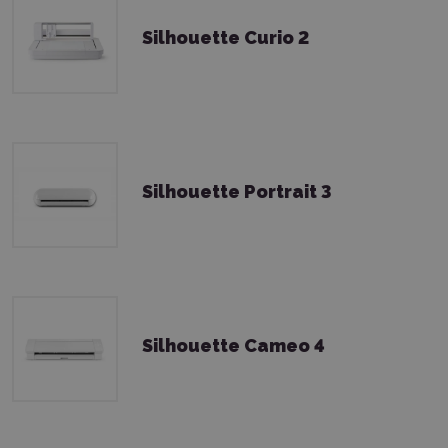
Silhouette Curio 2
Silhouette Portrait 3
Silhouette Cameo 4