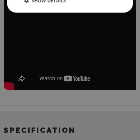
SHOW DETAILS
SPECIFICATION