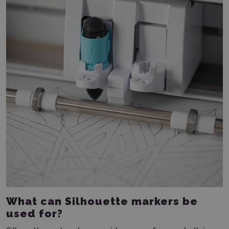
What can Silhouette markers be
used for?