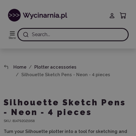
Search...
Store
Home
Plotter accessories
Silhouette Sketch Pens - Neon - 4 pieces
Silhouette Sketch Pens
- Neon - 4 pieces
SKU:
814792021958
Turn your Silhouette plotter into a tool for sketching and