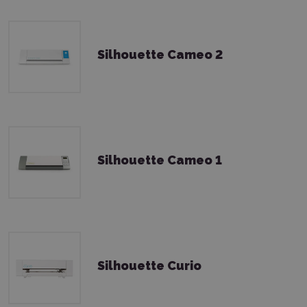
Silhouette Cameo 2
Silhouette Cameo 1
Silhouette Curio