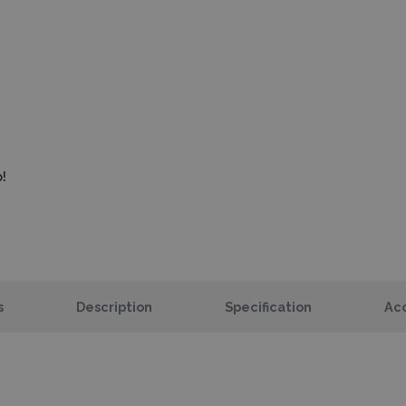
!
s
Description
Specification
Acc