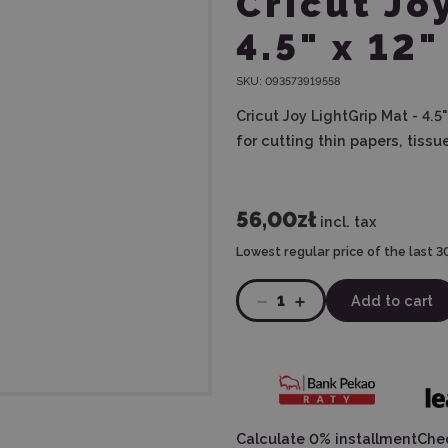
Cricut Jo
4.5" x 12"
SKU:
093573919558
Cricut Joy LightGrip Mat - 4.5
for cutting thin papers, tiss
56,00zł
incl. tax
Lowest regular price of the last 3
1
Add to cart
Calculate 0% installment
Chec