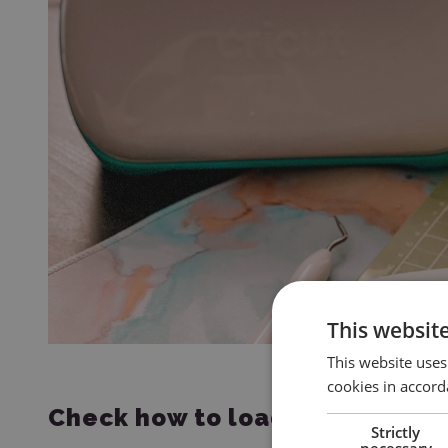
This websit
This website uses
cookies in accord
Check how to load a mat:
Strictly
necessary