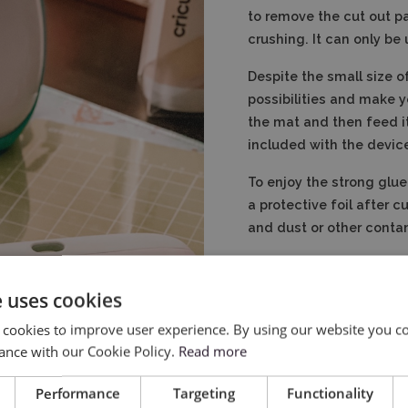
to remove the cut out pa
crushing. It can only be 
Despite the small size of
possibilities and make y
the mat and then feed it
included with the devic
To enjoy the strong glue
a protective foil after c
and dust or other conta
e uses cookies
 cookies to improve user experience. By using our website you co
ance with our Cookie Policy.
Read more
Performance
Targeting
Functionality