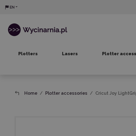
EN
Plotters
Lasers
Plotter acces
Home
Plotter accessories
Cricut Joy LightGri