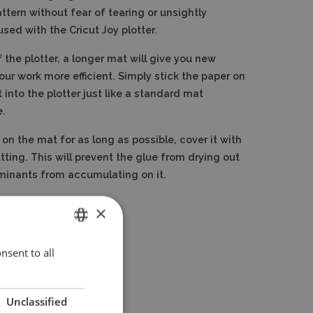
ttern without fear of tearing or unsightly
used with the Cricut Joy plotter.
 the plotter, a longer mat will give you new
our work more efficient. Simply stick the paper on
 into the plotter just like a standard mat
e.
 on the mat for as long as possible, cover it with
utting. This will prevent the glue from drying out
minants from accumulating on it.
×
nsent to all
ENGLISH
POLISH
Unclassified