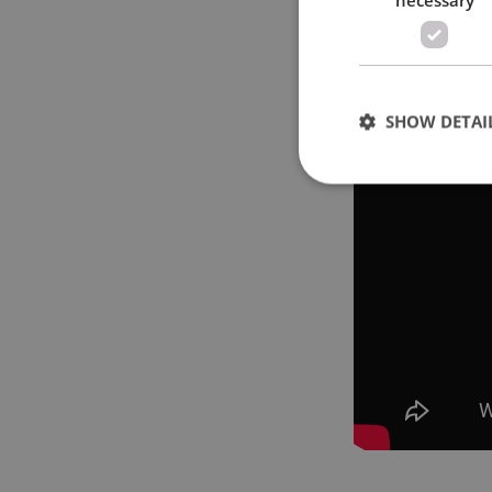
SHOW DETAI