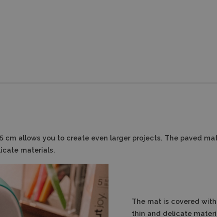
.5 cm allows you to create even larger projects. The paved mat
icate materials.
The mat is covered with 
thin and delicate materi