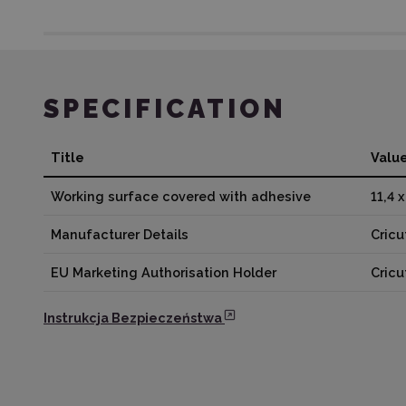
SPECIFICATION
Title
Valu
Working surface covered with adhesive
11,4 
Manufacturer Details
Cricu
EU Marketing Authorisation Holder
Cric
Instrukcja Bezpieczeństwa