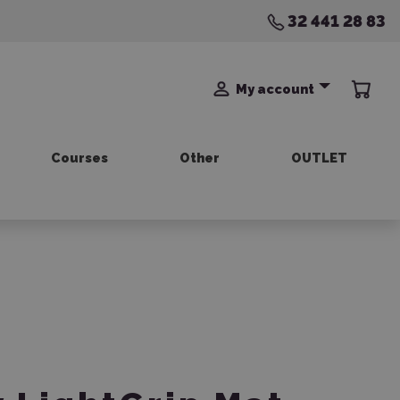
32 441 28 83
My account
Courses
Other
OUTLET