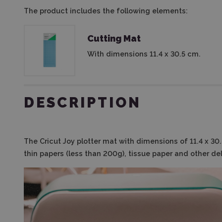
The product includes the following elements:
Cutting Mat
With dimensions 11.4 x 30.5 cm.
DESCRIPTION
The Cricut Joy plotter mat with dimensions of 11.4 x 30
thin papers (less than 200g), tissue paper and other del