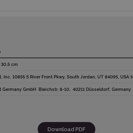
e
x 30,5 cm
t, Inc. 10855 S River Front Pkwy, South Jordan, UT 84095, USA
ut Germany GmbH Bleichstr. 8-10, 40211 Düsseldorf, German
Download PDF