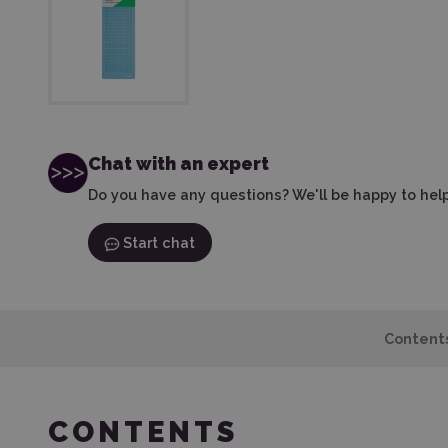
Chat with an expert
Do you have any questions? We'll be happy to help
Start chat
Content
CONTENTS