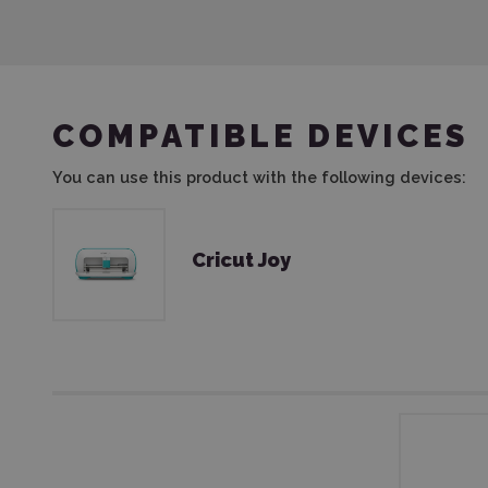
COMPATIBLE DEVICES
You can use this product with the following devices:
Cricut Joy