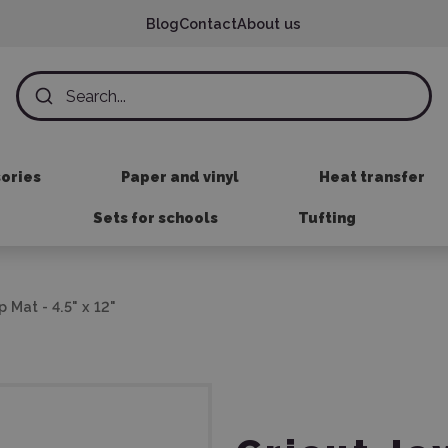
Blog
Contact
About us
sories
Paper and vinyl
Heat transfer
Sets for schools
Tufting
p Mat - 4.5" x 12"