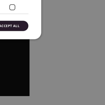
ACCEPT ALL