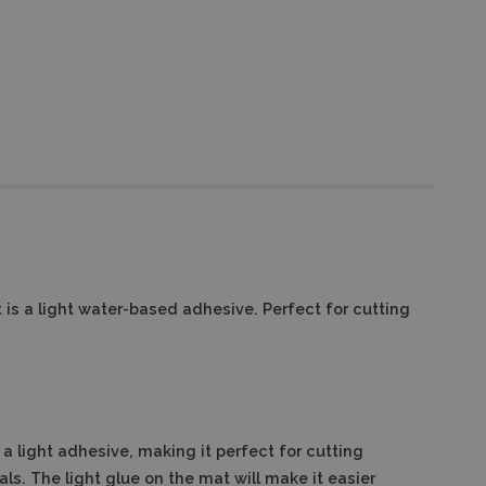
 is a light water-based adhesive. Perfect for cutting
a light adhesive, making it perfect for cutting
als. The light glue on the mat will make it easier