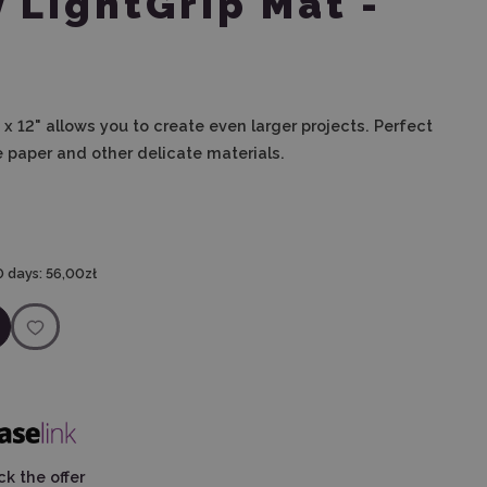
y LightGrip Mat -
" x 12" allows you to create even larger projects. Perfect
ue paper and other delicate materials.
0 days:
56,00zł
k the offer