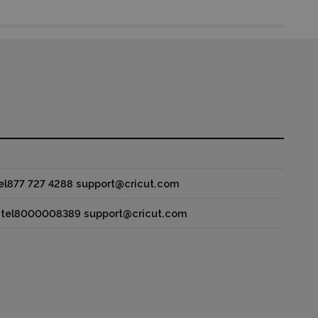
 tel877 727 4288 support@cricut.com
y tel8000008389 support@cricut.com