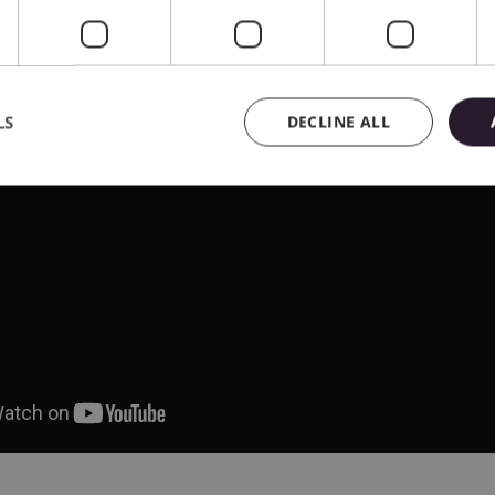
LS
DECLINE ALL