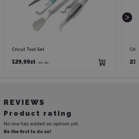
Cricut Tool Set
Cric
129,99zł
239
incl. tax
REVIEWS
Product rating
No one has added an opinion yet.
Be the first to do so!