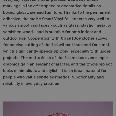
markings in the office space or decorative details on
boxes, glassware and furniture.
Thanks to the permanent
adhesive, the matte Smart Vinyl foil adheres very well to
various smooth surfaces - such as glass, plastic, metal or
varnished wood - and is suitable for both indoor and
outdoor use.
Cooperation with
Cricut Joy
plotter allows
for precise cutting of the foil without the need for a mat,
which significantly speeds up work, especially with larger
projects.
The matte finish of the foil makes even simple
graphics gain an elegant character, and the whole project
looks minimalistic and stylish.
It is an ideal material for
people who value subtle aesthetics, functionality and
reliability in everyday creation.