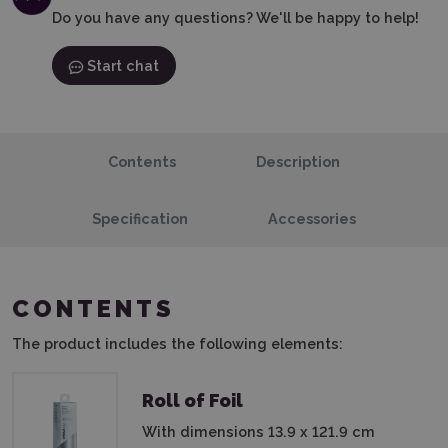
Do you have any questions? We'll be happy to help!
Start chat
Contents
Description
Specification
Accessories
CONTENTS
The product includes the following elements:
Roll of Foil
With dimensions 13.9 x 121.9 cm