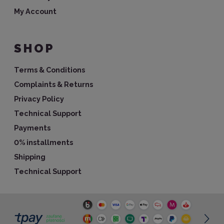
My Account
SHOP
Terms & Conditions
Complaints & Returns
Privacy Policy
Technical Support
Payments
0% installments
Shipping
Technical Support