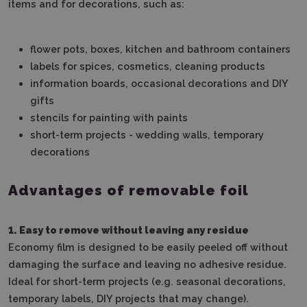
items and for decorations, such as:
flower pots, boxes, kitchen and bathroom containers
labels for spices, cosmetics, cleaning products
information boards, occasional decorations and DIY
gifts
stencils for painting with paints
short-term projects - wedding walls, temporary
decorations
Advantages of removable foil
1. Easy to remove without leaving any residue
Economy film is designed to be easily peeled off without
damaging the surface and leaving no adhesive residue.
Ideal for short-term projects (e.g. seasonal decorations,
temporary labels, DIY projects that may change).