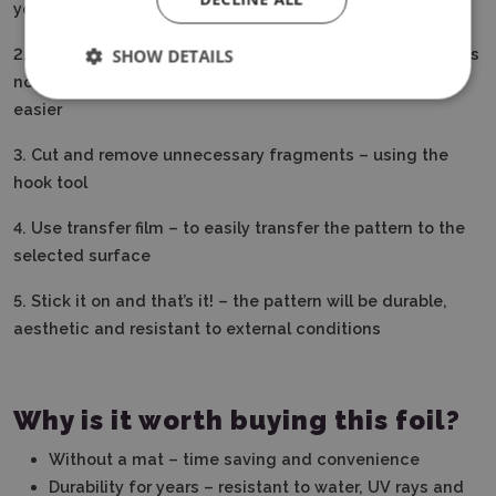
your plotter’s program
2. Load the film directly into the plotter – Smart Vinyl does
SHOW DETAILS
not require a mat, which speeds up and makes work
easier
3. Cut and remove unnecessary fragments – using the
hook tool
4. Use transfer film – to easily transfer the pattern to the
selected surface
5. Stick it on and that’s it!
– the pattern will be durable,
aesthetic and resistant to external conditions
Why is it worth buying this foil?
Without a mat – time saving and convenience
Durability for years – resistant to water, UV rays and