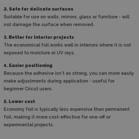
2. Safe for delicate surfaces
Suitable for use on walls, mirrors, glass or furniture - will
not damage the surface when removed.
3. Better for interior projects
The economical foil works well in interiors where it is not
exposed to moisture or UV rays.
4. Easier positioning
Because the adhesive isn't as strong, you can more easily
make adjustments during application - useful for
beginner Cricut users.
5. Lower cost
Economy foil is typically less expensive than permanent
foil, making it more cost-effective for one-off or
experimental projects.