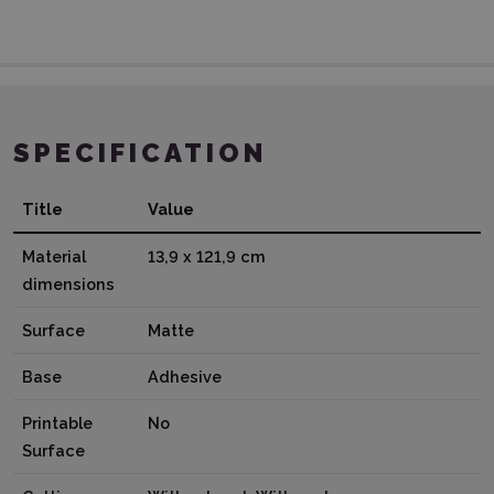
SPECIFICATION
Title
Value
Material
13,9 x 121,9 cm
dimensions
Surface
Matte
Base
Adhesive
Printable
No
Surface