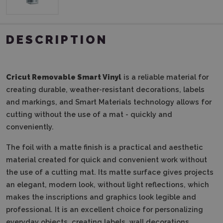
DESCRIPTION
Cricut Removable Smart Vinyl
is a reliable material for
creating durable, weather-resistant decorations, labels
and markings, and Smart Materials technology allows for
cutting without the use of a mat - quickly and
conveniently.
The foil with a matte finish is a practical and aesthetic
material created for quick and convenient work without
the use of a cutting mat.
Its matte surface gives projects
an elegant, modern look, without light reflections, which
makes the inscriptions and graphics look legible and
professional.
It is an excellent choice for personalizing
everyday objects, creating labels, wall decorations,