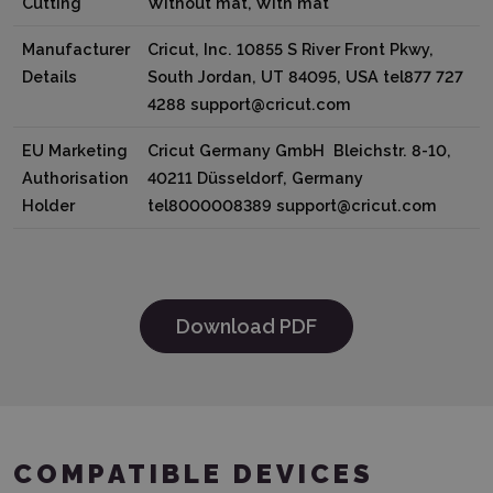
Cutting
Without mat, With mat
Manufacturer
Cricut, Inc. 10855 S River Front Pkwy,
Details
South Jordan, UT 84095, USA tel877 727
4288 support@cricut.com
EU Marketing
Cricut Germany GmbH Bleichstr. 8-10,
Authorisation
40211 Düsseldorf, Germany
Holder
tel8000008389 support@cricut.com
Download PDF
COMPATIBLE DEVICES