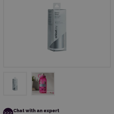
Chat with an expert