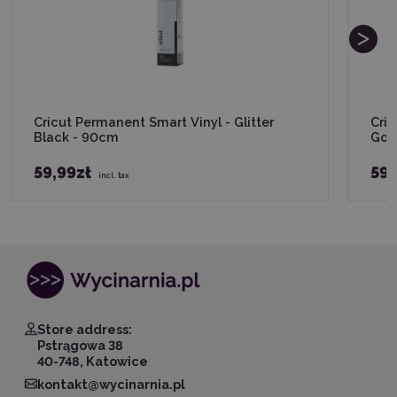
Cricut Permanent Smart Vinyl - Glitter
Cric
Black - 90cm
Gol
59,99zł
59,
incl. tax
Store address:
Pstrągowa 38
40-748, Katowice
kontakt@wycinarnia.pl