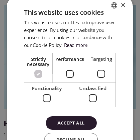
×
This website uses cookies
This website uses cookies to improve user
ENGLISH
experience. By using our website you
POLISH
consent to all cookies in accordance with
our Cookie Policy.
Read more
Strictly
Performance
Targeting
necessary
Functionality
Unclassified
How to use Smart Vinyl?
ACCEPT ALL
1. Design a pattern – create a graphic, text or shape in
DECLINE ALL