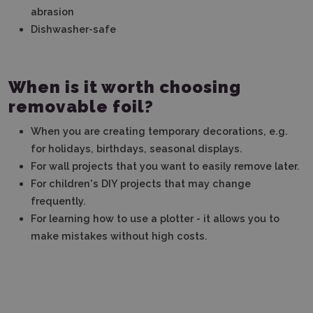
abrasion
Dishwasher-safe
When is it worth choosing
removable foil?
When you are creating temporary decorations, e.g.
for holidays, birthdays, seasonal displays.
For wall projects that you want to easily remove later.
For children's DIY projects that may change
frequently.
For learning how to use a plotter - it allows you to
make mistakes without high costs.