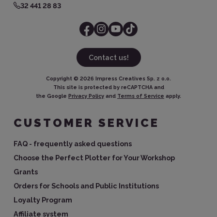
32 441 28 83
Contact us!
Copyright ©
2026
Impress Creatives Sp. z o.o.
This site is protected by reCAPTCHA and
the Google
Privacy Policy
and
Terms of Service
apply.
CUSTOMER SERVICE
FAQ - frequently asked questions
Choose the Perfect Plotter for Your Workshop
Grants
Orders for Schools and Public Institutions
Loyalty Program
Affiliate system