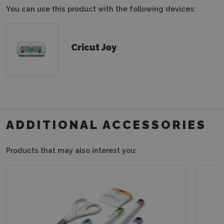
You can use this product with the following devices:
Cricut Joy
ADDITIONAL ACCESSORIES
Products that may also interest you: