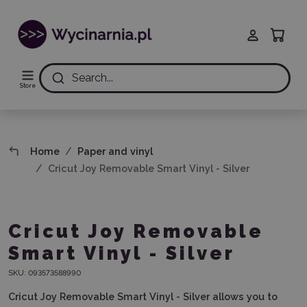
Search...
Store
Home
Paper and vinyl
Cricut Joy Removable Smart Vinyl - Silver
Cricut Joy Removable
Smart Vinyl - Silver
SKU:
093573588990
Cricut Joy Removable Smart Vinyl - Silver
allows you to