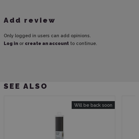
Add review
Only logged in users can add opinions.
Log in
or
create an account
to continue.
SEE ALSO
Will be back soon