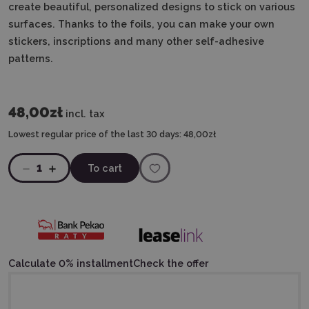
create beautiful, personalized designs to stick on various
surfaces. Thanks to the foils, you can make your own
stickers, inscriptions and many other self-adhesive
patterns.
48,00zł
incl. tax
Lowest regular price of the last 30 days:
48,00zł
1
To cart
Calculate 0% installment
Check the offer