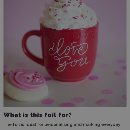
What is this foil for?
The foil is ideal for personalising and marking everyday