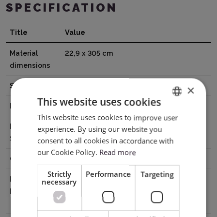
SPECIFICATION
Title
Value
Material
22,9 x 305 cm
dimensions
Surface
Glossy
×
This website uses cookies
Base
Adhesive
This website uses cookies to improve user
ENGLISH
Printable
No
experience. By using our website you
POLISH
Surface
consent to all cookies in accordance with
our Cookie Policy.
Read more
Cutting
Without mat, With mat
Strictly
Performance
Targeting
Manufacturer
Silhouette America® Inc.618 N. 2000
necessary
Details
W.Lindon, Utah 84042, USA
support@silhouetteamerica.com