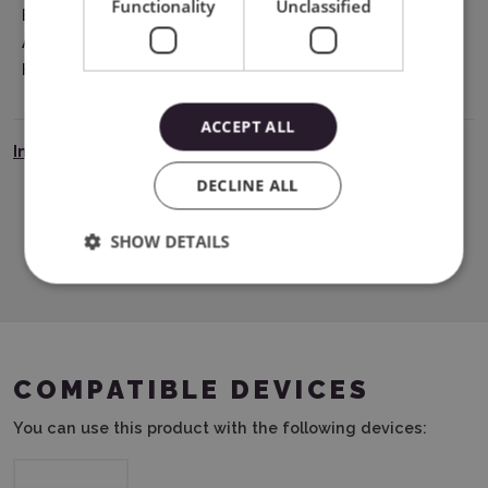
Functionality
Unclassified
EU Marketing
Graphtec Europe B.V. address: Kruisweg
Authorisation
801-B, 2132NG, Hoofddorp, The
Holder
Netherlands tel: 31611841511
support@silhouetteeurope.eu
ACCEPT ALL
Instrukcja Bezpieczeństwa
DECLINE ALL
SHOW DETAILS
Download PDF
COMPATIBLE DEVICES
You can use this product with the following devices: