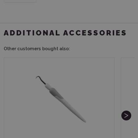
ADDITIONAL ACCESSORIES
Other customers bought also: