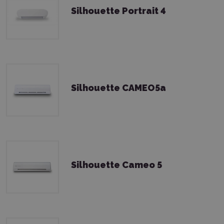
Silhouette Portrait 4
Silhouette CAMEO5a
Silhouette Cameo 5