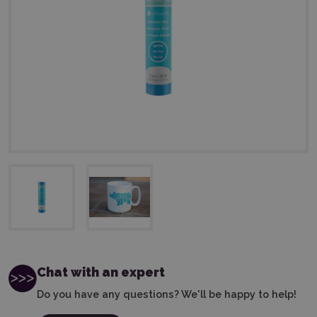
Chat with an expert
Do you have any questions? We'll be happy to help!