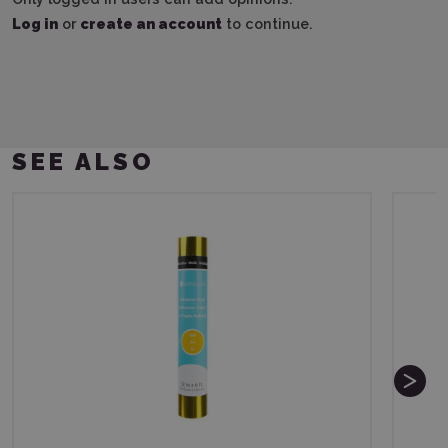
Log in
or
create an account
to continue.
SEE ALSO