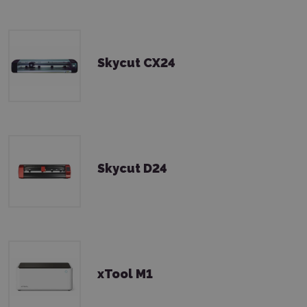
Skycut CX24
Skycut D24
xTool M1