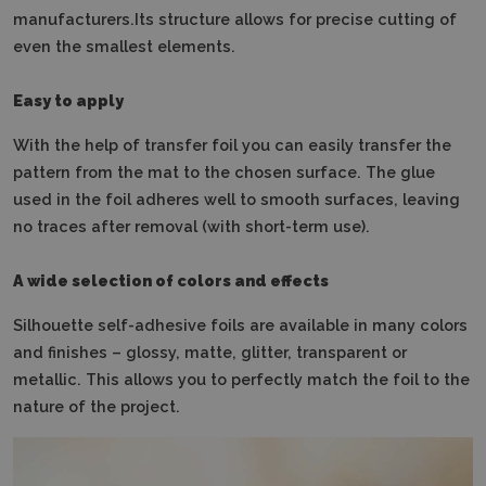
manufacturers.Its structure allows for precise cutting of
even the smallest elements.
Easy to apply
With the help of transfer foil you can easily transfer the
pattern from the mat to the chosen surface.
The glue
used in the foil adheres well to smooth surfaces, leaving
no traces after removal (with short-term use).
A wide selection of colors and effects
Silhouette self-adhesive foils are available in many colors
and finishes – glossy, matte, glitter, transparent or
metallic.
This allows you to perfectly match the foil to the
nature of the project.