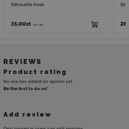
Silhouette Hook
Silh
35,00zł
28,
incl. tax
REVIEWS
Product rating
No one has added an opinion yet.
Be the first to do so!
Add review
Only logged in users can add opinions.