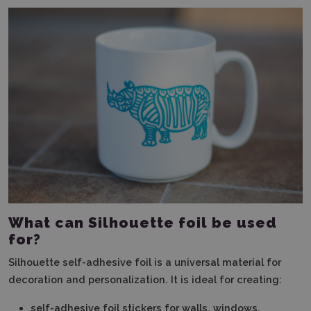
What can Silhouette foil be used
for?
Silhouette self-adhesive foil is a universal material for
decoration and personalization. It is ideal for creating:
self-adhesive foil stickers for walls, windows,