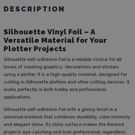
DESCRIPTION
Silhouette Vinyl Foil – A
Versatile Material for Your
Plotter Projects
Silhouette self-adhesive foil is a reliable choice for all
lovers of creating graphics, decorations and stickers
using a plotter. It is a high-quality material, designed for
cutting in Silhouette plotters and other cutting devices. It
works perfectly in both hobby and professional
applications.
Silhouette self-adhesive foil with a glossy finish is a
universal material that combines durability, color intensity
and elegant shine. Its shiny surface makes the finished
projects eye-catching and look professional, regardless