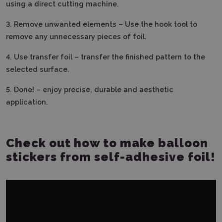
using a direct cutting machine.
3. Remove unwanted elements – Use the hook tool to
remove any unnecessary pieces of foil.
4.
Use transfer foil – transfer the finished pattern to the
selected surface.
5.
Done! – enjoy precise, durable and aesthetic
application.
Check out how to make balloon
stickers from self-adhesive foil!