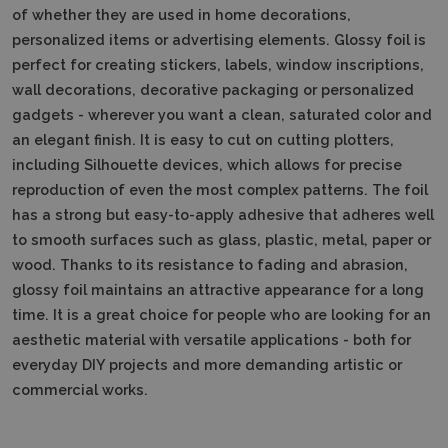
of whether they are used in home decorations,
personalized items or advertising elements. Glossy foil is
perfect for creating stickers, labels, window inscriptions,
wall decorations, decorative packaging or personalized
gadgets - wherever you want a clean, saturated color and
an elegant finish. It is easy to cut on cutting plotters,
including Silhouette devices, which allows for precise
reproduction of even the most complex patterns. The foil
has a strong but easy-to-apply adhesive that adheres well
to smooth surfaces such as glass, plastic, metal, paper or
wood. Thanks to its resistance to fading and abrasion,
glossy foil maintains an attractive appearance for a long
time. It is a great choice for people who are looking for an
aesthetic material with versatile applications - both for
everyday DIY projects and more demanding artistic or
commercial works.