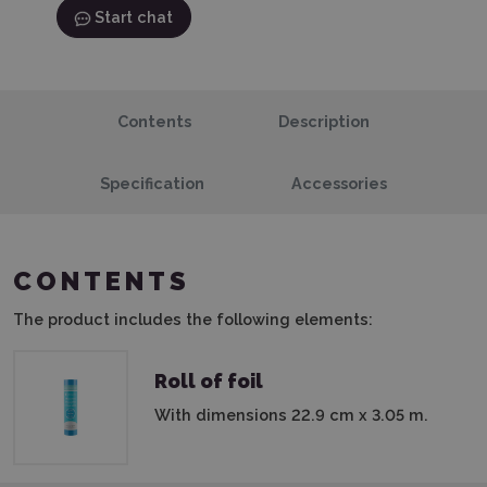
Start chat
Contents
Description
Specification
Accessories
CONTENTS
The product includes the following elements:
Roll of foil
With dimensions 22.9 cm x 3.05 m.