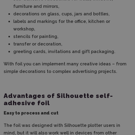
furniture and mirrors,
decorations on glass, cups, jars and bottles,
labels and markings for the office, kitchen or
workshop,
stencils for painting,
transfer or decoration,
greeting cards, invitations and gift packaging.
With foil you can implement many creative ideas – from
simple decorations to complex advertising projects.
Advantages of Silhouette self-
adhesive foil
Easy to process and cut
The foil was designed with Silhouette plotter users in
mind, but it will also work well in devices from other