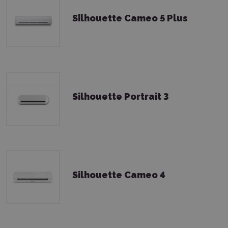
Silhouette Cameo 5 Plus
Silhouette Portrait 3
Silhouette Cameo 4