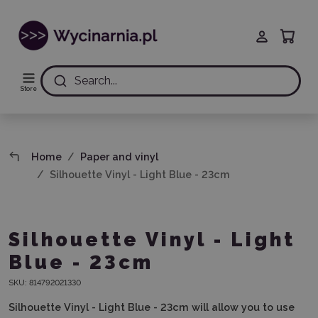
Search...
Store
Home
Paper and vinyl
Silhouette Vinyl - Light Blue - 23cm
Silhouette Vinyl - Light
Blue - 23cm
SKU:
814792021330
Silhouette Vinyl - Light Blue - 23cm will allow you to use