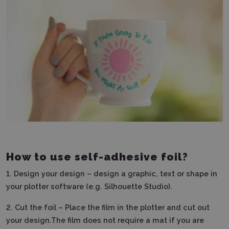
How to use self-adhesive foil?
1.
Design your design – design a graphic, text or shape in
your plotter software (e.g. Silhouette Studio).
2.
Cut the foil – Place the film in the plotter and cut out
your design.The film does not require a mat if you are