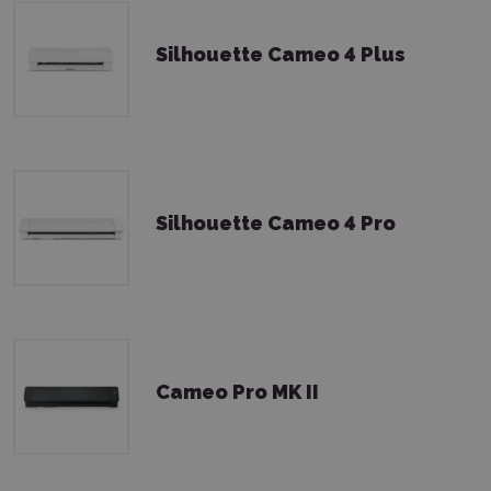
Silhouette Cameo 4 Plus
Silhouette Cameo 4 Pro
Cameo Pro MK II