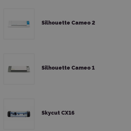
Silhouette Cameo 2
Silhouette Cameo 1
Skycut CX16