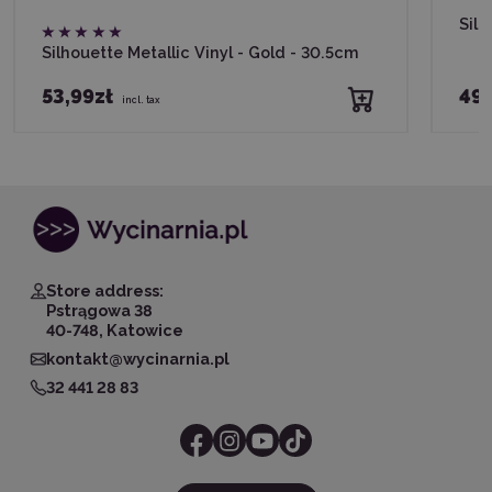
Silh
Silhouette Metallic Vinyl - Gold - 30.5cm
53,99zł
49,
incl. tax
Store address:
Pstrągowa 38
40-748, Katowice
kontakt@wycinarnia.pl
32 441 28 83