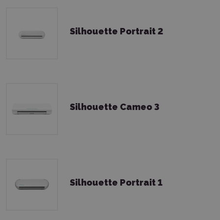
Silhouette Portrait 2
Silhouette Cameo 3
Silhouette Portrait 1