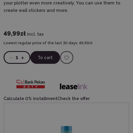
your plotter even more creatively. You can use them to
create wall stickers and more.
49,99zł
incl. tax
Lowest regular price of the last 30 days:
49,99zł
1
To cart
Calculate 0% installment
Check the offer