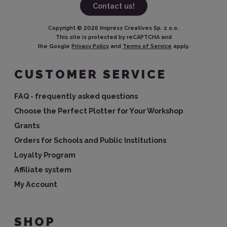
Contact us!
Copyright ©
2026
Impress Creatives Sp. z o.o.
This site is protected by reCAPTCHA and
the Google
Privacy Policy
and
Terms of Service
apply.
CUSTOMER SERVICE
FAQ - frequently asked questions
Choose the Perfect Plotter for Your Workshop
Grants
Orders for Schools and Public Institutions
Loyalty Program
Affiliate system
My Account
SHOP