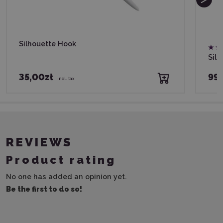
Silhouette Hook
Silh
35,00zł
99,
incl. tax
REVIEWS
Product rating
No one has added an opinion yet.
Be the first to do so!