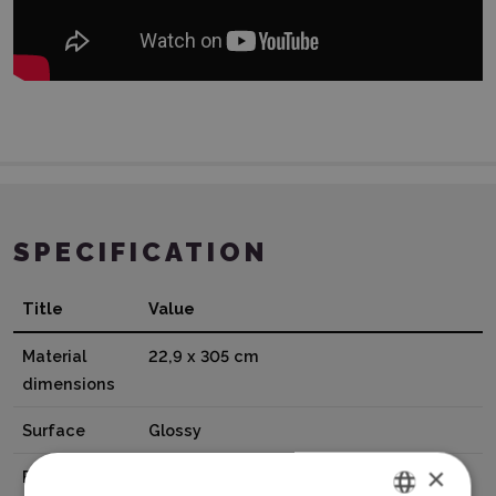
SPECIFICATION
Title
Value
Material
22,9 x 305 cm
dimensions
Surface
Glossy
×
Base
Adhesive