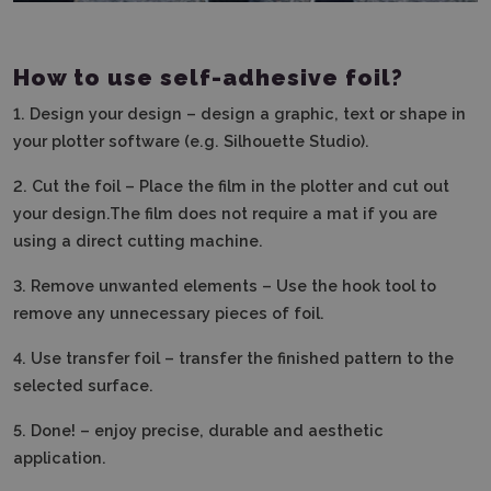
How to use self-adhesive foil?
1.
Design your design – design a graphic, text or shape in
your plotter software (e.g. Silhouette Studio).
2.
Cut the foil – Place the film in the plotter and cut out
your design.The film does not require a mat if you are
using a direct cutting machine.
3. Remove unwanted elements – Use the hook tool to
remove any unnecessary pieces of foil.
4.
Use transfer foil – transfer the finished pattern to the
selected surface.
5.
Done! – enjoy precise, durable and aesthetic
application.