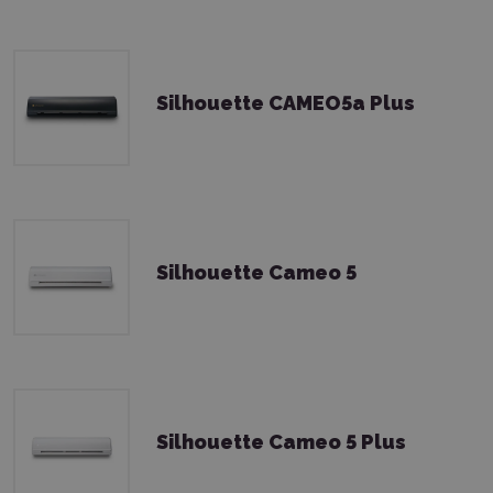
Silhouette CAMEO5a Plus
Silhouette Cameo 5
Silhouette Cameo 5 Plus