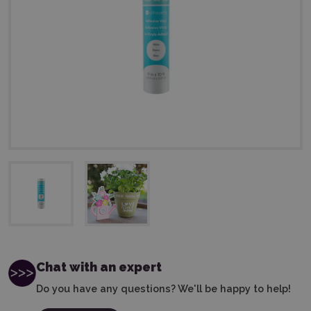
Chat with an expert
Do you have any questions? We'll be happy to help!