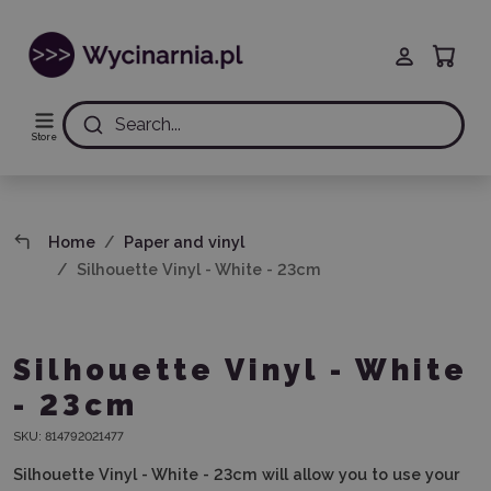
Search...
Store
Home
Paper and vinyl
Silhouette Vinyl - White - 23cm
Silhouette Vinyl - White
- 23cm
SKU:
814792021477
Silhouette Vinyl - White - 23cm will allow you to use your