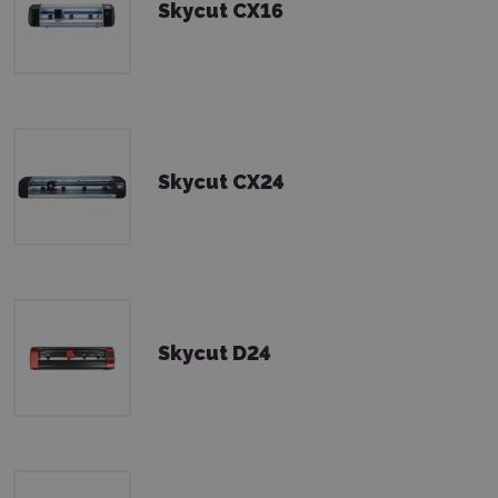
Skycut CX16
Skycut CX24
Skycut D24