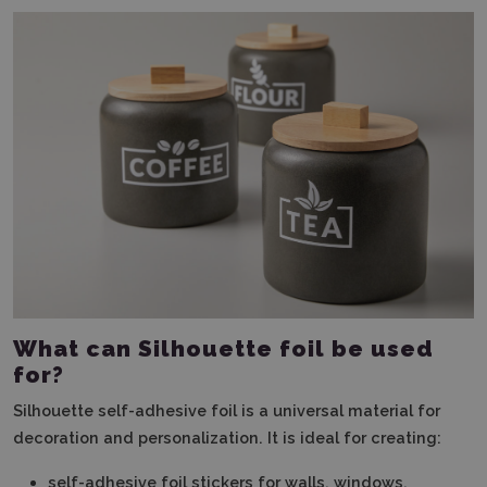
What can Silhouette foil be used
for?
Silhouette self-adhesive foil is a universal material for
decoration and personalization. It is ideal for creating:
self-adhesive foil stickers for walls, windows,