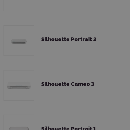
Silhouette Portrait 2
Silhouette Cameo 3
Silhouette Portrait 1