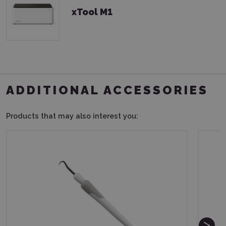
xTool M1
ADDITIONAL ACCESSORIES
Products that may also interest you: