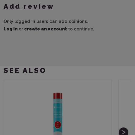
Add review
Only logged in users can add opinions.
Log in
or
create an account
to continue.
SEE ALSO