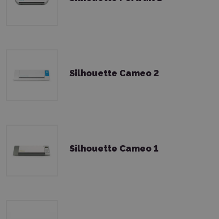
Silhouette Cameo 2
Silhouette Cameo 1