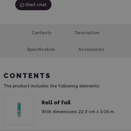
Start chat
Contents
Description
Specification
Accessories
CONTENTS
The product includes the following elements:
Roll of foil
With dimensions 22.9 cm x 3.05 m.