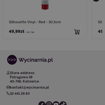
Silhouette Vinyl - Red - 30,5cm
Silh
49,99zł
49,
incl. tax
Store address:
Pstrągowa 38
40-748, Katowice
kontakt@wycinarnia.pl
32 441 28 83