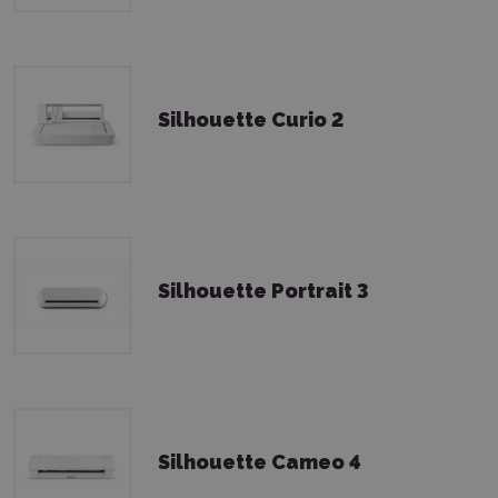
Silhouette Curio 2
Silhouette Portrait 3
Silhouette Cameo 4