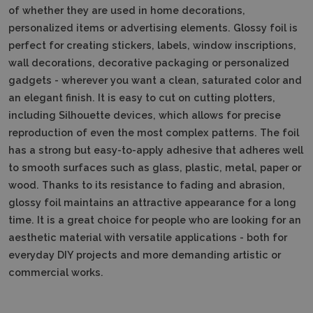
of whether they are used in home decorations,
personalized items or advertising elements. Glossy foil is
perfect for creating stickers, labels, window inscriptions,
wall decorations, decorative packaging or personalized
gadgets - wherever you want a clean, saturated color and
an elegant finish. It is easy to cut on cutting plotters,
including Silhouette devices, which allows for precise
reproduction of even the most complex patterns. The foil
has a strong but easy-to-apply adhesive that adheres well
to smooth surfaces such as glass, plastic, metal, paper or
wood. Thanks to its resistance to fading and abrasion,
glossy foil maintains an attractive appearance for a long
time. It is a great choice for people who are looking for an
aesthetic material with versatile applications - both for
everyday DIY projects and more demanding artistic or
commercial works.