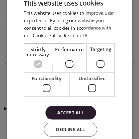
This website uses cookies
Printable
No
This website uses cookies to improve user
ENGLISH
Surface
experience. By using our website you
POLISH
consent to all cookies in accordance with
Cutting
With mat, Without mat
our Cookie Policy.
Read more
Manufacturer
Silhouette America® Inc.618 N. 2000
Strictly
Performance
Targeting
Details
W.Lindon, Utah 84042, USA
necessary
support@silhouetteamerica.com
EU Marketing
Graphtec Europe B.V. address: Kruisweg
Authorisation
801-B, 2132NG, Hoofddorp, The
Functionality
Unclassified
Holder
Netherlands tel: 31611841511
support@silhouetteeurope.eu
Instrukcja Bezpieczeństwa
ACCEPT ALL
DECLINE ALL
Download PDF