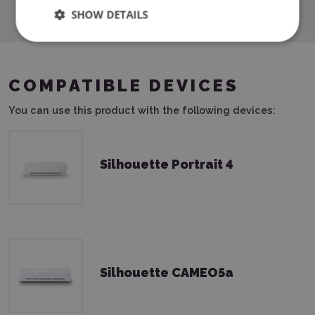
SHOW DETAILS
COMPATIBLE DEVICES
You can use this product with the following devices:
Silhouette Portrait 4
Silhouette CAMEO5a