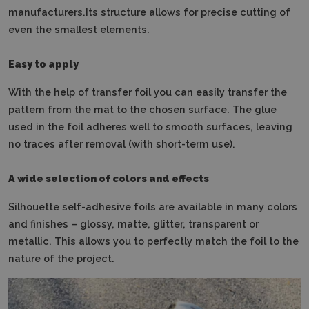
manufacturers.Its structure allows for precise cutting of
even the smallest elements.
Easy to apply
With the help of transfer foil you can easily transfer the
pattern from the mat to the chosen surface.
The glue
used in the foil adheres well to smooth surfaces, leaving
no traces after removal (with short-term use).
A wide selection of colors and effects
Silhouette self-adhesive foils are available in many colors
and finishes – glossy, matte, glitter, transparent or
metallic.
This allows you to perfectly match the foil to the
nature of the project.