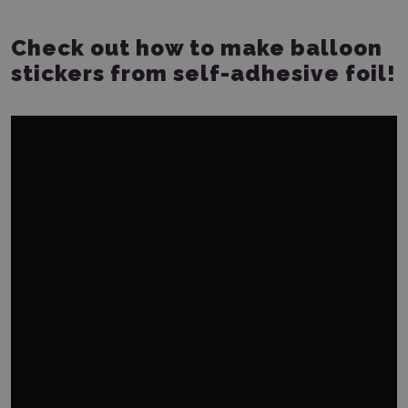
Check out how to make balloon
stickers from self-adhesive foil!