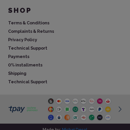
SHOP
Terms & Conditions
Complaints & Returns
Privacy Policy
Technical Support
Payments
0% installments
Shipping
Technical Support
Made by:
Michał Desol