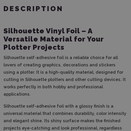
DESCRIPTION
Silhouette Vinyl Foil – A
Versatile Material for Your
Plotter Projects
Silhouette self-adhesive foil is a reliable choice for all
lovers of creating graphics, decorations and stickers
using a plotter. It is a high-quality material, designed for
cutting in Silhouette plotters and other cutting devices. It
works perfectly in both hobby and professional
applications.
Silhouette self-adhesive foil with a glossy finish is a
universal material that combines durability, color intensity
and elegant shine. Its shiny surface makes the finished
projects eye-catching and look professional, regardless