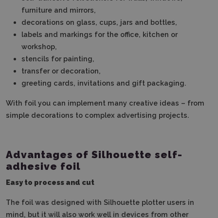
furniture and mirrors,
decorations on glass, cups, jars and bottles,
labels and markings for the office, kitchen or
workshop,
stencils for painting,
transfer or decoration,
greeting cards, invitations and gift packaging.
With foil you can implement many creative ideas – from
simple decorations to complex advertising projects.
Advantages of Silhouette self-
adhesive foil
Easy to process and cut
The foil was designed with Silhouette plotter users in
mind, but it will also work well in devices from other