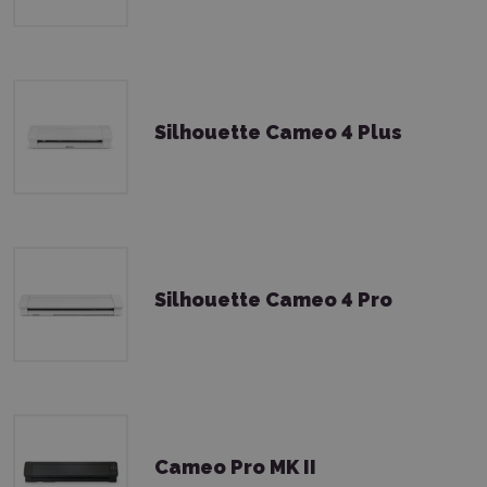
Silhouette Cameo 4 Plus
Silhouette Cameo 4 Pro
Cameo Pro MK II