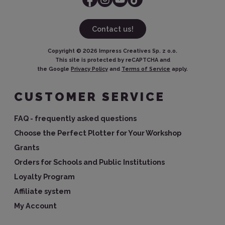
Contact us!
Copyright ©
2026
Impress Creatives Sp. z o.o.
This site is protected by reCAPTCHA and
the Google
Privacy Policy
and
Terms of Service
apply.
CUSTOMER SERVICE
FAQ - frequently asked questions
Choose the Perfect Plotter for Your Workshop
Grants
Orders for Schools and Public Institutions
Loyalty Program
Affiliate system
My Account