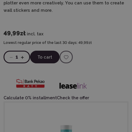
plotter even more creatively. You can use them to create
wall stickers and more.
49,99zł
incl. tax
Lowest regular price of the last 30 days:
49,99zł
1
To cart
Calculate 0% installment
Check the offer