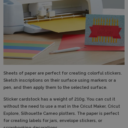
Sheets of paper
are perfect for creating colorful stickers.
Sketch inscriptions on their surface using markers or a
pen, and then apply them to the selected surface.
Sticker cardstock has a weight of 210g.
You can cut it
without the need to use a mat in the Cricut Maker, Cricut
Explore, Silhouette Cameo plotters. The paper is perfect
for creating labels for jars, envelope stickers, or
scrapbooking decorations.