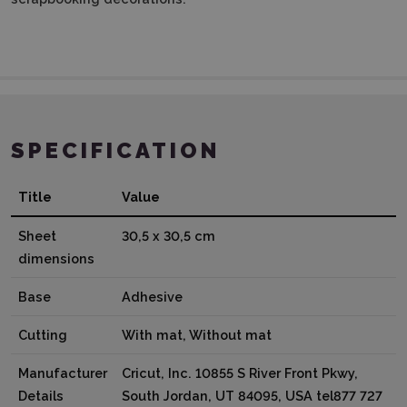
SPECIFICATION
Title
Value
Sheet
30,5 x 30,5 cm
dimensions
Base
Adhesive
Cutting
With mat, Without mat
Manufacturer
Cricut, Inc. 10855 S River Front Pkwy,
Details
South Jordan, UT 84095, USA tel877 727