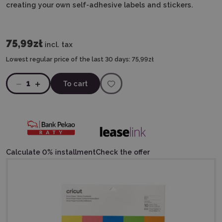
creating your own self-adhesive labels and stickers.
75,99zł
incl. tax
Lowest regular price of the last 30 days:
75,99zł
1
To cart
Calculate 0% installment
Check the offer