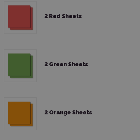
2 Red Sheets
2 Green Sheets
2 Orange Sheets