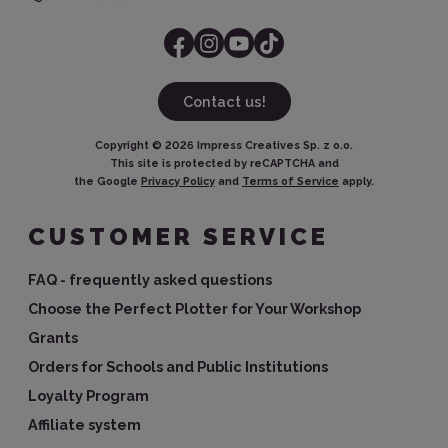
Contact us!
Copyright ©
2026
Impress Creatives Sp. z o.o.
This site is protected by reCAPTCHA and
the Google
Privacy Policy
and
Terms of Service
apply.
CUSTOMER SERVICE
FAQ - frequently asked questions
Choose the Perfect Plotter for Your Workshop
Grants
Orders for Schools and Public Institutions
Loyalty Program
Affiliate system