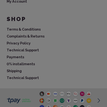
My Account
SHOP
Terms & Conditions
Complaints & Returns
Privacy Policy
Technical Support
Payments
0% installments
Shipping
Technical Support