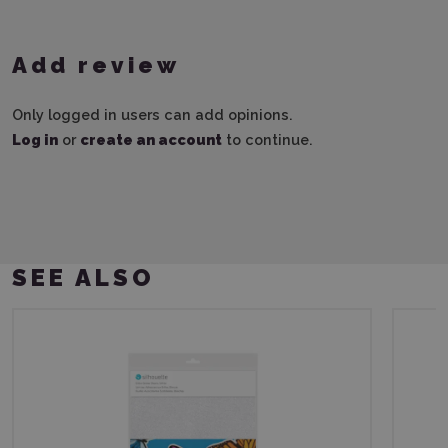
Add review
Only logged in users can add opinions.
Log in
or
create an account
to continue.
SEE ALSO