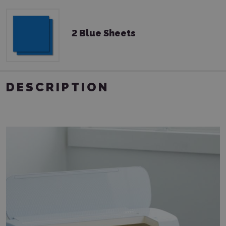
2 Blue Sheets
DESCRIPTION