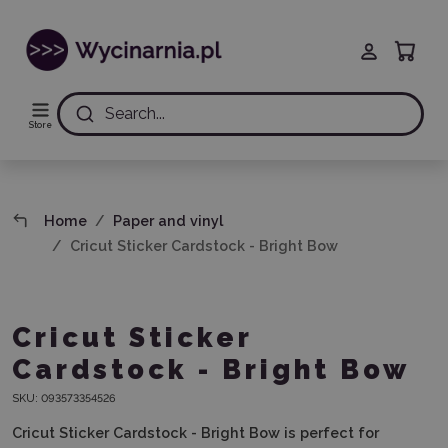
Search...
Store
Home
Paper and vinyl
Cricut Sticker Cardstock - Bright Bow
Cricut Sticker
Cardstock - Bright Bow
SKU:
093573354526
Cricut Sticker Cardstock - Bright Bow
is perfect for