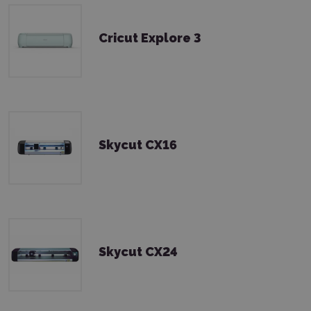
Cricut Explore 3
Skycut CX16
Skycut CX24