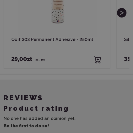
Odif 303 Permanent Adhesive - 250ml
Silh
29,00zł
35,
incl. tax
REVIEWS
Product rating
No one has added an opinion yet.
Be the first to do so!