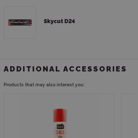
Skycut D24
ADDITIONAL ACCESSORIES
Products that may also interest you: