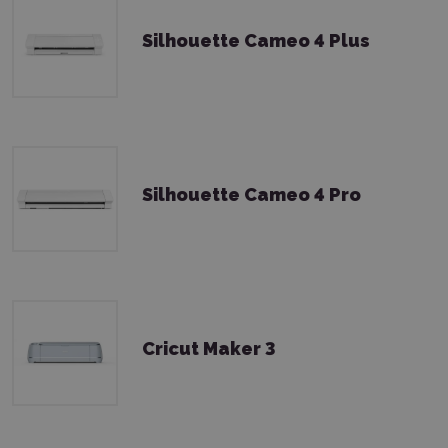
Silhouette Cameo 4 Plus
Silhouette Cameo 4 Pro
Cricut Maker 3