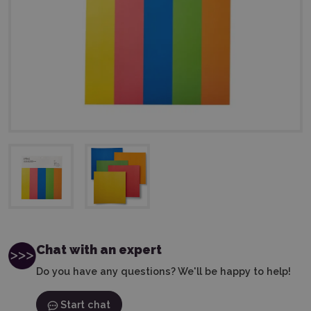
Chat with an expert
Do you have any questions? We'll be happy to help!
Start chat