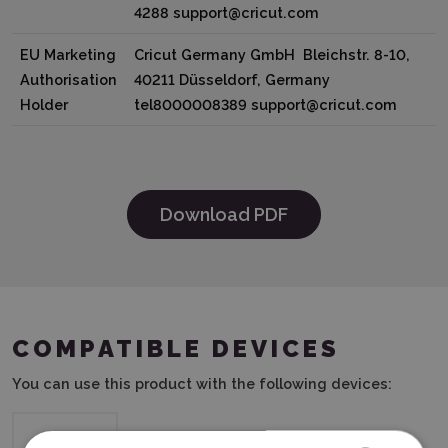
4288 support@cricut.com
EU Marketing
Cricut Germany GmbH Bleichstr. 8-10,
Authorisation
40211 Düsseldorf, Germany
Holder
tel8000008389 support@cricut.com
Download PDF
COMPATIBLE DEVICES
You can use this product with the following devices: