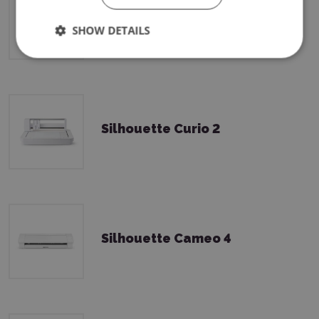
Silhouette Cameo 5 Plus
SHOW DETAILS
Silhouette Curio 2
Silhouette Cameo 4