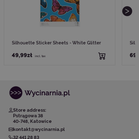
Silhouette Sticker Sheets - White Glitter
Silh
49,99zł
69,
incl. tax
Store address:
Pstrągowa 38
40-748, Katowice
kontakt@wycinarnia.pl
32 441 28 83