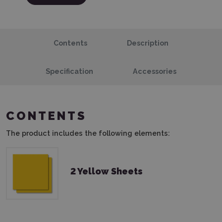
Contents
Description
Specification
Accessories
CONTENTS
The product includes the following elements:
2 Yellow Sheets