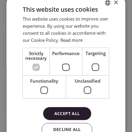
×
Cricut Maker 4
This website uses cookies
This website uses cookies to improve user
ENGLISH
experience. By using our website you
POLISH
consent to all cookies in accordance with
our Cookie Policy.
Read more
Cricut Explore 4
Strictly
Performance
Targeting
necessary
Functionality
Unclassified
Silhouette Cameo 5
ACCEPT ALL
DECLINE ALL