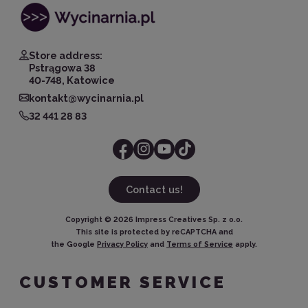
Store address:
Pstrągowa 38
40-748, Katowice
kontakt@wycinarnia.pl
32 441 28 83
Contact us!
Copyright ©
2026
Impress Creatives Sp. z o.o.
This site is protected by reCAPTCHA and
the Google
Privacy Policy
and
Terms of Service
apply.
CUSTOMER SERVICE