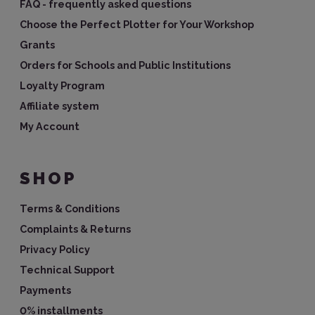
FAQ - frequently asked questions
Choose the Perfect Plotter for Your Workshop
Grants
Orders for Schools and Public Institutions
Loyalty Program
Affiliate system
My Account
SHOP
Terms & Conditions
Complaints & Returns
Privacy Policy
Technical Support
Payments
0% installments