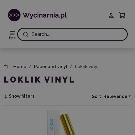
Search...
Store
Home
Paper and vinyl
Loklik vinyl
LOKLIK VINYL
Show filters
Sort:
Relevance