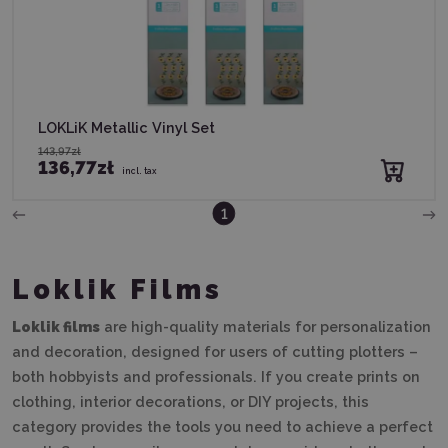
LOKLiK Metallic Vinyl Set
143,97zł
136,77zł
incl. tax
1
Loklik Films
Loklik films
are high-quality materials for personalization
and decoration, designed for users of cutting plotters –
both hobbyists and professionals. If you create prints on
clothing, interior decorations, or DIY projects, this
category provides the tools you need to achieve a perfect