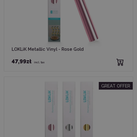
LOKLiK Metallic Vinyl - Rose Gold
47,99zł
incl. tax
GREAT OFFER