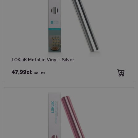
LOKLiK Metallic Vinyl - Silver
47,99zł
incl. tax