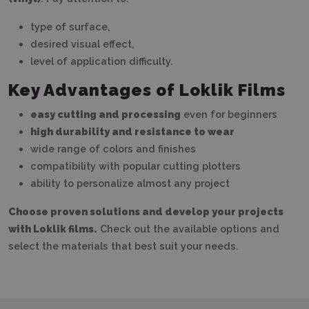
type of surface,
desired visual effect,
level of application difficulty.
Key Advantages of Loklik Films
easy cutting and processing
even for beginners
high durability and resistance to wear
wide range of colors and finishes
compatibility with popular cutting plotters
ability to personalize almost any project
Choose proven solutions and develop your projects
with Loklik films.
Check out the available options and
select the materials that best suit your needs.