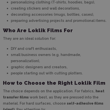
personalizing clothing (T-shirts, hoodies, bags),
creating stickers and wall decorations,
decorating accessories (mugs, bottles, cases),
preparing advertising projects and promotional items.
Who Are Loklik Films For
They are an ideal solution for:
DIY and craft enthusiasts,
small business owners (e.g. handmade,
personalization),
graphic designers and creators,
people starting out with cutting plotters.
How to Choose the Right Loklik Film
The choice depends on the application. For fabrics,
heat
transfer films
work best, as they are pressed into the
material. For hard surfaces, choose
self-adhesive films
(vinyl)
. Pay attention to: