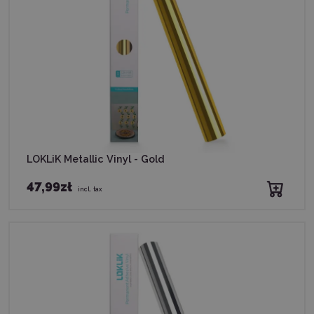
LOKLiK Metallic Vinyl - Gold
47,99zł
incl. tax