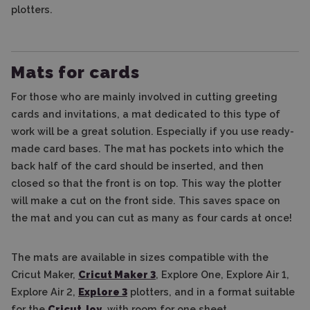
plotters.
Mats for cards
For those who are mainly involved in cutting greeting
cards and invitations, a mat dedicated to this type of
work will be a great solution. Especially if you use ready-
made card bases. The mat has pockets into which the
back half of the card should be inserted, and then
closed so that the front is on top. This way the plotter
will make a cut on the front side. This saves space on
the mat and you can cut as many as four cards at once!
The mats are available in sizes compatible with the
Cricut Maker,
Cricut Maker 3
, Explore One, Explore Air 1,
Explore Air 2,
Explore 3
plotters, and in a format suitable
for the
Cricut Joy
, with room for one sheet.