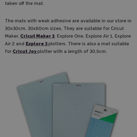
taken off the mat.
The mats with weak adhesive are available in our store in
30x30cm, 30x60cm sizes. They are suitable for Cricut
Maker,
Cricut Maker 3
, Explore One, Explore Air 1, Explore
Air 2 and
Explore 3
plotters. There is also a mat suitable
for
Cricut Joy
plotter with a length of 30,5cm.