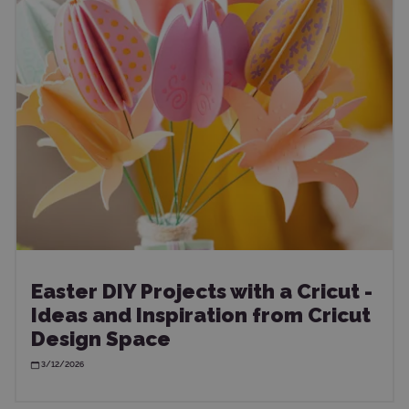
Easter DIY Projects with a Cricut -
Ideas and Inspiration from Cricut
Design Space
3/12/2026