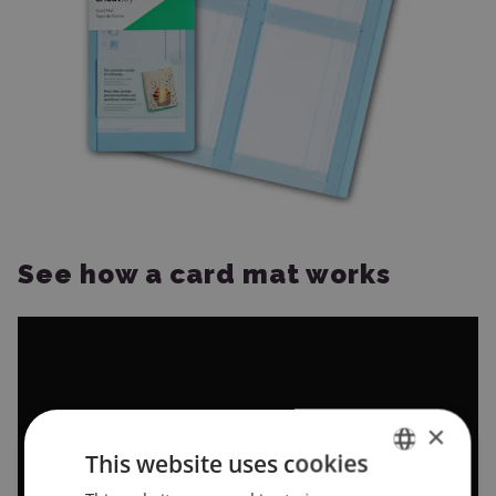
See how a card mat works
×
This website uses cookies