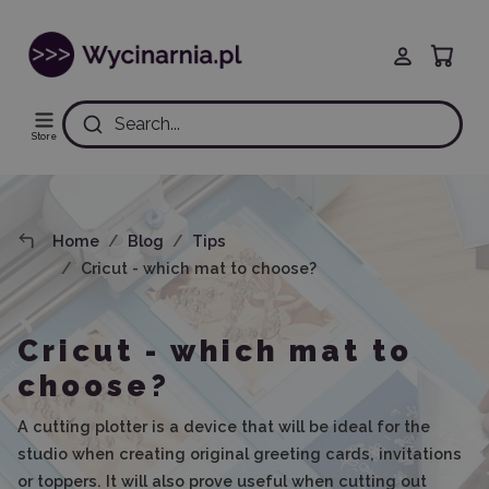
Search...
Store
Home
Blog
Tips
Cricut - which mat to choose?
Cricut - which mat to
choose?
A cutting plotter is a device that will be ideal for the
studio when creating original greeting cards, invitations
or toppers. It will also prove useful when cutting out