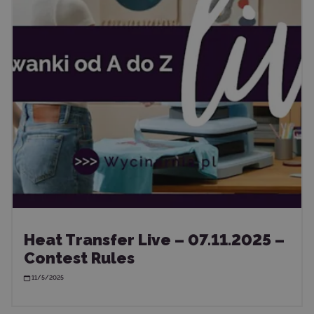
Heat Transfer Live – 07.11.2025 –
Contest Rules
11/5/2025