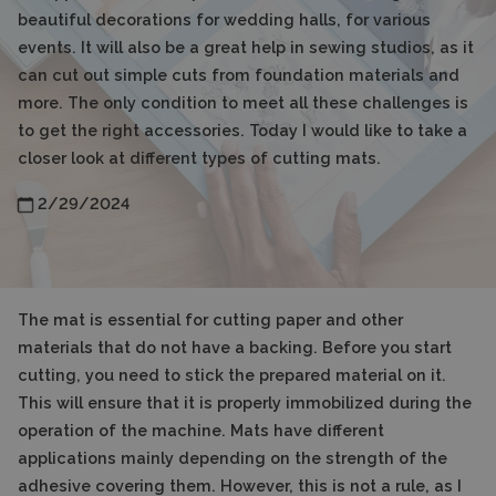
beautiful decorations for wedding halls, for various
events. It will also be a great help in sewing studios, as it
can cut out simple cuts from foundation materials and
more. The only condition to meet all these challenges is
to get the right accessories. Today I would like to take a
closer look at different types of cutting mats.
2/29/2024
The mat is essential for cutting paper and other
materials that do not have a backing. Before you start
cutting, you need to stick the prepared material on it.
This will ensure that it is properly immobilized during the
operation of the machine. Mats have different
applications mainly depending on the strength of the
adhesive covering them. However, this is not a rule, as I