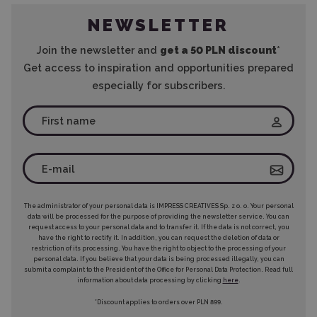
NEWSLETTER
Join the newsletter and
get a 50 PLN discount
*
Get access to inspiration and opportunities prepared
especially for subscribers.
The administrator of your personal data is IMPRESS CREATIVES Sp. z o. o. Your personal
data will be processed for the purpose of providing the newsletter service. You can
request access to your personal data and to transfer it. If the data is not correct, you
have the right to rectify it. In addition, you can request the deletion of data or
restriction of its processing. You have the right to object to the processing of your
personal data. If you believe that your data is being processed illegally, you can
submit a complaint to the President of the Office for Personal Data Protection. Read full
information about data processing by clicking
here
.
*Discount applies to orders over PLN 899.