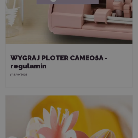
WYGRAJ PLOTER CAMEO5A -
regulamin
6/8/2026