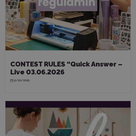
CONTEST RULES “Quick Answer –
Live 03.06.2026
11/20/2025