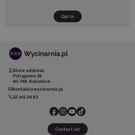
Opt in
Store address:
Pstrągowa 38
40-748, Katowice
kontakt@wycinarnia.pl
32 441 28 83
Contact us!