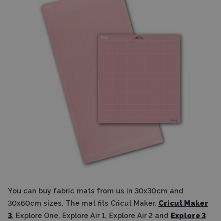
You can buy fabric mats from us in 30x30cm and
30x60cm sizes. The mat fits Cricut Maker,
Cricut Maker
3
, Explore One, Explore Air 1, Explore Air 2 and
Explore 3