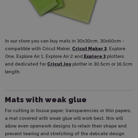
In our store you can buy mats in 30x30cm, 30x60cm -
compatible with Cricut Maker,
Cricut Maker 3
, Explore
One, Explore Air 1, Explore Air 2 and
Explore 3
plotters
and dedicated for
Cricut Joy
plotter in 30.5cm or 16.5cm
length.
Mats with weak glue
For cutting in tissue paper, transparencies or thin papers,
a mat covered with weak glue will work best. this will
allow even openwork designs to retain their shape and
prevent tearing and stretching of the delicate design