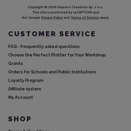
Copyright ©
2026
Impress Creatives Sp. z o.o.
This site is protected by reCAPTCHA and
the Google
Privacy Policy
and
Terms of Service
apply.
CUSTOMER SERVICE
FAQ - frequently asked questions
Choose the Perfect Plotter for Your Workshop
Grants
Orders for Schools and Public Institutions
Loyalty Program
Affiliate system
My Account
SHOP