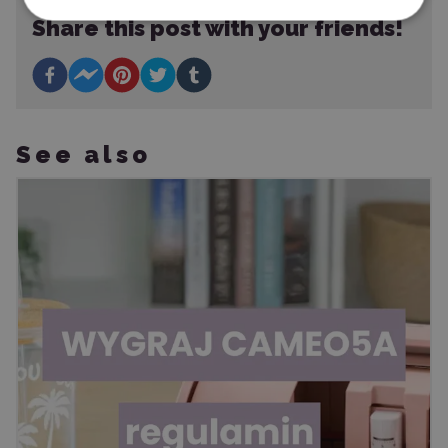
Share this post with your friends!
See also