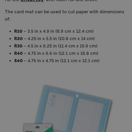
The card mat can be used to cut paper with dimensions
of:
R10
– 3.5 in x 4.9 in (8.9 cm x 12.4 cm)
R20
– 4.25 in x 5.5 in (10.8 cm x 14 cm)
R30
– 4.5 in x 6.25 in (11.4 cm x 15.9 cm)
R40
– 4.75 in x 6.6 in (12.1 cm x 16.8 cm)
S40
– 4.75 in x 4.75 in (12.1 cm x 12.1 cm)