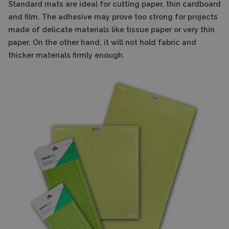
Standard mats are ideal for cutting paper, thin cardboard
and film. The adhesive may prove too strong for projects
made of delicate materials like tissue paper or very thin
paper. On the other hand, it will not hold fabric and
thicker materials firmly enough.