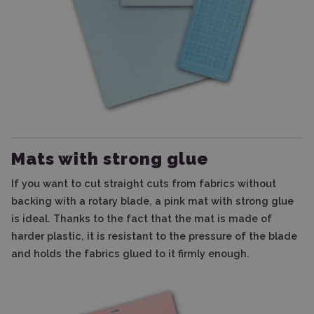
Mats with strong glue
If you want to cut straight cuts from fabrics without
backing with a rotary blade, a pink mat with strong glue
is ideal. Thanks to the fact that the mat is made of
harder plastic, it is resistant to the pressure of the blade
and holds the fabrics glued to it firmly enough.