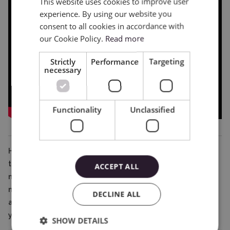
This website uses cookies to improve user
ENGLISH
experience. By using our website you
POLISH
consent to all cookies in accordance with
our Cookie Policy.
Read more
Strictly
Performance
Targeting
necessary
Functionality
Unclassified
Hopefully, thanks to this article, the differences between
the different types of mats have become clear, and
ACCEPT ALL
making the right choice when shopping will not be a
major problem. However, should any doubts or questions
DECLINE ALL
arise, our team will be happy to answer them and help
you choose the right equipment and accessories.
SHOW DETAILS