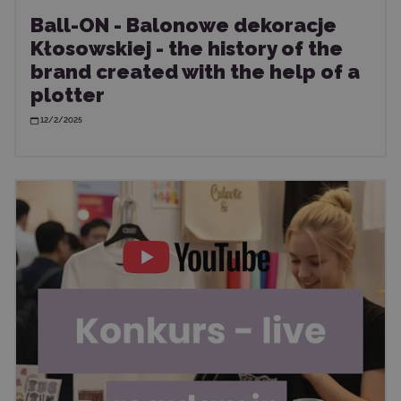
Ball-ON - Balonowe dekoracje
Kłosowskiej - the history of the
brand created with the help of a
plotter
12/2/2025