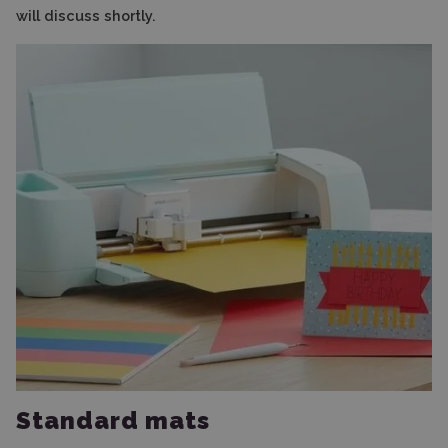
will discuss shortly.
Standard mats