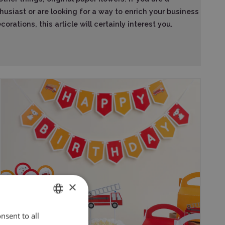
husiast or are looking for a way to enrich your business
orations, this article will certainly interest you.
×
nsent to all
ENGLISH