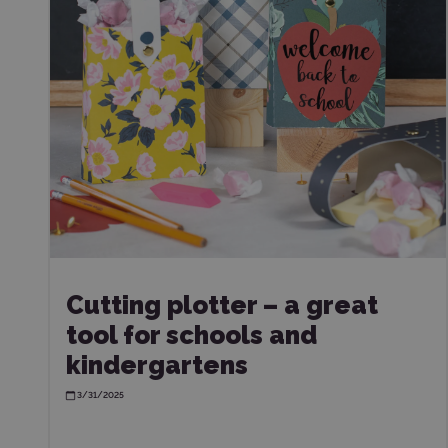
Cutting plotter – a great
tool for schools and
kindergartens
3/31/2025