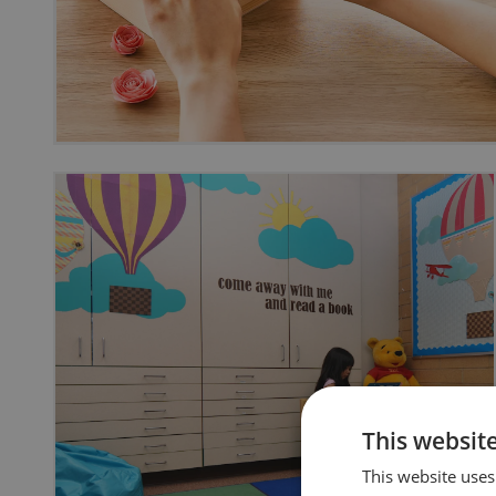
This websit
This website uses