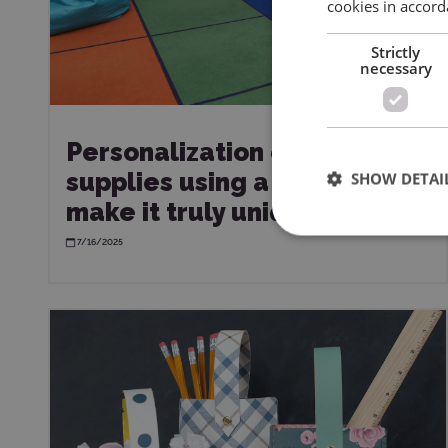
cookies in accord
Strictly
necessary
Personalization of school
supplies using a plotter –
SHOW DETAI
make it truly unique!
7/16/2025