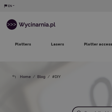
EN
Plotters
Lasers
Plotter acces
Home
Blog
#DIY