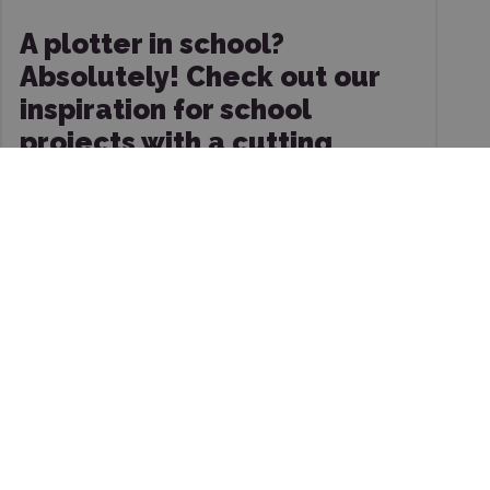
A plotter in school?
Absolutely! Check out our
inspiration for school
projects with a cutting
plotter.
10/8/2025