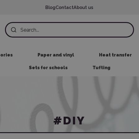
Blog
Contact
About us
sories
Paper and vinyl
Heat transfer
Sets for schools
Tufting
#DIY