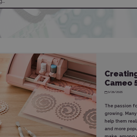
Creating
Cameo 
3/26/2025
The passion for
growing. Many 
help them real
and more popul
make, among ot