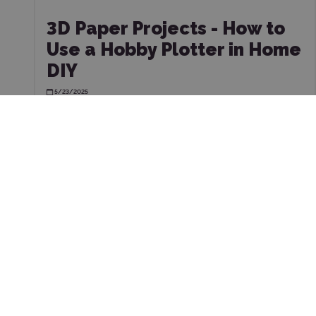
3D Paper Projects - How to
Use a Hobby Plotter in Home
DIY
5/23/2025
CUS
SERV
Store address:
FAQ - frequ
Pstrągowa 38
40-748, Katowice
Choose the 
kontakt@wycinarnia.pl
Workshop