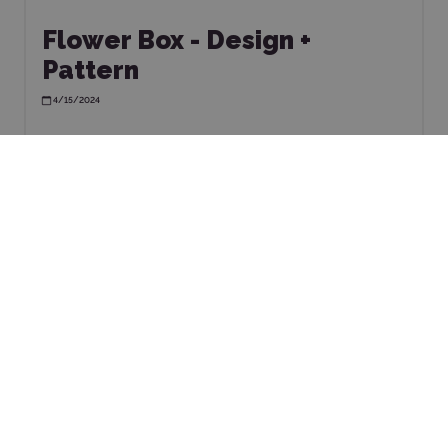
Flower Box - Design +
Pattern
4/15/2024
TOMER
SHOP
ICE
Terms & Conditions
Complaints & Returns
ently asked questions
Privacy Policy
Perfect Plotter for Your
Technical Support