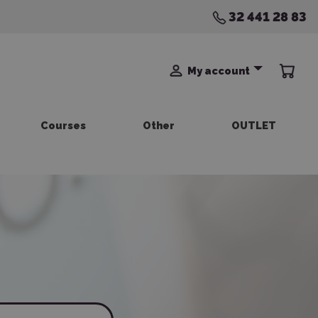
32 441 28 83
My account
Courses
Other
OUTLET