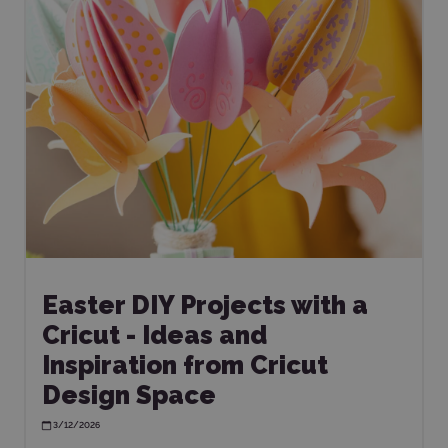
Easter DIY Projects with a
Cricut - Ideas and
Inspiration from Cricut
Design Space
3/12/2026