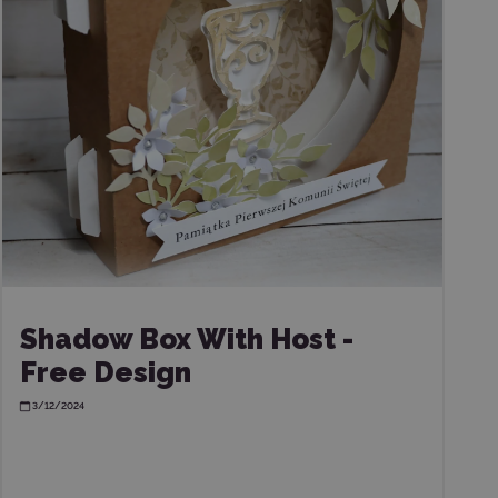
Shadow Box With Host -
Free Design
3/12/2024