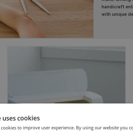
handicraft ent
with unique dec
e uses cookies
 cookies to improve user experience. By using our website you co