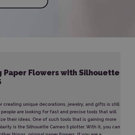
 Paper Flowers with Silhouette
5
 creating unique decorations, jewelry, and gifts is still
people are looking for fast and precise tools that will
ize their ideas. One of such tools that is gaining more
arity is the Silhouette Cameo 5 plotter. With it, you can
her things, original paper flowers. If you are a