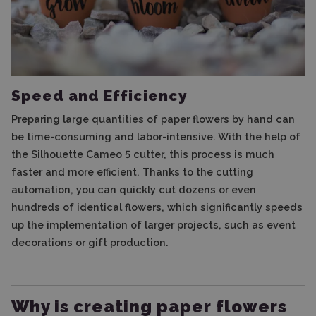
Speed ​​and Efficiency
Preparing large quantities of paper flowers by hand can
be time-consuming and labor-intensive. With the help of
the Silhouette Cameo 5 cutter, this process is much
faster and more efficient. Thanks to the cutting
automation, you can quickly cut dozens or even
hundreds of identical flowers, which significantly speeds
up the implementation of larger projects, such as event
decorations or gift production.
Why is creating paper flowers