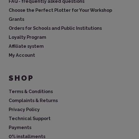
FAQ - frequently asked questions
Choose the Perfect Plotter for Your Workshop
Grants
Orders for Schools and Public Institutions
Loyalty Program
Affiliate system
My Account
SHOP
Terms & Conditions
Complaints & Returns
Privacy Policy
Technical Support
Payments
0% installments