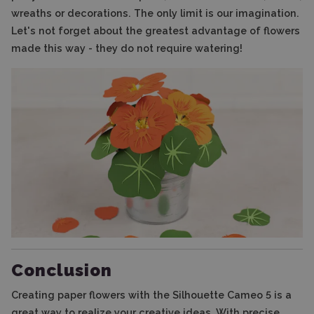
wreaths or decorations. The only limit is our imagination.
Let's not forget about the greatest advantage of flowers
made this way - they do not require watering!
Conclusion
Creating paper flowers with the Silhouette Cameo 5 is a
great way to realize your creative ideas. With precise