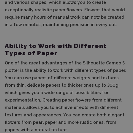
and various shapes, which allows you to create
exceptionally realistic paper flowers. Flowers that would
require many hours of manual work can now be created
in a few minutes, maintaining precision in every cut.
Ability to Work with Different
Types of Paper
One of the great advantages of the Silhouette Cameo 5
plotter is the ability to work with different types of paper.
You can use papers of different weights and textures -
from thin, delicate papers to thicker ones up to 300g,
which gives you a wide range of possibilities for
experimentation. Creating paper flowers from different
materials allows you to achieve effects with different
textures and appearances. You can create both elegant
flowers from pearl paper and more rustic ones, from
papers with a natural texture.