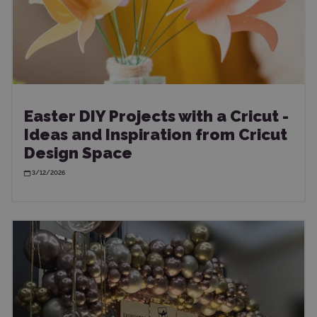
Easter DIY Projects with a Cricut -
Ideas and Inspiration from Cricut
Design Space
3/12/2026