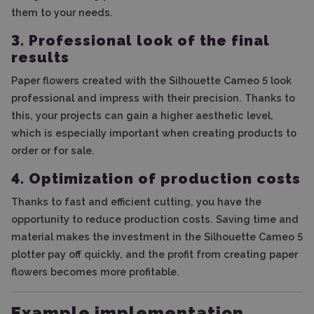
them to your needs.
3. Professional look of the final
results
Paper flowers created with the Silhouette Cameo 5 look
professional and impress with their precision. Thanks to
this, your projects can gain a higher aesthetic level,
which is especially important when creating products to
order or for sale.
4. Optimization of production costs
Thanks to fast and efficient cutting, you have the
opportunity to reduce production costs. Saving time and
material makes the investment in the Silhouette Cameo 5
plotter pay off quickly, and the profit from creating paper
flowers becomes more profitable.
Example implementation