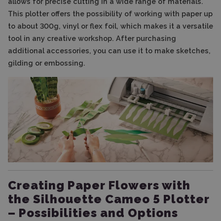
allows for precise cutting in a wide range of materials.
This plotter offers the possibility of working with paper up
to about 300g, vinyl or flex foil, which makes it a versatile
tool in any creative workshop. After purchasing
additional accessories, you can use it to make sketches,
gilding or embossing.
Creating Paper Flowers with
the Silhouette Cameo 5 Plotter
– Possibilities and Options