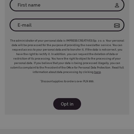
The administrator of your personal data is IMPRESS CREATIVES Sp. z o. o. Your personal
data will be processed for the purpose of providing the newsletter service. You can
request access to your personal data and to transfer it. If the data is not correct, you
have the right to rectify it. In addition, you can request the deletion of data or
restriction of its processing. You have the right to object to the processing of your
personal data. If you believe that your data is being processed illegally, you can
submit a complaint to the President of the Office for Personal Data Protection. Read full
information about data processing by clicking
here
.
*Discount applies to orders over PLN 899.
Opt in