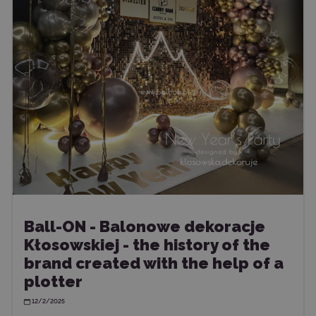
Ball-ON - Balonowe dekoracje
Kłosowskiej - the history of the
brand created with the help of a
plotter
12/2/2025