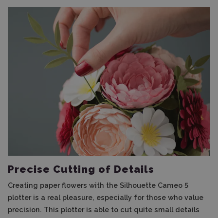
Precise Cutting of Details
Creating paper flowers with the Silhouette Cameo 5
plotter is a real pleasure, especially for those who value
precision. This plotter is able to cut quite small details