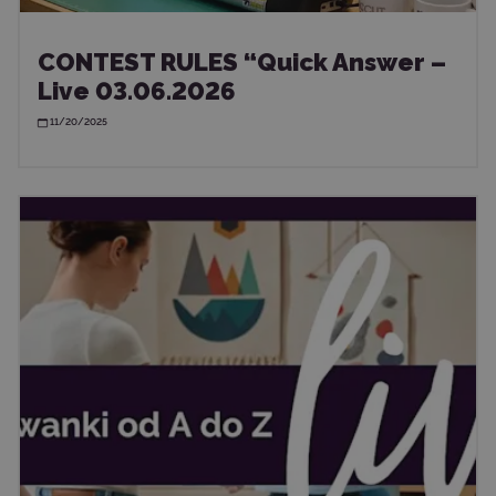
CONTEST RULES “Quick Answer –
Live 03.06.2026
11/20/2025