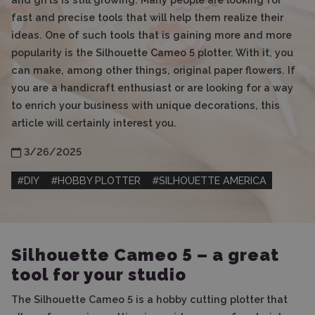
fast and precise tools that will help them realize their
ideas. One of such tools that is gaining more and more
popularity is the Silhouette Cameo 5 plotter. With it, you
can make, among other things, original paper flowers. If
you are a handicraft enthusiast or are looking for a way
to enrich your business with unique decorations, this
article will certainly interest you.
3/26/2025
#
DIY
#
HOBBY PLOTTER
#
SILHOUETTE AMERICA
Silhouette Cameo 5 – a great
tool for your studio
The Silhouette Cameo 5 is a hobby cutting plotter that