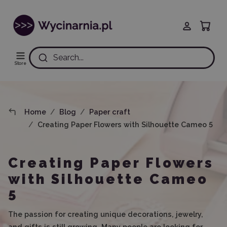
Search...
Store
Home
Blog
Paper craft
Creating Paper Flowers with Silhouette Cameo 5
Creating Paper Flowers
with Silhouette Cameo
5
The passion for creating unique decorations, jewelry,
and gifts is still growing. Many people are looking for