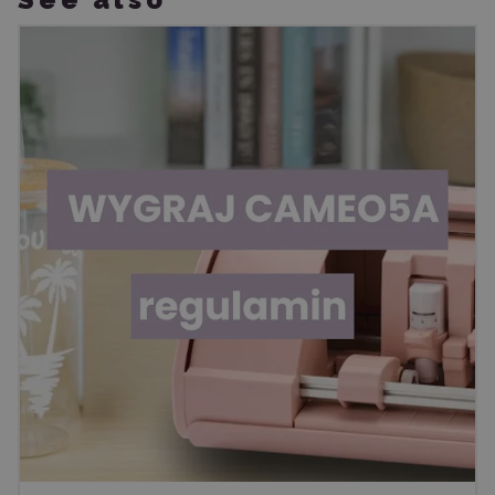
See also