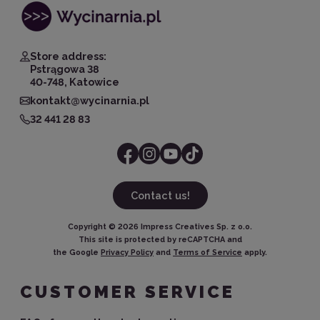
Store address:
Pstrągowa 38
40-748, Katowice
kontakt@wycinarnia.pl
32 441 28 83
Contact us!
Copyright ©
2026
Impress Creatives Sp. z o.o.
This site is protected by reCAPTCHA and
the Google
Privacy Policy
and
Terms of Service
apply.
CUSTOMER SERVICE