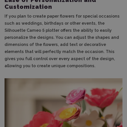
Customization
If you plan to create paper flowers for special occasions
such as weddings, birthdays or other events, the
Silhouette Cameo 5 plotter offers the ability to easily
personalize the designs. You can adjust the shapes and
dimensions of the flowers, add text or decorative
elements that will perfectly match the occasion. This
gives you full control over every aspect of the design,
allowing you to create unique compositions.