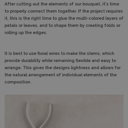
After cutting out the elements of our bouquet, it's time
to properly connect them together. If the project requires
it, this is the right time to glue the multi-colored layers of
petals or leaves, and to shape them by creating folds or
rolling up the edges.
It is best to use floral wires to make the stems, which
provide durability while remaining flexible and easy to
arrange. This gives the designs lightness and allows for
the natural arrangement of individual elements of the
composition.