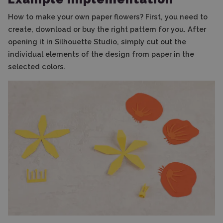
How to make your own paper flowers? First, you need to
create, download or buy the right pattern for you. After
opening it in Silhouette Studio, simply cut out the
individual elements of the design from paper in the
selected colors.