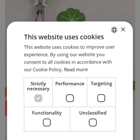
×
This website uses cookies
This website uses cookies to improve user
ENGLISH
experience. By using our website you
POLISH
consent to all cookies in accordance with
our Cookie Policy.
Read more
Strictly
Performance
Targeting
necessary
Functionality
Unclassified