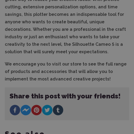
cutting, extensive personalization options, and time
savings, this plotter becomes an indispensable tool for
anyone who wants to create beautiful, unique
decorations. Whether you are a professional in the craft
industry or just an enthusiast who wants to take your
creativity to the next level, the Silhouette Cameo 5 is a
solution that will surely meet your expectations.
We encourage you to visit our store to see the full range
of products and accessories that will allow you to
implement the most advanced creative projects!
Share this post with your friends!