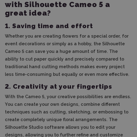
with Silhouette Cameo 5 a
great idea?
1. Saving time and effort
Whether you are creating flowers for a special order, for
event decorations or simply as a hobby, the Silhouette
Cameo 5 can save you a huge amount of time. The
ability to cut paper quickly and precisely compared to
traditional hand cutting methods makes every project
less time-consuming but equally or even more effective.
2. Creativity at your fingertips
With the Cameo 5, your creative possibilities are endless.
You can create your own designs, combine different
techniques such as cutting, sketching, or embossing to
create completely unique floral arrangements. The
Silhouette Studio software allows you to edit your
designs, allowing you to further refine and customize