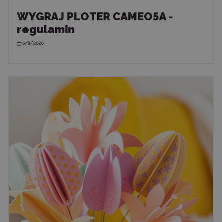
WYGRAJ PLOTER CAMEO5A -
regulamin
6/8/2026