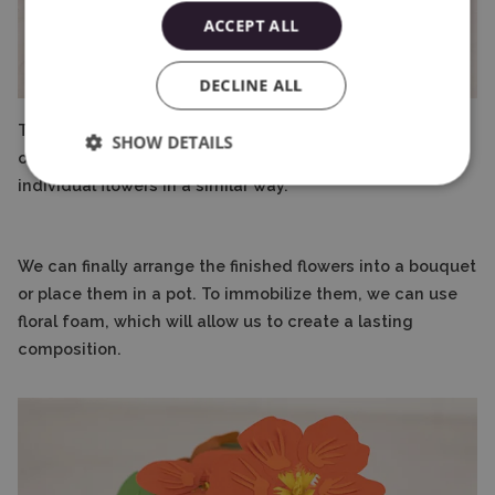
ACCEPT ALL
DECLINE ALL
This is the most time-consuming and demanding stage
SHOW DETAILS
of working on your own bouquet. You should prepare the
individual flowers in a similar way.
We can finally arrange the finished flowers into a bouquet
or place them in a pot. To immobilize them, we can use
floral foam, which will allow us to create a lasting
composition.