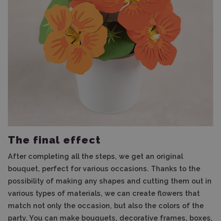
The final effect
After completing all the steps, we get an original
bouquet, perfect for various occasions. Thanks to the
possibility of making any shapes and cutting them out in
various types of materials, we can create flowers that
match not only the occasion, but also the colors of the
party. You can make bouquets, decorative frames, boxes,