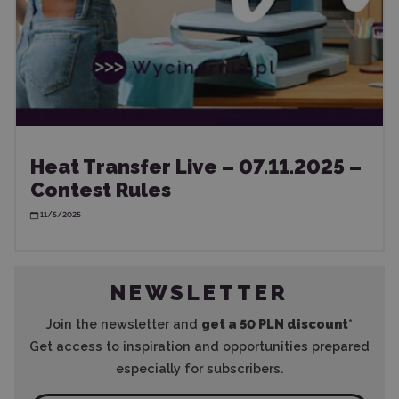
Heat Transfer Live – 07.11.2025 –
Contest Rules
11/5/2025
NEWSLETTER
Join the newsletter and
get a 50 PLN discount
*
Get access to inspiration and opportunities prepared
especially for subscribers.