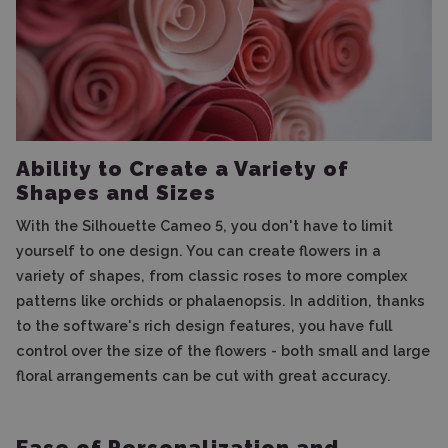
Ability to Create a Variety of
Shapes and Sizes
With the Silhouette Cameo 5, you don't have to limit
yourself to one design. You can create flowers in a
variety of shapes, from classic roses to more complex
patterns like orchids or phalaenopsis. In addition, thanks
to the software's rich design features, you have full
control over the size of the flowers - both small and large
floral arrangements can be cut with great accuracy.
Ease of Personalization and