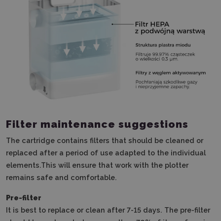
Filter maintenance suggestions
The cartridge contains filters that should be cleaned or
replaced after a period of use adapted to the individual
elements.
This will ensure that work with the plotter
remains safe and comfortable.
Pre-filter
It is best to replace or clean after 7-15 days.
The pre-filter