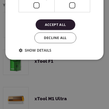
You can use this product with the following devices:
xTool M2
ACCEPT ALL
DECLINE ALL
SHOW DETAILS
xTool F1
xTool M1 Ultra