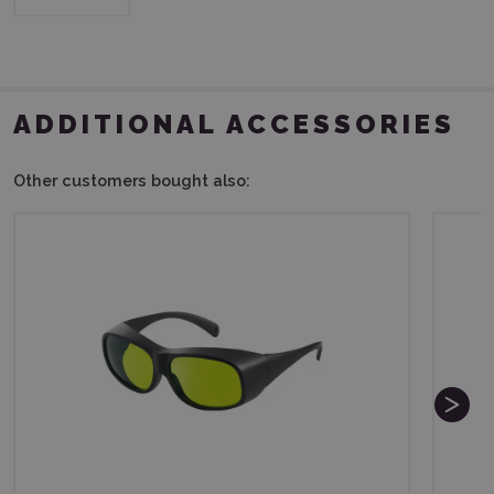
ADDITIONAL ACCESSORIES
Other customers bought also: