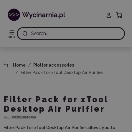
Search...
Store
Home
Plotter accessories
Filter Pack for xTool Desktop Air Purifier
Filter Pack for xTool
Desktop Air Purifier
SKU:
6928819519459
Filter Pack for xTool Desktop Air Purifier
allows you to