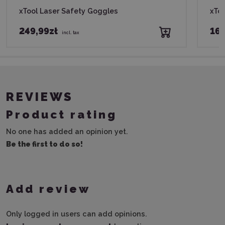
xTool Laser Safety Goggles
xToo
249,99zł
169
incl. tax
REVIEWS
Product rating
No one has added an opinion yet.
Be the first to do so!
Add review
Only logged in users can add opinions.