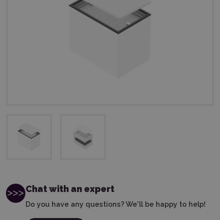
Chat with an expert
Do you have any questions? We'll be happy to help!