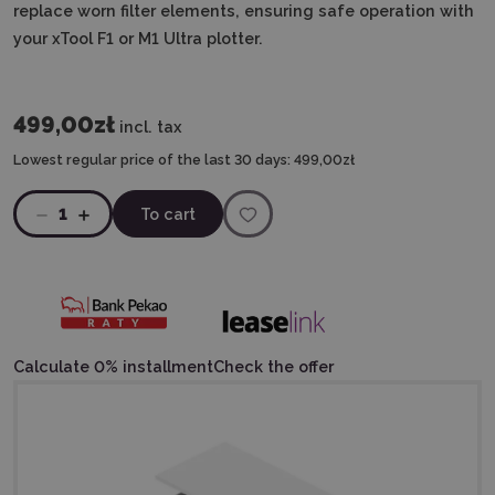
replace worn filter elements, ensuring safe operation with
your xTool F1 or M1 Ultra plotter.
499,00zł
incl. tax
Lowest regular price of the last 30 days:
499,00zł
1
To cart
Calculate 0% installment
Check the offer