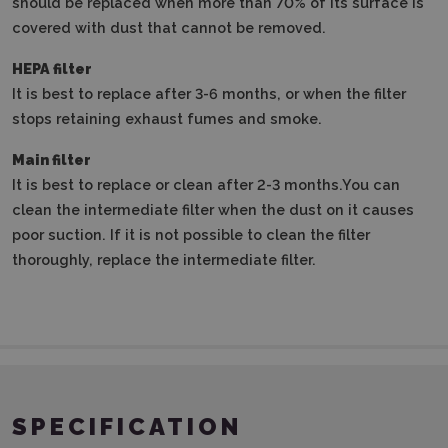
should be replaced when more than 70% of its surface is
covered with dust that cannot be removed.
HEPA filter
It is best to replace after 3-6 months, or when the filter
stops retaining exhaust fumes and smoke.
Main filter
It is best to replace or clean after 2-3 months.
You can
clean the intermediate filter when the dust on it causes
poor suction.
If it is not possible to clean the filter
thoroughly, replace the intermediate filter.
SPECIFICATION