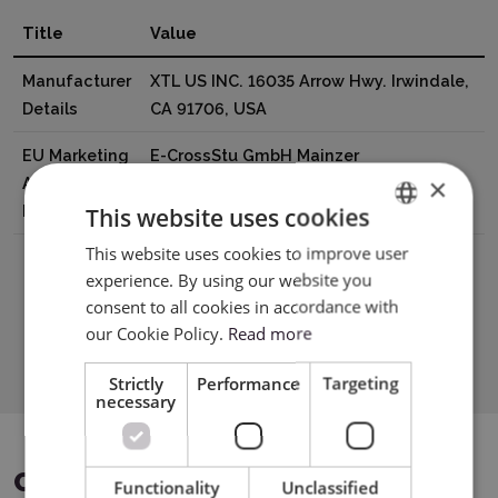
Title
Value
Manufacturer
XTL US INC. 16035 Arrow Hwy. Irwindale,
Details
CA 91706, USA
EU Marketing
E-CrossStu GmbH Mainzer
×
Authorisation
Landstr.6960329 Frankfurt am Mai
Holder
Germany e-crossstu@outlook.com
This website uses cookies
This website uses cookies to improve user
ENGLISH
experience. By using our website you
POLISH
consent to all cookies in accordance with
Download PDF
our Cookie Policy.
Read more
Strictly
Performance
Targeting
necessary
COMPATIBLE DEVICES
Functionality
Unclassified