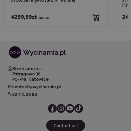
xTool SafetyPro AP2 Air Purifier
xTo
Filte
4299,99zł
245
incl. tax
Store address:
Pstrągowa 38
40-748, Katowice
kontakt@wycinarnia.pl
32 441 28 83
Contact us!