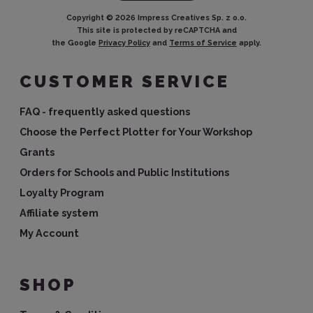
Copyright ©
2026
Impress Creatives Sp. z o.o.
This site is protected by reCAPTCHA and
the Google
Privacy Policy
and
Terms of Service
apply.
CUSTOMER SERVICE
FAQ - frequently asked questions
Choose the Perfect Plotter for Your Workshop
Grants
Orders for Schools and Public Institutions
Loyalty Program
Affiliate system
My Account
SHOP