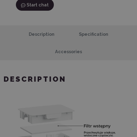
Start chat
Description
Specification
Accessories
DESCRIPTION