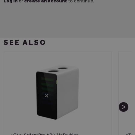
Log in
or
create an account
to continue.
SEE ALSO