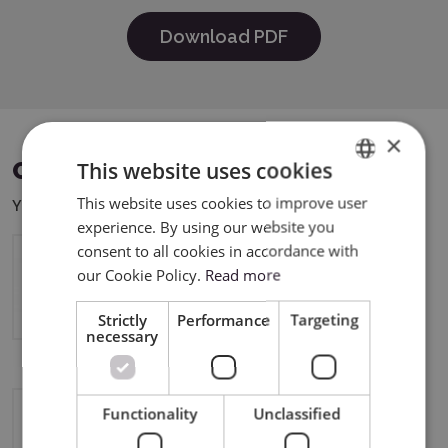
Download PDF
×
This website uses cookies
COMPATIBLE DEVICES
This website uses cookies to improve user
ENGLISH
You can use this product with the following devices:
experience. By using our website you
POLISH
consent to all cookies in accordance with
our Cookie Policy.
Read more
Silhouette Portrait 4
Strictly
Performance
Targeting
necessary
Functionality
Unclassified
Silhouette CAMEO5a