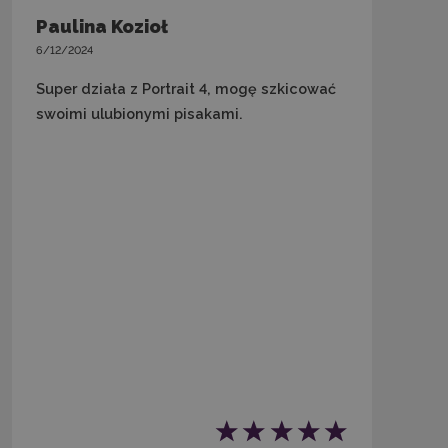
Paulina Kozioł
6/12/2024
Super działa z Portrait 4, mogę szkicować
swoimi ulubionymi pisakami.