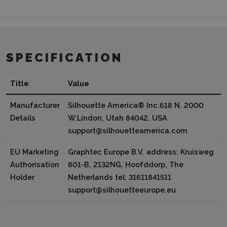
SPECIFICATION
Title
Value
Manufacturer
Silhouette America® Inc.618 N. 2000
Details
W.Lindon, Utah 84042, USA
support@silhouetteamerica.com
EU Marketing
Graphtec Europe B.V. address: Kruisweg
Authorisation
801-B, 2132NG, Hoofddorp, The
Holder
Netherlands tel: 31611841511
support@silhouetteeurope.eu