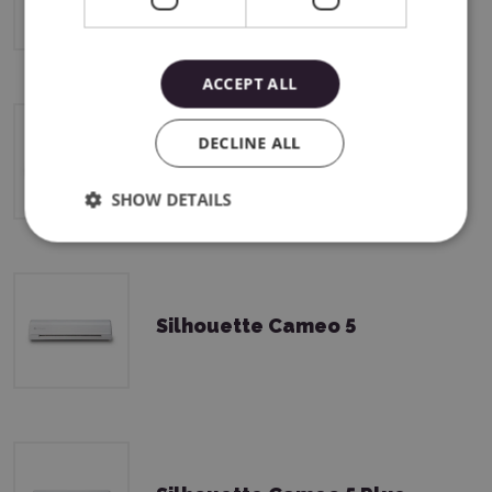
ACCEPT ALL
DECLINE ALL
Silhouette CAMEO5a Plus
SHOW DETAILS
Silhouette Cameo 5