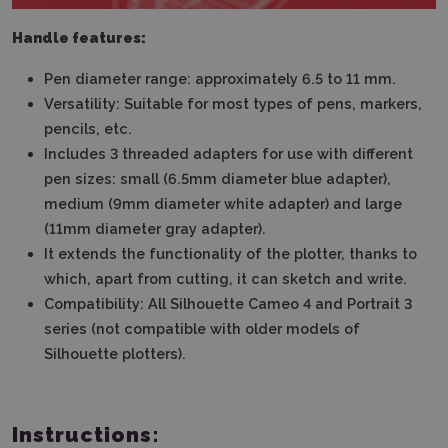
Handle features:
Pen diameter range: approximately 6.5 to 11 mm.
Versatility: Suitable for most types of pens, markers,
pencils, etc.
Includes 3 threaded adapters for use with different
pen sizes: small (6.5mm diameter blue adapter),
medium (9mm diameter white adapter) and large
(11mm diameter gray adapter).
It extends the functionality of the plotter, thanks to
which, apart from cutting, it can sketch and write.
Compatibility: All Silhouette Cameo 4 and Portrait 3
series (not compatible with older models of
Silhouette plotters).
Instructions: