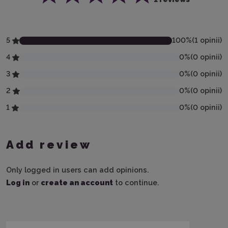
5
100
%
(
1
opinii
)
4
0
%
(
0
opinii
)
3
0
%
(
0
opinii
)
2
0
%
(
0
opinii
)
1
0
%
(
0
opinii
)
Add review
Only logged in users can add opinions.
Log in
or
create an account
to continue.