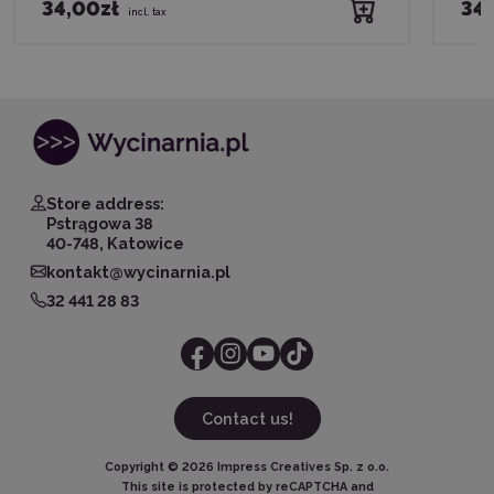
34,00zł
34,
incl. tax
Store address:
Pstrągowa 38
40-748, Katowice
kontakt@wycinarnia.pl
32 441 28 83
Contact us!
Copyright ©
2026
Impress Creatives Sp. z o.o.
This site is protected by reCAPTCHA and