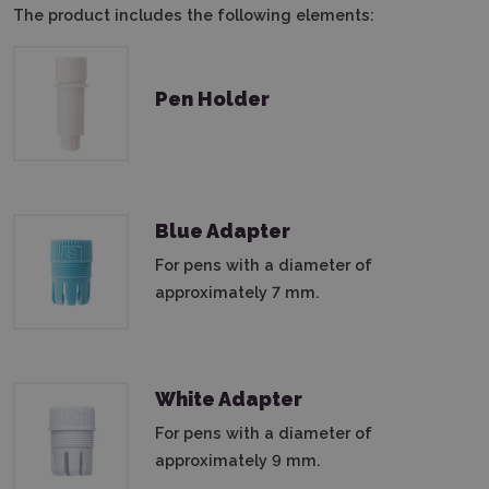
The product includes the following elements:
Pen Holder
Blue Adapter
For pens with a diameter of
approximately 7 mm.
White Adapter
For pens with a diameter of
approximately 9 mm.