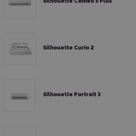
Silhouette Cameo 5 Plus
Silhouette Curio 2
Silhouette Portrait 3