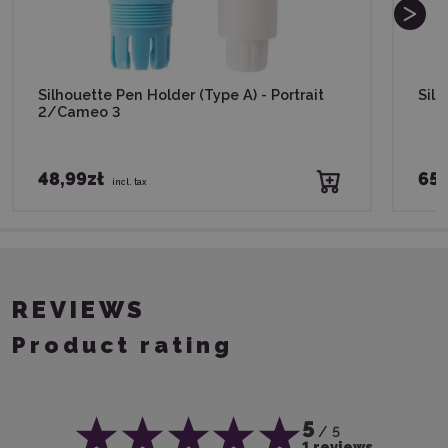
Silhouette Pen Holder (Type A) - Portrait
Silh
2/Cameo 3
48,99zł
65,
incl. tax
REVIEWS
Product rating
5
/ 5
1 reviews