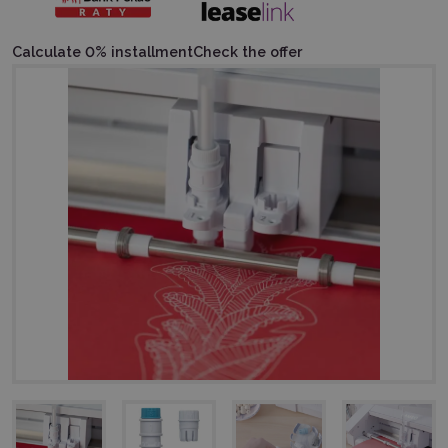
Calculate 0% installment
Check the offer