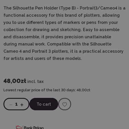
The Silhouette Pen Holder
(Type B) - Portrait3/Cameo4
is a
functional accessory for this brand of plotters, allowing
you to use different types of markers or pens from your
collection for drawing and sketching. Easy to assemble
and disassemble, it provides precision unattainable
during manual work. Compatible with the Silhouette
Cameo 4 and Portrait 3 plotters, it is a practical accessory
for artists and users of these models.
48,00zł
incl. tax
Lowest regular price of the last 30 days:
48,00zł
1
To cart