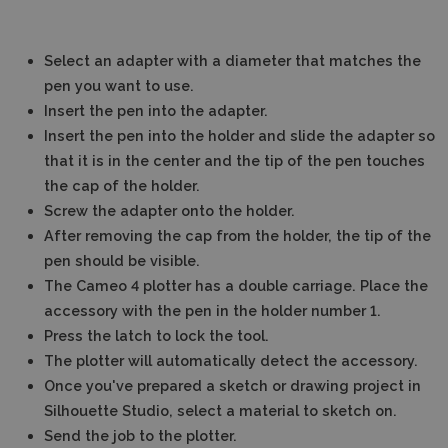
Select an adapter with a diameter that matches the
pen you want to use.
Insert the pen into the adapter.
Insert the pen into the holder and slide the adapter so
that it is in the center and the tip of the pen touches
the cap of the holder.
Screw the adapter onto the holder.
After removing the cap from the holder, the tip of the
pen should be visible.
The Cameo 4 plotter has a double carriage. Place the
accessory with the pen in the holder number 1.
Press the latch to lock the tool.
The plotter will automatically detect the accessory.
Once you've prepared a sketch or drawing project in
Silhouette Studio, select a material to sketch on.
Send the job to the plotter.