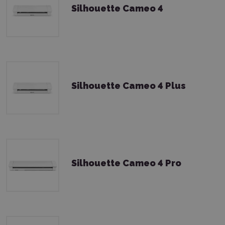
Silhouette Cameo 4
Silhouette Cameo 4 Plus
Silhouette Cameo 4 Pro