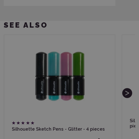
SEE ALSO
Silh
pie
Silhouette Sketch Pens - Glitter - 4 pieces