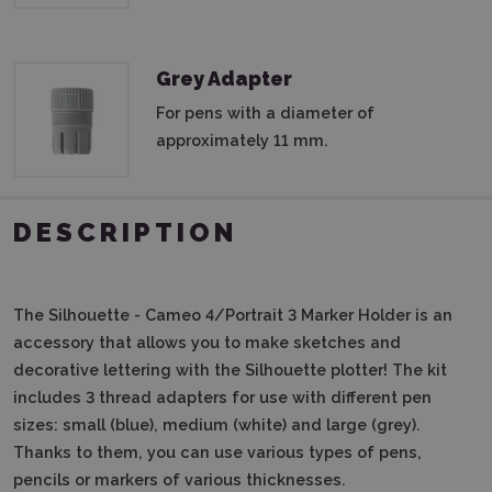
Grey Adapter
For pens with a diameter of
approximately 11 mm.
DESCRIPTION
The Silhouette - Cameo 4/Portrait 3 Marker Holder is an
accessory that allows you to make sketches and
decorative lettering with the Silhouette plotter! The kit
includes 3 thread adapters for use with different pen
sizes: small (blue), medium (white) and large (grey).
Thanks to them, you can use various types of pens,
pencils or markers of various thicknesses.