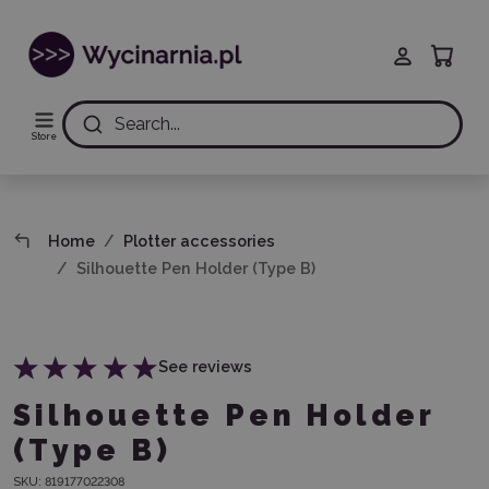
Search...
Store
Home
Plotter accessories
Silhouette Pen Holder (Type B)
See reviews
Silhouette Pen Holder
(Type B)
SKU:
819177022308