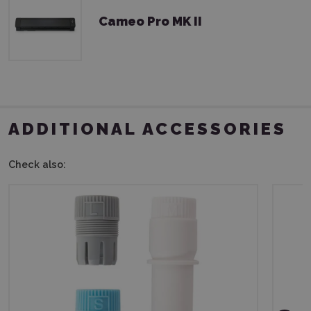
Cameo Pro MK II
ADDITIONAL ACCESSORIES
Check also: