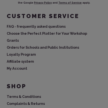
the Google
Privacy Policy
and
Terms of Service
apply.
CUSTOMER SERVICE
FAQ - frequently asked questions
Choose the Perfect Plotter for Your Workshop
Grants
Orders for Schools and Public Institutions
Loyalty Program
Affiliate system
My Account
SHOP
Terms & Conditions
Complaints & Returns