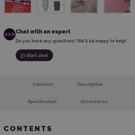
Chat with an expert
Do you have any questions? We'll be happy to help!
Start chat
Contents
Description
Specification
Accessories
CONTENTS