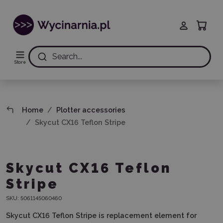
Search...
Store
Home
Plotter accessories
Skycut CX16 Teflon Stripe
Skycut CX16 Teflon
Stripe
SKU:
5061145060460
Skycut CX16 Teflon Stripe is replacement element
for