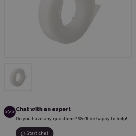
Chat with an expert
Do you have any questions? We'll be happy to help!
Start chat