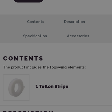
Contents
Description
Specification
Accessories
CONTENTS
The product includes the following elements:
1 Teflon Stripe