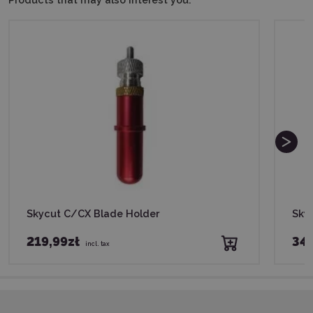
Skycut C/CX Blade Holder
Sky
219,99zł
34
incl. tax