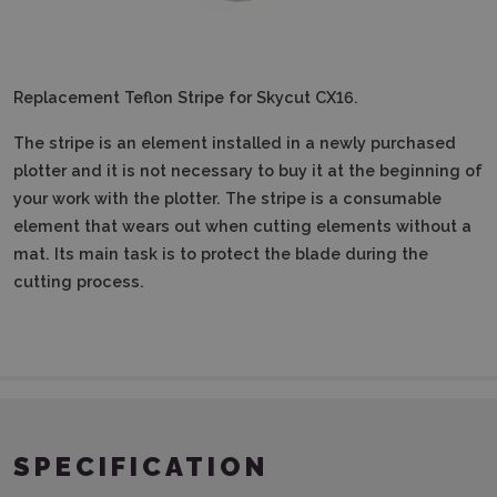
Replacement Teflon Stripe for Skycut CX16.
The stripe is an element installed in a newly purchased
plotter and it is not necessary to buy it at the beginning of
your work with the plotter.
The stripe is a consumable
element that wears out when cutting elements without a
mat.
Its main task is to protect the blade during the
cutting process.
SPECIFICATION