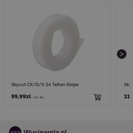
Skycut CX/D/V 24 Teflon Stripe
Skyc
99,99zł
119
incl. tax