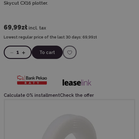
Skycut CX16 plotter.
69,99zł
incl. tax
Lowest regular price of the last 30 days:
69,99zł
1
To cart
Calculate 0% installment
Check the offer