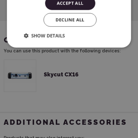
ACCEPT ALL
DECLINE ALL
SHOW DETAILS
COMPATIBLE DEVICES
You can use this product with the following devices:
Skycut CX16
ADDITIONAL ACCESSORIES
Products that may also interest you: