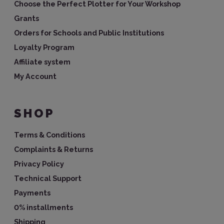
Choose the Perfect Plotter for Your Workshop
Grants
Orders for Schools and Public Institutions
Loyalty Program
Affiliate system
My Account
SHOP
Terms & Conditions
Complaints & Returns
Privacy Policy
Technical Support
Payments
0% installments
Shipping