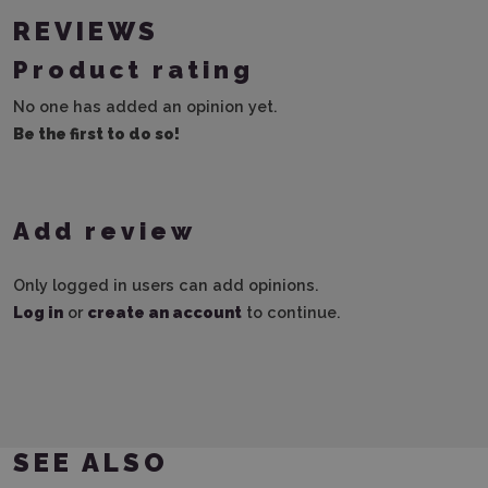
REVIEWS
Product rating
No one has added an opinion yet.
Be the first to do so!
Add review
Only logged in users can add opinions.
Log in
or
create an account
to continue.
SEE ALSO