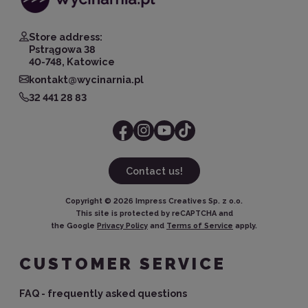
Store address:
Pstrągowa 38
40-748, Katowice
kontakt@wycinarnia.pl
32 441 28 83
Contact us!
Copyright ©
2026
Impress Creatives Sp. z o.o.
This site is protected by reCAPTCHA and
the Google
Privacy Policy
and
Terms of Service
apply.
CUSTOMER SERVICE
FAQ - frequently asked questions