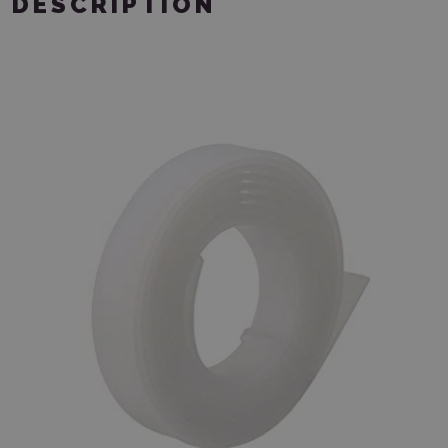
DESCRIPTION