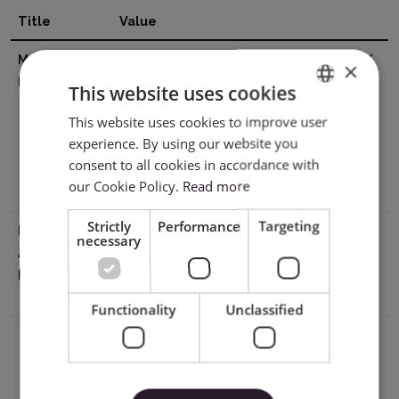
Title
Value
Manufacturer
SHENZHEN JINGWEIXIAN TECHNOLOGY
×
Details
CO.,LTD. Address: Building C, XinHang
This website uses cookies
Technology Park, No. 229, Qingshui
This website uses cookies to improve user
ENGLISH
Road, Wulian Community, Longgang
experience. By using our website you
Street, Longgang District, Shenzhen
POLISH
consent to all cookies in accordance with
518116, China Email:info@sky-cut.com
our Cookie Policy.
Read more
Mobile: 008616620910421
Strictly
Performance
Targeting
EU Marketing
Impress Creatives sp. z o.o.
necessary
Authorisation
Pierwiosnków 11 40-750 Katowice NIP
Holder
9542821471 tel: +48 32 441 28 83 /
kontakt@wycinarnia.pl
Functionality
Unclassified
Download PDF