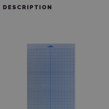
DESCRIPTION