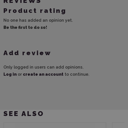
REVIEWS
Product rating
No one has added an opinion yet.
Be the first to do so!
Add review
Only logged in users can add opinions.
Log in
or
create an account
to continue.
SEE ALSO