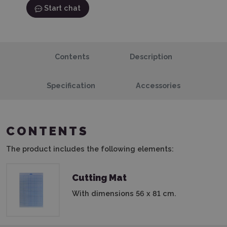
Start chat
Contents
Description
Specification
Accessories
CONTENTS
The product includes the following elements:
Cutting Mat
With dimensions 56 x 81 cm.