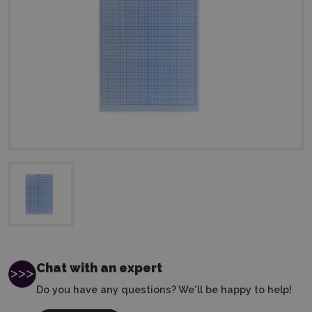
Chat with an expert
Do you have any questions? We'll be happy to help!