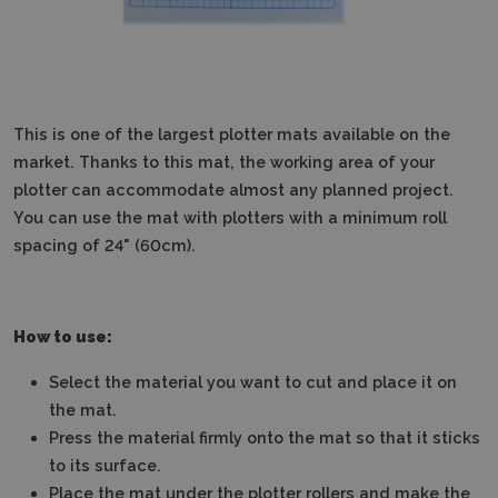
This is one of the largest plotter mats available on the
market. Thanks to this mat, the working area of your
plotter can accommodate almost any planned project.
You can use the mat with plotters with a minimum roll
spacing of 24" (60cm).
How to use:
Select the material you want to cut and place it on
the mat.
Press the material firmly onto the mat so that it sticks
to its surface.
Place the mat under the plotter rollers and make the