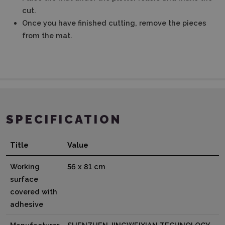
cut.
Once you have finished cutting, remove the pieces
from the mat.
SPECIFICATION
Title
Value
Working
56 x 81 cm
surface
covered with
adhesive