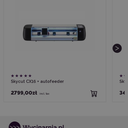
Skycut CX16 + autofeeder
Sky
2799,00zł
34
incl. tax