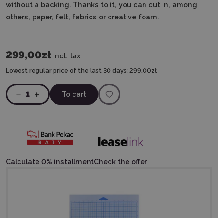
without a backing. Thanks to it, you can cut in, among
others, paper, felt, fabrics or creative foam.
299,00zł
incl. tax
Lowest regular price of the last 30 days:
299,00zł
1
To cart
Calculate 0% installment
Check the offer