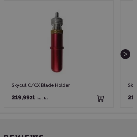
Skycut C/CX Blade Holder
Sky
219,99zł
219
incl. tax