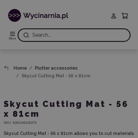
Search...
Store
Home
Plotter accessories
Skycut Cutting Mat - 56 x 81cm
Skycut Cutting Mat - 56
x 81cm
SKU:
5061145116273
Skycut Cutting Mat - 56 x 81cm allows you to cut materials