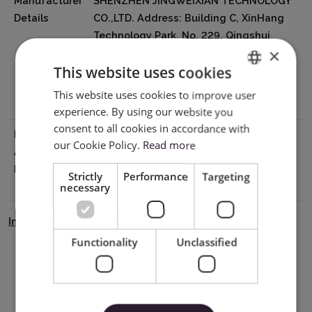
Manufacturer
SHENZHEN JINGWEIXIAN TECHNOLOGY
Details
CO.,LTD. Address: Building C, XinHang
Technology Park, No. 229, Qingshui
×
Road, Wulian Community, Longgang
This website uses cookies
Street, Longgang District, Shenzhen
518116, China Email:info@sky-cut.com
This website uses cookies to improve user
ENGLISH
Mobile: 008616620910421
experience. By using our website you
POLISH
consent to all cookies in accordance with
EU Marketing
Impress Creatives sp. z o.o.
our Cookie Policy.
Read more
Authorisation
Pierwiosnków 11 40-750 Katowice NIP
Holder
9542821471 tel: +48 32 441 28 83 /
Strictly
Performance
Targeting
kontakt@wycinarnia.pl
necessary
Instrukcja Bezpieczeństwa
Functionality
Unclassified
Download PDF