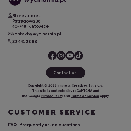
Store address:
Pstrągowa 38
40-748, Katowice
kontakt@wycinarnia.pl
32 441 28 83
Contact us!
Copyright ©
2026
Impress Creatives Sp. z o.o.
This site is protected by reCAPTCHA and
the Google
Privacy Policy
and
Terms of Service
apply.
CUSTOMER SERVICE
FAQ - frequently asked questions