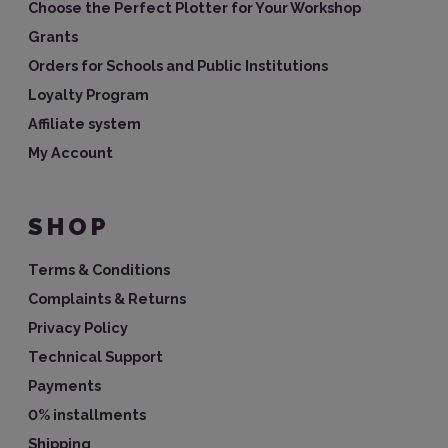
Choose the Perfect Plotter for Your Workshop
Grants
Orders for Schools and Public Institutions
Loyalty Program
Affiliate system
My Account
SHOP
Terms & Conditions
Complaints & Returns
Privacy Policy
Technical Support
Payments
0% installments
Shipping