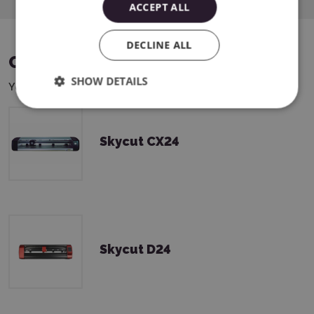
ACCEPT ALL
DECLINE ALL
COMPATIBLE DEVICES
SHOW DETAILS
You can use this product with the following devices:
Skycut CX24
Skycut D24