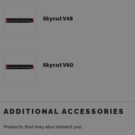
Skycut V48
Skycut V60
ADDITIONAL ACCESSORIES
Products that may also interest you: