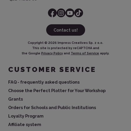
Contact us!
Copyright ©
2026
Impress Creatives Sp. z o.o.
This site is protected by reCAPTCHA and
the Google
Privacy Policy
and
Terms of Service
apply.
CUSTOMER SERVICE
FAQ - frequently asked questions
Choose the Perfect Plotter for Your Workshop
Grants
Orders for Schools and Public Institutions
Loyalty Program
Affiliate system