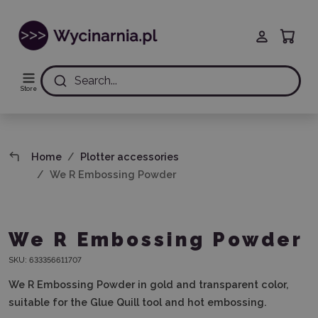
Search...
Store
Home
Plotter accessories
We R Embossing Powder
We R Embossing Powder
SKU:
633356611707
We R Embossing Powder in gold and transparent color,
suitable for the Glue Quill tool and hot embossing.