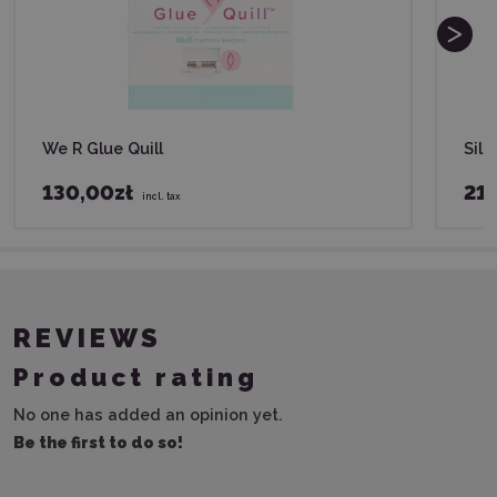
We R Glue Quill
Silh
130,00zł
21,
incl. tax
REVIEWS
Product rating
No one has added an opinion yet.
Be the first to do so!