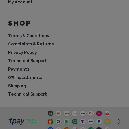
My Account
SHOP
Terms & Conditions
Complaints & Returns
Privacy Policy
Technical Support
Payments
0% installments
Shipping
Technical Support