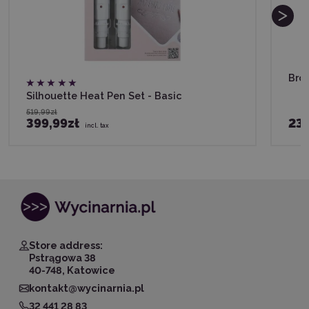
Brot
Silhouette Heat Pen Set - Basic
519,99zł
399,99zł
23
incl. tax
Store address:
Pstrągowa 38
40-748, Katowice
kontakt@wycinarnia.pl
32 441 28 83