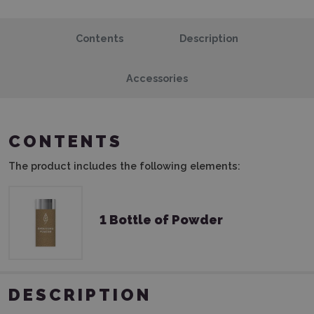
Contents
Description
Accessories
CONTENTS
The product includes the following elements:
1 Bottle of Powder
DESCRIPTION