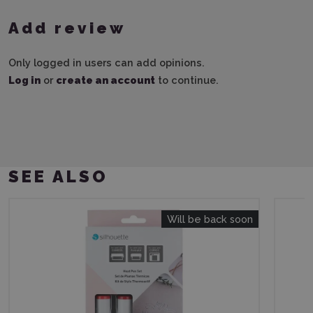
Add review
Only logged in users can add opinions.
Log in
or
create an account
to continue.
SEE ALSO
Will be back soon