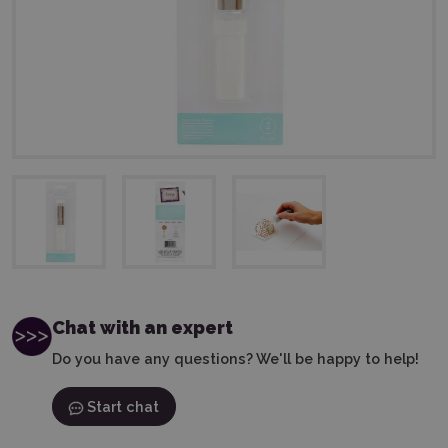
Chat with an expert
Do you have any questions? We'll be happy to help!
Start chat