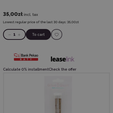
35,00zł
incl. tax
Lowest regular price of the last 30 days:
35,00zł
1
To cart
Calculate 0% installment
Check the offer