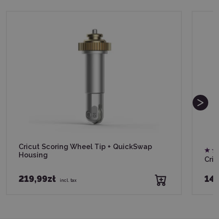
Cricut Scoring Wheel Tip + QuickSwap
Housing
Cric
219,99zł
149
incl. tax