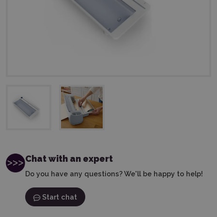
Chat with an expert
Do you have any questions? We'll be happy to help!
Start chat