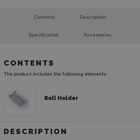
Contents
Description
Specification
Accessories
CONTENTS
The product includes the following elements:
Roll Holder
DESCRIPTION