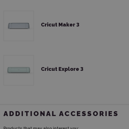
Cricut Maker 3
Cricut Explore 3
ADDITIONAL ACCESSORIES
Products that may also interest you: