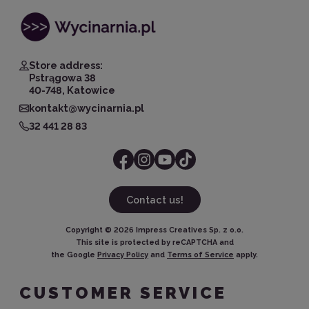
Store address:
Pstrągowa 38
40-748, Katowice
kontakt@wycinarnia.pl
32 441 28 83
Contact us!
Copyright ©
2026
Impress Creatives Sp. z o.o.
This site is protected by reCAPTCHA and
the Google
Privacy Policy
and
Terms of Service
apply.
CUSTOMER SERVICE