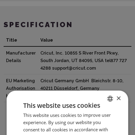
SPECIFICATION
Title
Value
Manufacturer
Cricut, Inc. 10855 S River Front Pkwy,
Details
South Jordan, UT 84095, USA tel877 727
4288 support@cricut.com
EU Marketing
Cricut Germany GmbH Bleichstr. 8-10,
Authorisation
40211 Düsseldorf, Germany
Holder
tel8000008389 support@cricut.com
×
This website uses cookies
This website uses cookies to improve user
ENGLISH
experience. By using our website you
POLISH
Download PDF
consent to all cookies in accordance with