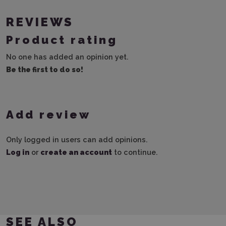
REVIEWS
Product rating
No one has added an opinion yet.
Be the first to do so!
Add review
Only logged in users can add opinions.
Log in
or
create an account
to continue.
SEE ALSO