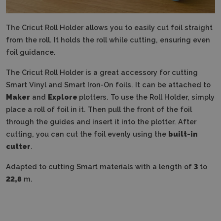
The Cricut Roll Holder allows you to easily cut foil straight
from the roll.
It holds the roll while cutting, ensuring even
foil guidance.
The Cricut Roll Holder is a great accessory for cutting
Smart Vinyl and Smart Iron-On foils.
It can be attached to
Maker
and
Explore
plotters. To use the Roll Holder, simply
place a roll of foil in it.
Then pull the front of the foil
through the guides and insert it into the plotter.
After
cutting, you can cut the foil evenly using the
built-in
cutter
.
Adapted to cutting Smart materials with a length of
3
to
22,8
m.