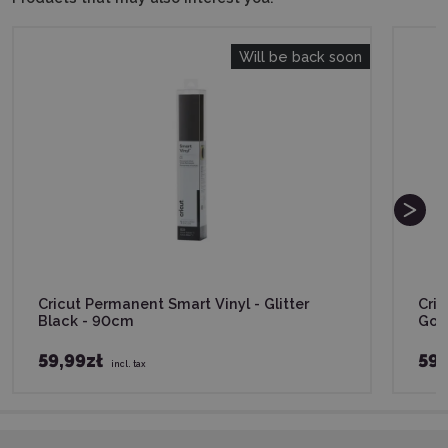
Will be back soon
Cricut Permanent Smart Vinyl - Glitter
Cric
Black - 90cm
Gol
59,99zł
59,
incl. tax