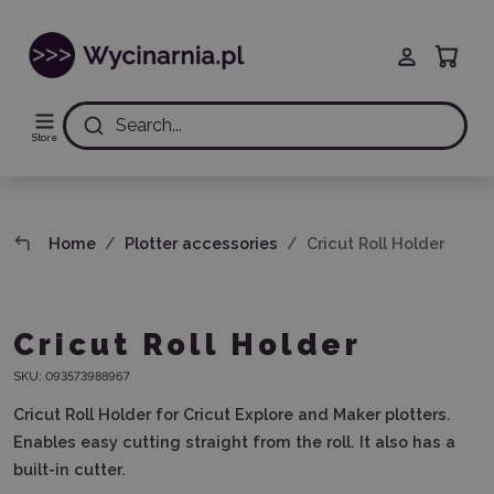
Search...
Store
Home
Plotter accessories
Cricut Roll Holder
Cricut Roll Holder
SKU:
093573988967
Cricut Roll Holder for Cricut Explore and Maker plotters.
Enables easy cutting straight from the roll. It also has a
built-in cutter.