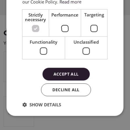
our Cookie Policy.
Read more
Strictly
Performance
Targeting
necessary
COMPATIBLE DEVICES
Functionality
Unclassified
You can use this product with the following devices:
Cricut Maker 4
ACCEPT ALL
DECLINE ALL
SHOW DETAILS
Cricut Explore 4