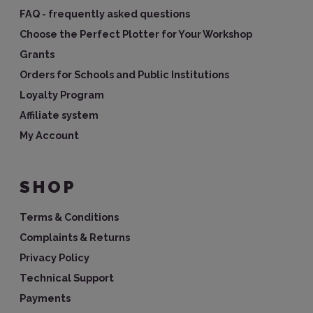
FAQ - frequently asked questions
Choose the Perfect Plotter for Your Workshop
Grants
Orders for Schools and Public Institutions
Loyalty Program
Affiliate system
My Account
SHOP
Terms & Conditions
Complaints & Returns
Privacy Policy
Technical Support
Payments