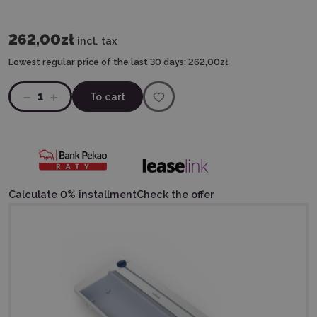
262,00zł
incl. tax
Lowest regular price of the last 30 days:
262,00zł
1
To cart
Calculate 0% installment
Check the offer