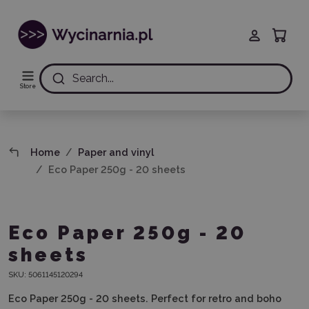
Search...
Store
Home
Paper and vinyl
Eco Paper 250g - 20 sheets
Eco Paper 250g - 20
sheets
SKU:
5061145120294
Eco Paper 250g - 20 sheets. Perfect for retro and boho