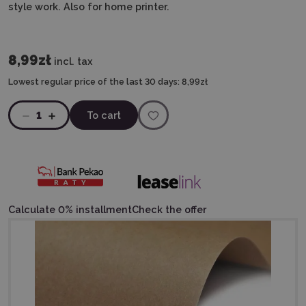
style work. Also for home printer.
8,99zł
incl. tax
Lowest regular price of the last 30 days:
8,99zł
1
To cart
Calculate 0% installment
Check the offer