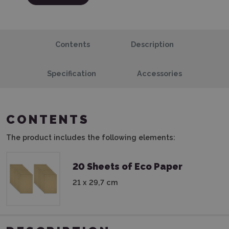
Contents
Description
Specification
Accessories
CONTENTS
The product includes the following elements:
20 Sheets of Eco Paper
21 x 29,7 cm