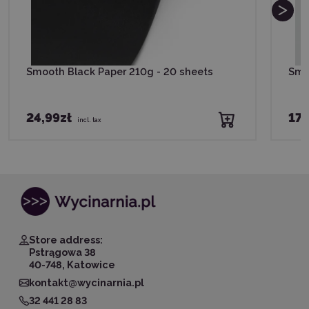
Smooth Black Paper 210g - 20 sheets
Smo
24,99zł
17,
incl. tax
Store address:
Pstrągowa 38
40-748, Katowice
kontakt@wycinarnia.pl
32 441 28 83