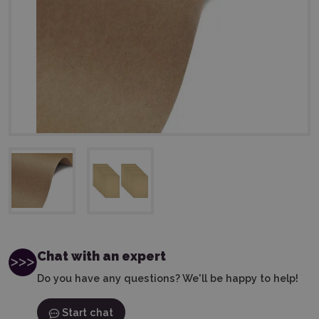
Chat with an expert
Do you have any questions? We'll be happy to help!
Start chat