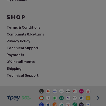
SHOP
Terms & Conditions
Complaints & Returns
Privacy Policy
Technical Support
Payments
0% installments
Shipping
Technical Support