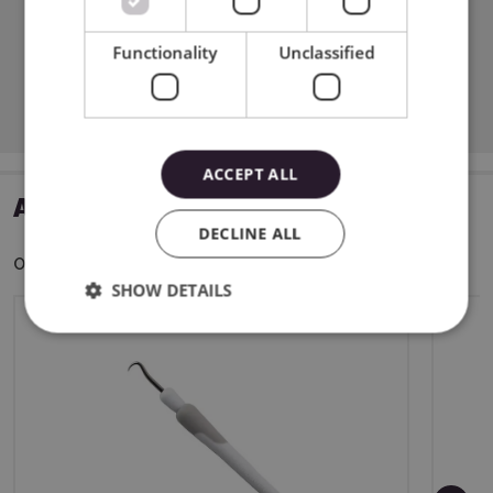
Functionality
Unclassified
Download PDF
ACCEPT ALL
ADDITIONAL ACCESSORIES
DECLINE ALL
Other customers bought also:
SHOW DETAILS