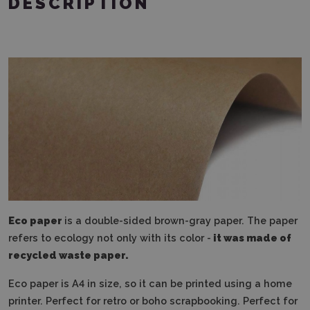
DESCRIPTION
Eco paper
is a double-sided brown-gray paper. The paper
refers to ecology not only with its color -
it was made of
recycled waste paper.
Eco paper is A4 in size, so it can be printed using a home
printer. Perfect for retro or boho scrapbooking. Perfect for