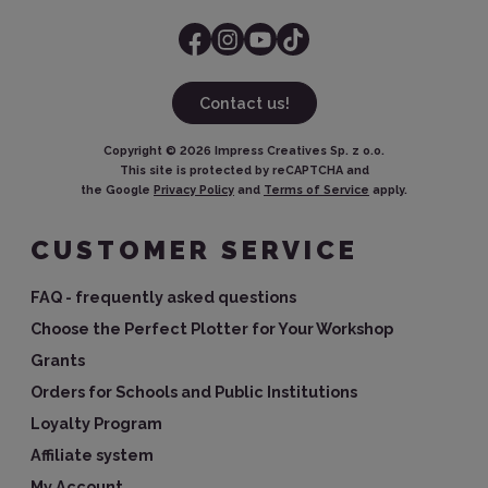
Contact us!
Copyright ©
2026
Impress Creatives Sp. z o.o.
This site is protected by reCAPTCHA and
the Google
Privacy Policy
and
Terms of Service
apply.
CUSTOMER SERVICE
FAQ - frequently asked questions
Choose the Perfect Plotter for Your Workshop
Grants
Orders for Schools and Public Institutions
Loyalty Program
Affiliate system
My Account