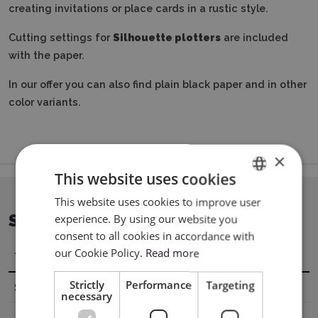
creating invitations or place cards in a rustic style.
Cutting settings for
Silhouette plotters
are included
with the paper.
In our offer you can also find plain black paper and in other
color variants.
×
This website uses cookies
This website uses cookies to improve user
ENGLISH
SPECIFICATION
experience. By using our website you
POLISH
consent to all cookies in accordance with
our Cookie Policy.
Read more
Title
Value
Strictly
Performance
Targeting
Sheet dimensions
A4 (21 x 29,7 cm)
necessary