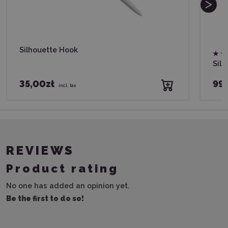
Silhouette Hook
Silh
35,00zł
99,
incl. tax
REVIEWS
Product rating
No one has added an opinion yet.
Be the first to do so!