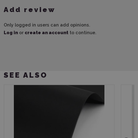
Add review
Only logged in users can add opinions.
Log in
or
create an account
to continue.
SEE ALSO