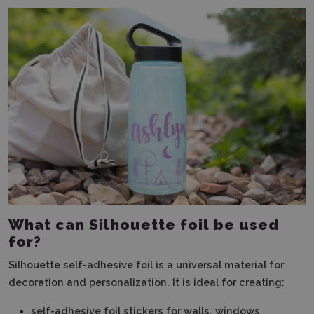
What can Silhouette foil be used
for?
Silhouette self-adhesive foil is a universal material for
decoration and personalization. It is ideal for creating:
self-adhesive foil stickers for walls, windows,