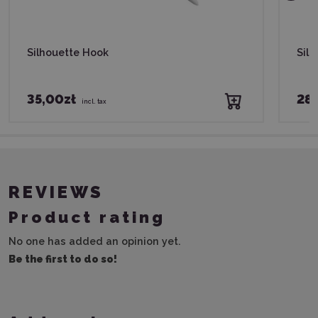
Silhouette Hook
Silh
35,00zł
28,
incl. tax
REVIEWS
Product rating
No one has added an opinion yet.
Be the first to do so!