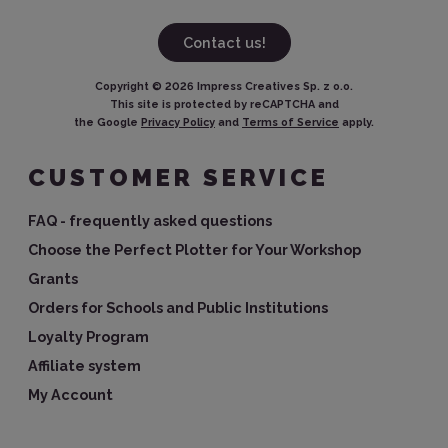
Contact us!
Copyright ©
2026
Impress Creatives Sp. z o.o.
This site is protected by reCAPTCHA and
the Google
Privacy Policy
and
Terms of Service
apply.
CUSTOMER SERVICE
FAQ - frequently asked questions
Choose the Perfect Plotter for Your Workshop
Grants
Orders for Schools and Public Institutions
Loyalty Program
Affiliate system
My Account