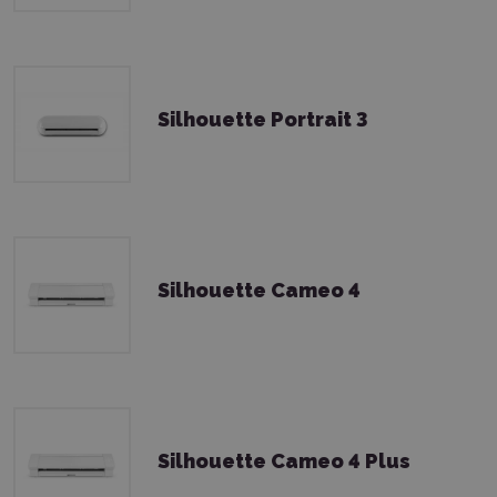
Silhouette Portrait 3
Silhouette Cameo 4
Silhouette Cameo 4 Plus