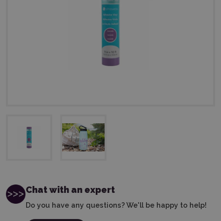
Chat with an expert
Do you have any questions? We'll be happy to help!