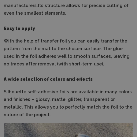
manufacturers.Its structure allows for precise cutting of
even the smallest elements.
Easy to apply
With the help of transfer foil you can easily transfer the
pattern from the mat to the chosen surface.
The glue
used in the foil adheres well to smooth surfaces, leaving
no traces after removal (with short-term use).
A wide selection of colors and effects
Silhouette self-adhesive foils are available in many colors
and finishes – glossy, matte, glitter, transparent or
metallic.
This allows you to perfectly match the foil to the
nature of the project.