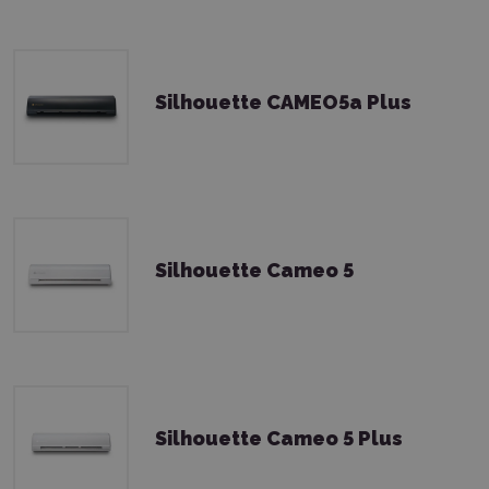
Silhouette CAMEO5a Plus
Silhouette Cameo 5
Silhouette Cameo 5 Plus