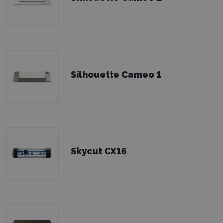
Silhouette Cameo 1
Skycut CX16