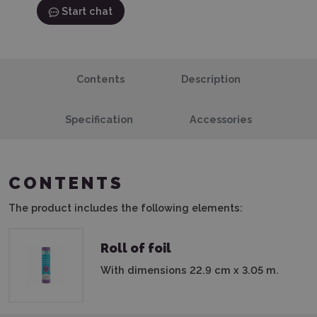
Start chat
Contents
Description
Specification
Accessories
CONTENTS
The product includes the following elements:
Roll of foil
With dimensions 22.9 cm x 3.05 m.