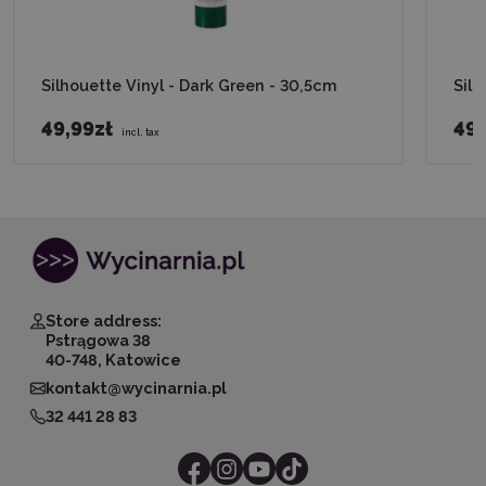
Silhouette Vinyl - Dark Green - 30,5cm
Silh
49,99zł
49,
incl. tax
Store address:
Pstrągowa 38
40-748, Katowice
kontakt@wycinarnia.pl
32 441 28 83