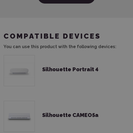
COMPATIBLE DEVICES
You can use this product with the following devices:
Silhouette Portrait 4
Silhouette CAMEO5a