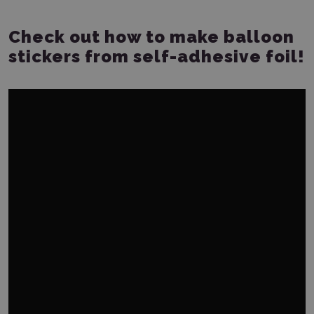
Check out how to make balloon
stickers from self-adhesive foil!