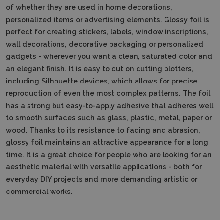
of whether they are used in home decorations,
personalized items or advertising elements. Glossy foil is
perfect for creating stickers, labels, window inscriptions,
wall decorations, decorative packaging or personalized
gadgets - wherever you want a clean, saturated color and
an elegant finish. It is easy to cut on cutting plotters,
including Silhouette devices, which allows for precise
reproduction of even the most complex patterns. The foil
has a strong but easy-to-apply adhesive that adheres well
to smooth surfaces such as glass, plastic, metal, paper or
wood. Thanks to its resistance to fading and abrasion,
glossy foil maintains an attractive appearance for a long
time. It is a great choice for people who are looking for an
aesthetic material with versatile applications - both for
everyday DIY projects and more demanding artistic or
commercial works.