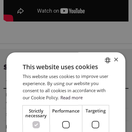
×
This website uses cookies
SPECIFICATION
This website uses cookies to improve user
ENGLISH
Title
Value
experience. By using our website you
POLISH
consent to all cookies in accordance with
Material
22,9 x 305 cm
our Cookie Policy.
Read more
dimensions
Strictly
Performance
Targeting
Surface
Glossy
necessary
Base
Adhesive