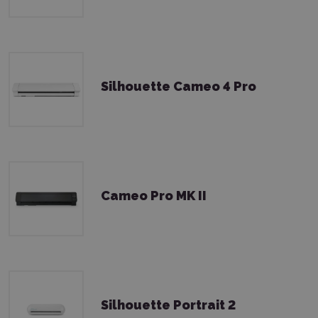
Silhouette Cameo 4 Pro
Cameo Pro MK II
Silhouette Portrait 2