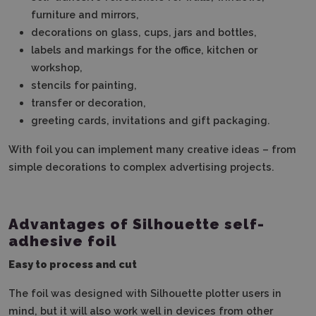
furniture and mirrors,
decorations on glass, cups, jars and bottles,
labels and markings for the office, kitchen or
workshop,
stencils for painting,
transfer or decoration,
greeting cards, invitations and gift packaging.
With foil you can implement many creative ideas – from
simple decorations to complex advertising projects.
Advantages of Silhouette self-
adhesive foil
Easy to process and cut
The foil was designed with Silhouette plotter users in
mind, but it will also work well in devices from other