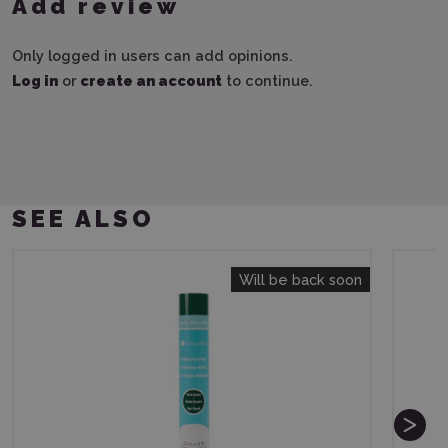
Add review
Only logged in users can add opinions.
Log in
or
create an account
to continue.
SEE ALSO
Will be back soon