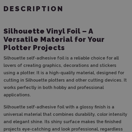
DESCRIPTION
Silhouette Vinyl Foil – A
Versatile Material for Your
Plotter Projects
Silhouette self-adhesive foil is a reliable choice for all
lovers of creating graphics, decorations and stickers
using a plotter. It is a high-quality material, designed for
cutting in Silhouette plotters and other cutting devices. It
works perfectly in both hobby and professional
applications.
Silhouette self-adhesive foil with a glossy finish is a
universal material that combines durability, color intensity
and elegant shine. Its shiny surface makes the finished
projects eye-catching and look professional, regardless