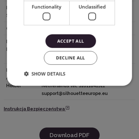
Functionality
Unclassified
Printable
No
Surface
Cutting
Without mat, With mat
ACCEPT ALL
Manufacturer
Silhouette America® Inc.618 N. 2000
Details
W.Lindon, Utah 84042, USA
support@silhouetteamerica.com
DECLINE ALL
EU Marketing
Graphtec Europe B.V. address: Kruisweg
SHOW DETAILS
Authorisation
801-B, 2132NG, Hoofddorp, The
Holder
Netherlands tel: 31611841511
support@silhouetteeurope.eu
Instrukcja Bezpieczeństwa
Download PDF