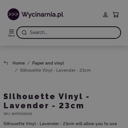
Search...
Store
Home
Paper and vinyl
Silhouette Vinyl - Lavender - 23cm
Silhouette Vinyl -
Lavender - 23cm
SKU:
814792021316
Silhouette Vinyl - Lavender - 23cm will allow you to use