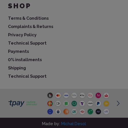
SHOP
Terms & Conditions
Complaints & Returns
Privacy Policy
Technical Support
Payments
0% installments
Shipping
Technical Support
Made by:
Michał Desol