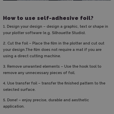
How to use self-adhesive foil?
1.
Design your design – design a graphic, text or shape in
your plotter software (e.g. Silhouette Studio).
2.
Cut the foil – Place the film in the plotter and cut out
your design.The film does not require a mat if you are
using a direct cutting machine.
3. Remove unwanted elements – Use the hook tool to
remove any unnecessary pieces of foil.
4.
Use transfer foil – transfer the finished pattern to the
selected surface.
5.
Done! – enjoy precise, durable and aesthetic
application.