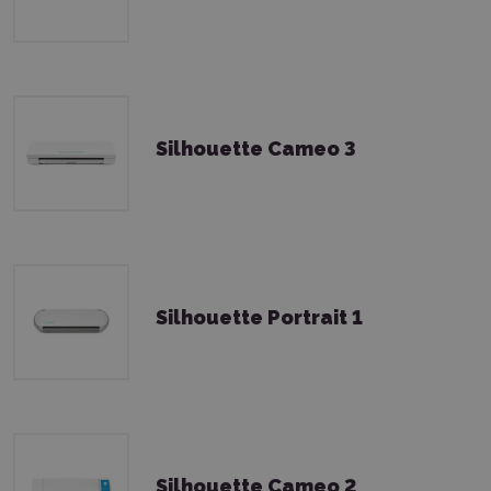
Silhouette Cameo 3
Silhouette Portrait 1
Silhouette Cameo 2