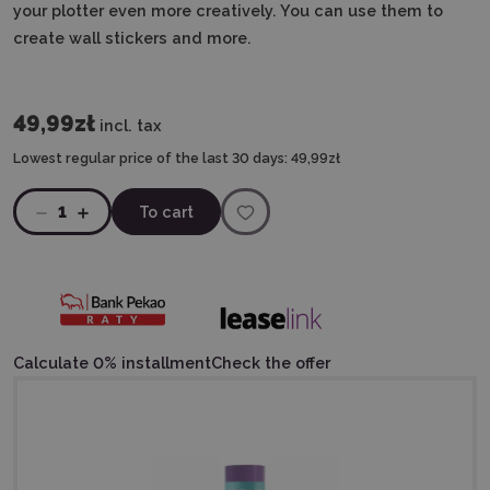
your plotter even more creatively. You can use them to
create wall stickers and more.
49,99zł
incl. tax
Lowest regular price of the last 30 days:
49,99zł
1
To cart
Calculate 0% installment
Check the offer