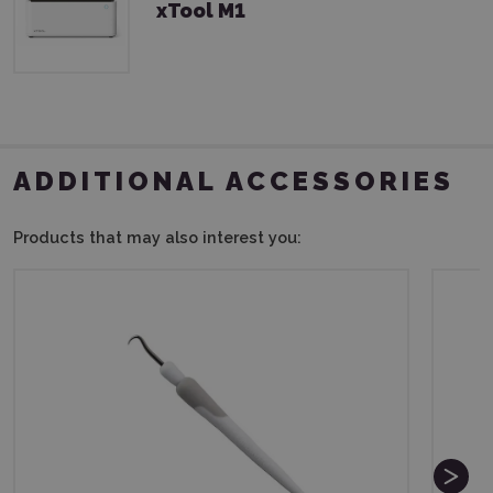
xTool M1
ADDITIONAL ACCESSORIES
Products that may also interest you: