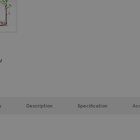
!
s
Description
Specification
Acc