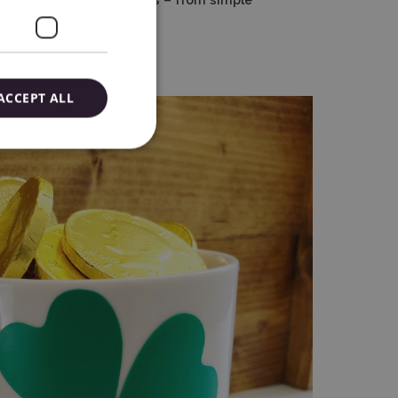
advertising projects.
ACCEPT ALL