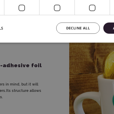
decorations to complex 
LS
DECLINE ALL
-adhesive foil
s in mind, but it will
rs.Its structure allows
s.