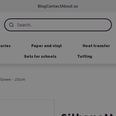
Blog
Contact
About us
sories
Paper and vinyl
Heat transfer
Sets for schools
Tufting
k Green - 23cm