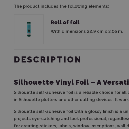
The product includes the following elements:
Roll of foil
With dimensions 22.9 cm x 3.05 m.
DESCRIPTION
Silhouette Vinyl Foil – A Versat
Silhouette self-adhesive foil is a reliable choice for all
in Silhouette plotters and other cutting devices. It wor
Silhouette self-adhesive foil with a glossy finish is a u
projects eye-catching and look professional, regardles
for creating stickers, labels, window inscriptions, wal