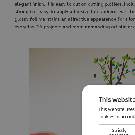
elegant finish. It is easy to cut on cutting plotters, i
strong but easy-to-apply adhesive that adheres well to
glossy foil maintains an attractive appearance for a lon
everyday DIY projects and more demanding artistic or
This websit
This website uses
cookies in accord
Strictly
necessary