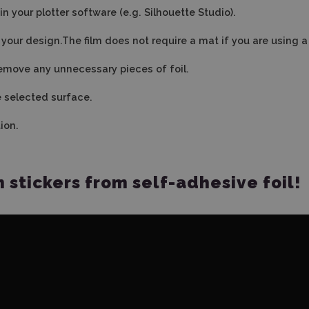
n your plotter software (e.g. Silhouette Studio).
ut your design.The film does not require a mat if you are using 
emove any unnecessary pieces of foil.
he selected surface.
ion.
stickers from self-adhesive foil!