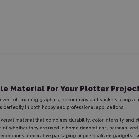
ile Material for Your Plotter Projec
 lovers of creating graphics, decorations and stickers using a p
ks perfectly in both hobby and professional applications.
niversal material that combines durability, color intensity and 
s of whether they are used in home decorations, personalized i
l decorations, decorative packaging or personalized gadgets -