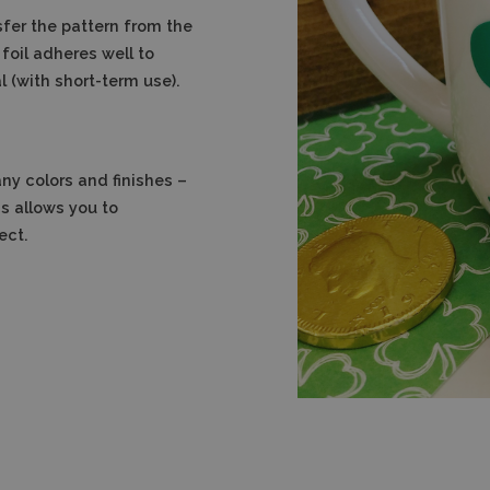
sfer the pattern from the
foil adheres well to
 (with short-term use).
any colors and finishes –
s allows you to
ect.