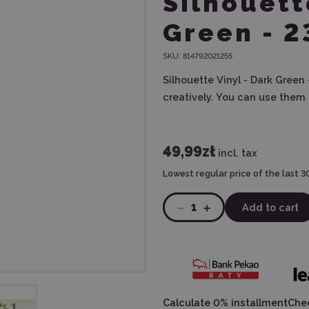
Silhouett
Green - 
SKU:
814792021255
Silhouette Vinyl - Dark Green
creatively. You can use them 
49,99zł
incl. tax
Lowest regular price of the last 3
1
Add to cart
Calculate 0% installment
Chec