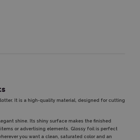
ts
lotter. It is a high-quality material, designed for cutting
elegant shine. Its shiny surface makes the finished
tems or advertising elements. Glossy foil is perfect
 wherever you want a clean, saturated color and an