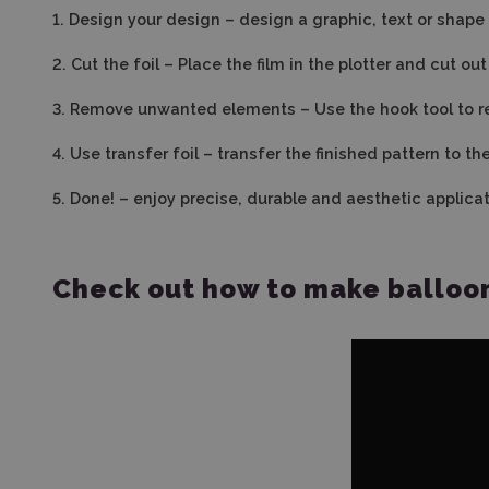
1.
Design your design – design a graphic, text or shape i
2.
Cut the foil – Place the film in the plotter and cut o
3. Remove unwanted elements – Use the hook tool to r
4.
Use transfer foil – transfer the finished pattern to t
5.
Done! – enjoy precise, durable and aesthetic applicat
Check out how to make balloon 