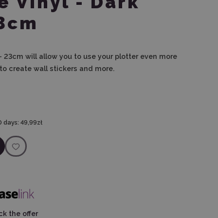
e Vinyl - Dark
23cm
 - 23cm will allow you to use your plotter even more
to create wall stickers and more.
0 days:
49,99zł
k the offer