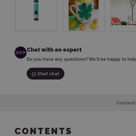
Chat with an expert
Do you have any questions? We'll be happy to help
Start chat
Content
CONTENTS