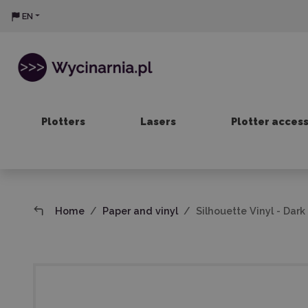
EN
Plotters
Lasers
Plotter acces
Home
Paper and vinyl
Silhouette Vinyl - Dar