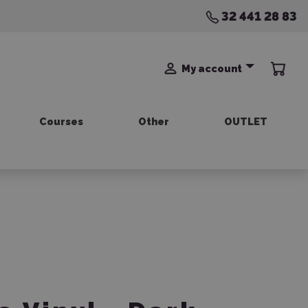
32 441 28 83
My account
Courses
Other
OUTLET