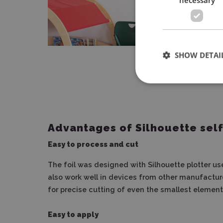
SHOW DETAI
Advantages of Silhouette self
Easy to process and cut
The foil was designed with Silhouette plotter user
also work well in devices from other manufacture
for precise cutting of even the smallest element
Easy to apply