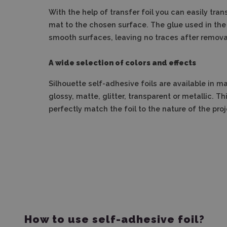
With the help of transfer foil you can easily tran
mat to the chosen surface.
The glue used in the 
smooth surfaces, leaving no traces after removal
A wide selection of colors and effects
Silhouette self-adhesive foils are available in m
glossy, matte, glitter, transparent or metallic.
Thi
perfectly match the foil to the nature of the proj
How to use self-adhesive foil?