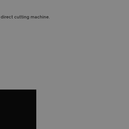
a direct cutting machine.