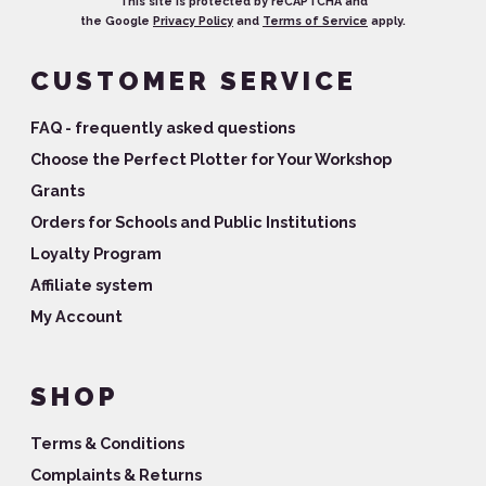
This site is protected by reCAPTCHA and
the Google
Privacy Policy
and
Terms of Service
apply.
CUSTOMER SERVICE
FAQ - frequently asked questions
Choose the Perfect Plotter for Your Workshop
Grants
Orders for Schools and Public Institutions
Loyalty Program
Affiliate system
My Account
SHOP
Terms & Conditions
Complaints & Returns