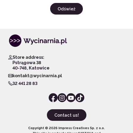
Odśwież
Store address:
Pstrągowa 38
40-748, Katowice
kontakt@wycinarnia.pl
32 441 28 83
Contact us!
Copyright ©
2026
Impress Creatives Sp. z o.o.