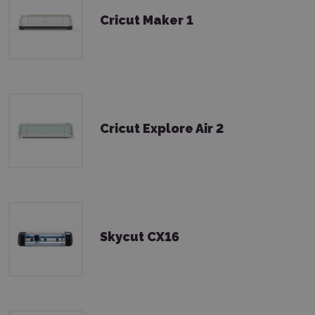
Cricut Maker 1
Cricut Explore Air 2
Skycut CX16