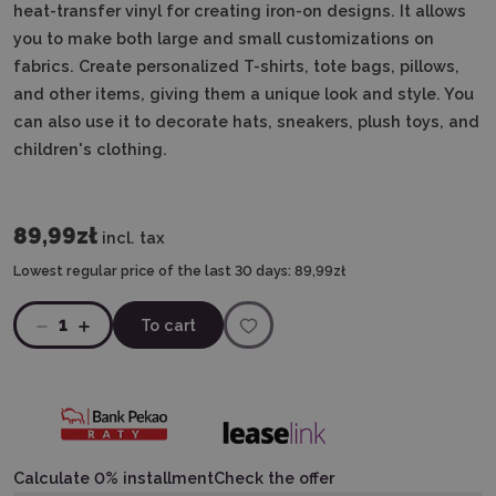
heat-transfer vinyl for creating iron-on designs. It allows
you to make both large and small customizations on
fabrics. Create personalized T-shirts, tote bags, pillows,
and other items, giving them a unique look and style. You
can also use it to decorate hats, sneakers, plush toys, and
children's clothing.
89,99zł
incl. tax
Lowest regular price of the last 30 days:
89,99zł
1
To cart
Calculate 0% installment
Check the offer