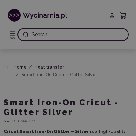
Search...
Store
Home
Heat transfer
Smart Iron-On Cricut - Glitter Silver
Smart Iron-On Cricut -
Glitter Silver
SKU:
093573372674
Cricut Smart Iron-On Glitter – Silver
is a high-quality