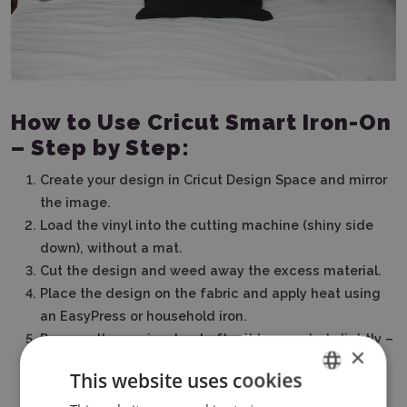
How to Use Cricut Smart Iron-On
– Step by Step:
Create your design in Cricut Design Space and mirror
the image.
Load the vinyl into the cutting machine (shiny side
down), without a mat.
Cut the design and weed away the excess material.
Place the design on the fabric and apply heat using
an EasyPress or household iron.
Remove the carrier sheet after it has cooled slightly –
×
and you're done!
This website uses cookies
ENGLISH