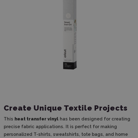
Create Unique Textile Projects
This
heat transfer vinyl
has been designed for creating
precise fabric applications. It is perfect for making
personalized T-shirts, sweatshirts, tote bags, and home