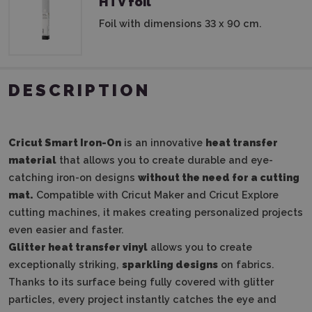
HTV foil
Foil with dimensions 33 x 90 cm.
DESCRIPTION
Cricut Smart Iron-On
is an innovative
heat transfer
material
that allows you to create durable and eye-
catching iron-on designs
without the need for a cutting
mat.
Compatible with Cricut Maker and Cricut Explore
cutting machines, it makes creating personalized projects
even easier and faster.
Glitter heat transfer vinyl
allows you to create
exceptionally striking,
sparkling designs
on fabrics.
Thanks to its surface being fully covered with glitter
particles, every project instantly catches the eye and