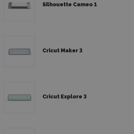
Silhouette Cameo 1
Cricut Maker 3
Cricut Explore 3