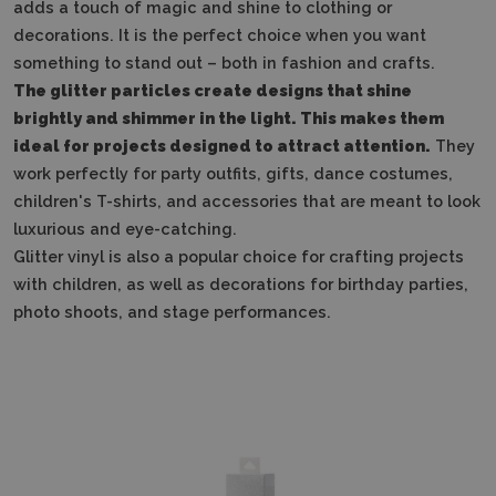
adds a touch of magic and shine to clothing or
decorations. It is the perfect choice when you want
something to stand out – both in fashion and crafts.
The glitter particles create designs that shine
brightly and shimmer in the light. This makes them
ideal for projects designed to attract attention.
They
work perfectly for party outfits, gifts, dance costumes,
children's T-shirts, and accessories that are meant to look
luxurious and eye-catching.
Glitter vinyl is also a popular choice for crafting projects
with children, as well as decorations for birthday parties,
photo shoots, and stage performances.