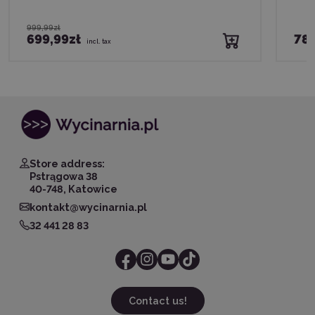
999,99zł
699,99zł
789
incl. tax
Store address:
Pstrągowa 38
40-748, Katowice
kontakt@wycinarnia.pl
32 441 28 83
Contact us!