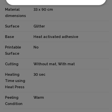
Material
33 x 90 cm
dimensions
Surface
Glitter
Base
Heat activated adhesive
Printable
No
Surface
Cutting
Without mat, With mat
Heating
30 sec
Time using
Heat Press
Peeling
Warm
Condition