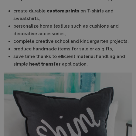
create durable
custom prints
on T-shirts and
sweatshirts,
personalize home textiles such as cushions and
decorative accessories,
complete creative school and kindergarten projects,
produce handmade items for sale or as gifts,
save time thanks to efficient material handling and
simple
heat transfer
application.