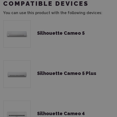
COMPATIBLE DEVICES
You can use this product with the following devices:
Silhouette Cameo 5
Silhouette Cameo 5 Plus
Silhouette Cameo 4