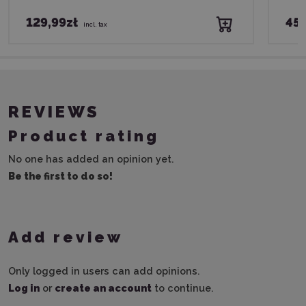
129,99zł
45,
incl. tax
REVIEWS
Product rating
No one has added an opinion yet.
Be the first to do so!
Add review
Only logged in users can add opinions.
Log in
or
create an account
to continue.