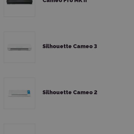
Cameo Pro MK II
Silhouette Cameo 3
Silhouette Cameo 2