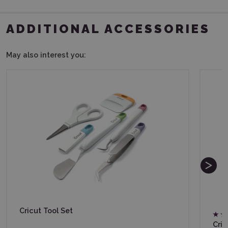
ADDITIONAL ACCESSORIES
May also interest you:
Cricut Tool Set
Cri