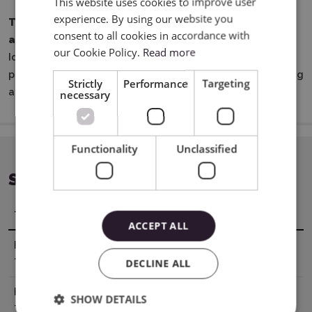
This website uses cookies to improve user
experience. By using our website you
The perfect choice for anyone looking to create
POLISH
consent to all cookies in accordance with
attractive and durable iron-on designs for textiles.
our Cookie Policy.
Read more
Ideal for both home crafting studios and everyday
professional work involving the personalization of clothing
Strictly
Performance
Targeting
and fabric decorations.
necessary
Functionality
Unclassified
SPECIFICATION
Title
Value
ACCEPT ALL
Heating
330° F / 165° C
DECLINE ALL
Temperature
Heating
30 - 40 sec
SHOW DETAILS
Time Iron-on