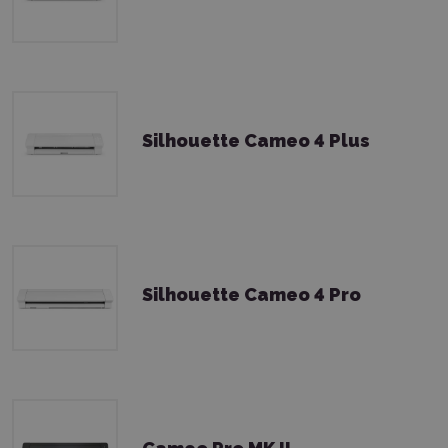
Silhouette Cameo 4 Plus
Silhouette Cameo 4 Pro