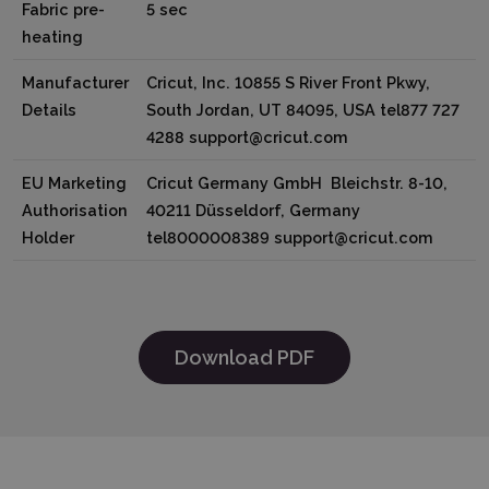
Fabric pre-
5 sec
heating
Manufacturer
Cricut, Inc. 10855 S River Front Pkwy,
Details
South Jordan, UT 84095, USA tel877 727
4288 support@cricut.com
EU Marketing
Cricut Germany GmbH Bleichstr. 8-10,
Authorisation
40211 Düsseldorf, Germany
Holder
tel8000008389 support@cricut.com
Download PDF