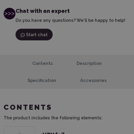
Chat with an expert
Do you have any questions? We'll be happy to help!
Start chat
Contents
Description
Specification
Accessories
CONTENTS
The product includes the following elements: