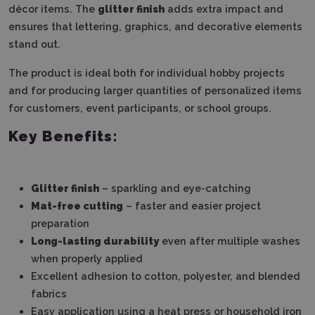
décor items. The
glitter finish
adds extra impact and
ensures that lettering, graphics, and decorative elements
stand out.
The product is ideal both for individual hobby projects
and for producing larger quantities of personalized items
for customers, event participants, or school groups.
Key Benefits:
Glitter finish
– sparkling and eye-catching
Mat-free cutting
– faster and easier project
preparation
Long-lasting durability
even after multiple washes
when properly applied
Excellent adhesion to cotton, polyester, and blended
fabrics
Easy application using a heat press or household iron