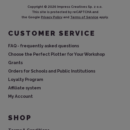
Copyright ©
2026
Impress Creatives Sp. z o.o.
This site is protected by reCAPTCHA and
the Google
Privacy Policy
and
Terms of Service
apply.
CUSTOMER SERVICE
FAQ - frequently asked questions
Choose the Perfect Plotter for Your Workshop
Grants
Orders for Schools and Public Institutions
Loyalty Program
Affiliate system
My Account
SHOP