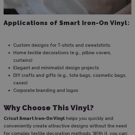
Applications of Smart Iron-On Vinyl:
Custom designs for T-shirts and sweatshirts
Home textile decorations (e.g., pillow covers,
curtains)
Elegant and minimalist design projects
DIY crafts and gifts (e.g., tote bags, cosmetic bags,
cases)
Corporate branding and logos
Why Choose This Vinyl?
Cricut Smart Iron-On Vinyl
helps you quickly and
conveniently create attractive designs without the need
for complex textile decoration methods. With it, you can: