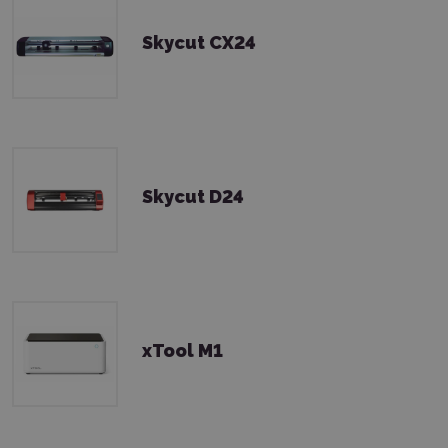
Skycut CX24
Skycut D24
xTool M1