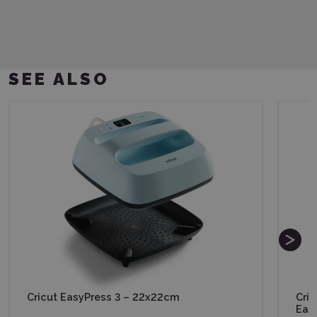
SEE ALSO
Cricut EasyPress 3 – 22x22cm
Cric
Eas