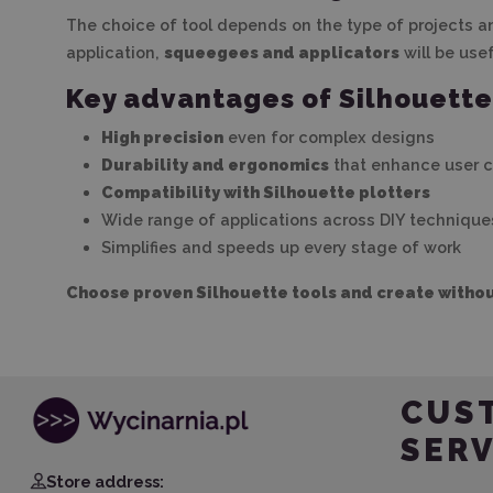
The choice of tool depends on the type of projects and
application,
squeegees and applicators
will be use
Key advantages of Silhouette
High precision
even for complex designs
Durability and ergonomics
that enhance user 
Compatibility with Silhouette plotters
Wide range of applications across DIY technique
Simplifies and speeds up every stage of work
Choose proven Silhouette tools and create withou
CUS
SERV
Store address: