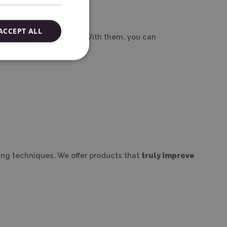
ACCEPT ALL
to finishing the project. With them, you can
king techniques. We offer products that
truly improve