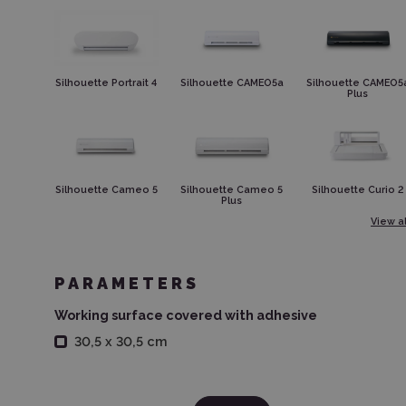
Silhouette Portrait 4
Silhouette CAMEO5a
Silhouette CAMEO5
Plus
Silhouette Cameo 5
Silhouette Cameo 5
Silhouette Curio 2
Plus
View al
PARAMETERS
Working surface covered with adhesive
30,5 x 30,5 cm