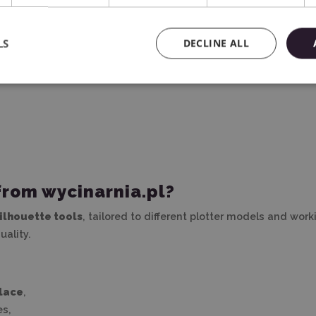
d for?
LS
DECLINE ALL
 cutting plotter – from material preparation, through cutting, 
d weeding), apply vinyl, or clean cutting mats
.
from wycinarnia.pl?
Silhouette tools
, tailored to different plotter models and wor
ality.
place
,
es,