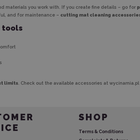
 materials you work with. If you create fine details – go for
p
ful, and for maintenance –
cutting mat cleaning accessorie
 tools
comfort
s
t limits
. Check out the available accessories at wycinarnia.pl 
TOMER
SHOP
ICE
Terms & Conditions