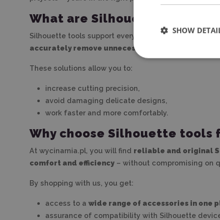
What are Silhouette tools use
SHOW DETAI
Silhouette tools support every stage of working with a
accurately remove unnecessary elements (so-calle
These solutions allow you to:
increase cutting precision,
avoid damaging delicate designs,
work faster and more comfortably.
Why choose Silhouette tools 
At wycinarnia.pl, you will find
reliable and original 
comfort and efficiency
– without compromising on qu
By shopping with us, you get:
access to a
wide range of accessories in one 
assurance of compatibility with Silhouette devic