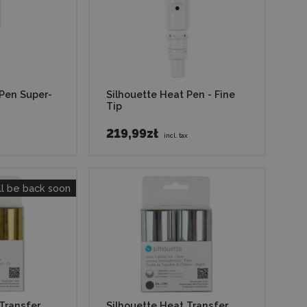
 Pen Super-
Silhouette Heat Pen - Fine
Tip
219,99zł
incl. tax
ll be back soon
Transfer
Silhouette Heat Transfer