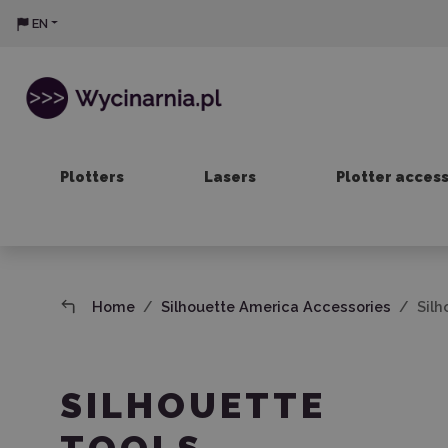
EN
Plotters
Lasers
Plotter acces
Home
Silhouette America Accessories
Silh
SILHOUETTE