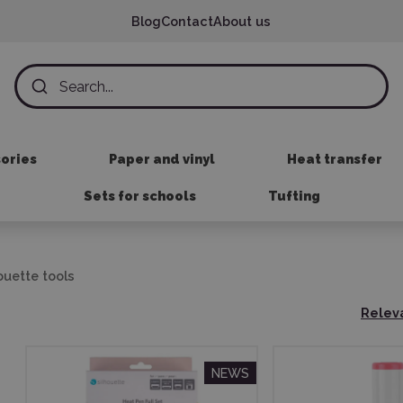
Blog
Contact
About us
sories
Paper and vinyl
Heat transfer
Sets for schools
Tufting
ouette tools
Relev
NEWS