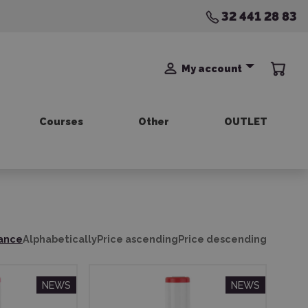
32 441 28 83
My account
Courses
Other
OUTLET
ance
Alphabetically
Price ascending
Price descending
NEWS
NEWS