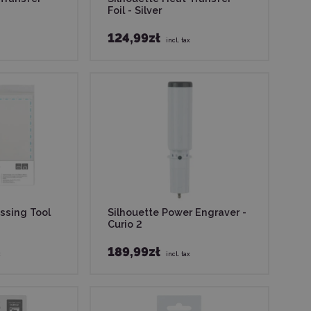
Foil - Silver
124,99zł
incl. tax
ssing Tool
Silhouette Power Engraver -
Curio 2
189,99zł
x
incl. tax