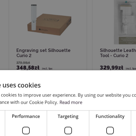
Engraving set Silhouette
Silhouette Leat
Curio 2
Tool - Curio 2
379,98zł
348,58zł
329,99zł
incl. tax
incl. ta
Previous
e uses cookies
 cookies to improve user experience. By using our website you co
ance with our Cookie Policy.
Read more
Performance
Targeting
Functionality
ers of cutting plotters from this brand – both beginners and ad
p your workflow, and improve the quality of your projects