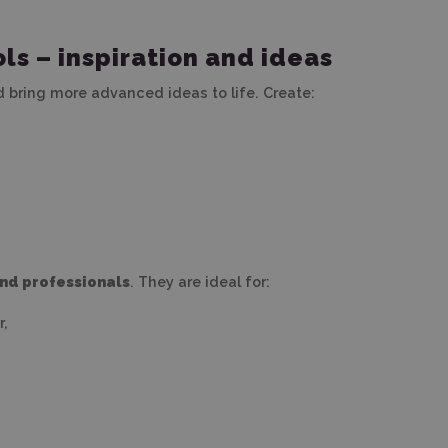
ls – inspiration and ideas
d bring more advanced ideas to life. Create:
and professionals
. They are ideal for:
r,