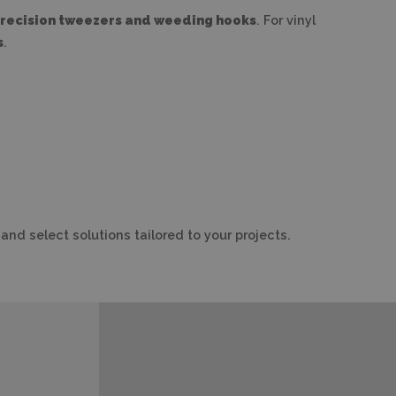
recision tweezers and weeding hooks
. For vinyl
s
.
and select solutions tailored to your projects.