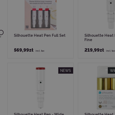
Silhouette Heat Pen Full Set
Silhouette Heat
9
Fine
569,99zł
219,99zł
incl. tax
incl. tax
NEWS
Wi
Silhouette Heat Pen - Wide
Silhouette Heat 