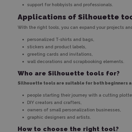
support for hobbyists and professionals.
Applications of Silhouette too
With the right tools, you can expand your projects an
personalized T-shirts and bags,
stickers and product labels,
greeting cards and invitations,
wall decorations and scrapbooking elements.
Who are Silhouette tools for?
Silhouette tools are suitable for both beginners 
people starting their journey with a cutting plotte
DIY creators and crafters,
owners of small personalization businesses,
graphic designers and artists.
How to choose the right tool?