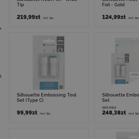
Tip
Foil - Gold
219,99zł
124,99zł
incl. tax
incl. tax
a
l
Silhouette Embossing Tool
Silhouette Embo
Set (Type C)
Set
269,98zł
99,99zł
248,38zł
incl. tax
incl. ta