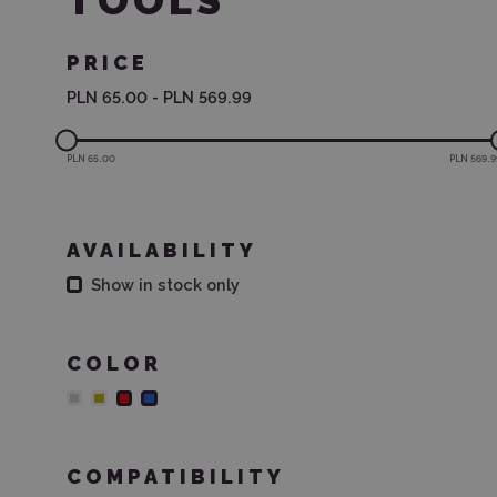
TOOLS
PRICE
PLN 65.00
-
PLN 569.99
PLN 65.00
PLN 569.9
AVAILABILITY
Show in stock only
COLOR
COMPATIBILITY