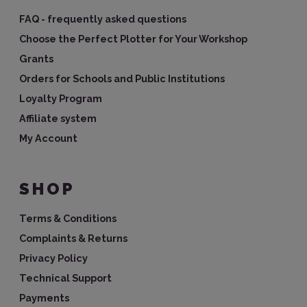
FAQ - frequently asked questions
Choose the Perfect Plotter for Your Workshop
Grants
Orders for Schools and Public Institutions
Loyalty Program
Affiliate system
My Account
SHOP
Terms & Conditions
Complaints & Returns
Privacy Policy
Technical Support
Payments