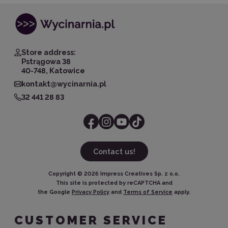
Store address:
Pstrągowa 38
40-748, Katowice
kontakt@wycinarnia.pl
32 441 28 83
Contact us!
Copyright ©
2026
Impress Creatives Sp. z o.o.
This site is protected by reCAPTCHA and
the Google
Privacy Policy
and
Terms of Service
apply.
CUSTOMER SERVICE