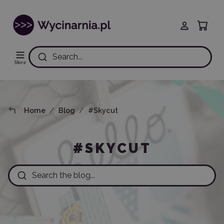
Search...
Store
Home
Blog
#Skycut
#SKYCUT
Search the blog...