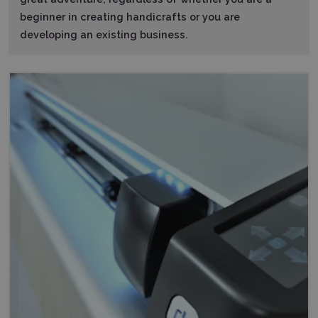
beginner in creating handicrafts or you are
developing an existing business.