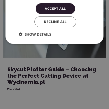
ACCEPT ALL
DECLINE ALL
SHOW DETAILS
Skycut Plotter Guide – Choosing
the Perfect Cutting Device at
Wycinarnia.pl
3/5/2025