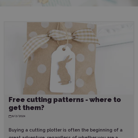
Free cutting patterns - where to
get them?
8/2/2024
Buying a cutting plotter is often the beginning of a
great adventure, regardless of whether you are a