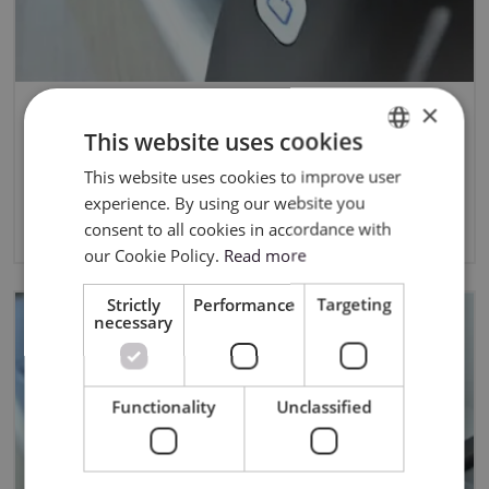
×
Skycut Software Comparison:
This website uses cookies
SignCut, SignMaster and Sure
This website uses cookies to improve user
ENGLISH
Cuts A Lot
experience. By using our website you
POLISH
3/14/2025
consent to all cookies in accordance with
our Cookie Policy.
Read more
Strictly
Performance
Targeting
necessary
Functionality
Unclassified