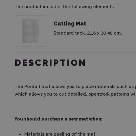
The product includes the following elements:
Cutting Mat
Standard tack, 21,6 x 30,48 cm.
DESCRIPTION
The Portrait mat allows you to place materials such as p
which allows you to cut detailed, openwork patterns wi
You should purchase a new mat when:
Materials are peeling off the mat