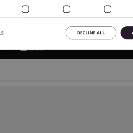
LS
DECLINE ALL