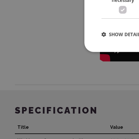
SHOW DETAI
SPECIFICATION
Title
Value