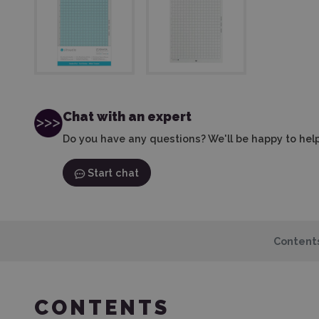
Chat with an expert
Do you have any questions? We'll be happy to help
Start chat
Content
CONTENTS