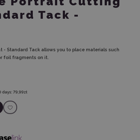
e Portrait Cutting
ndard Tack -
at - Standard Tack allows you to place materials such
r foil fragments on it.
0 days:
79,99zł