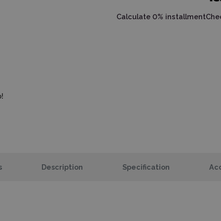
Calculate 0% installment
Chec
!
s
Description
Specification
Acc