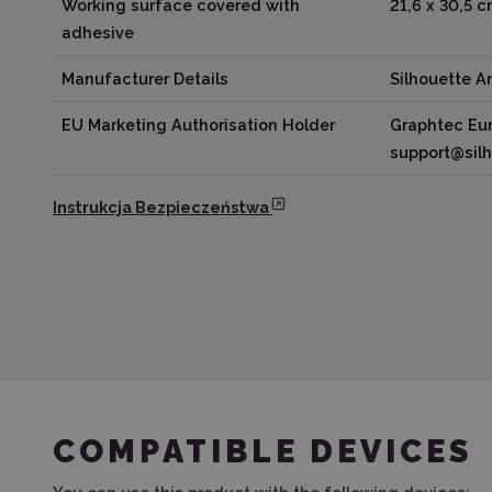
Working surface covered with
21,6 x 30,5 
adhesive
Manufacturer Details
Silhouette 
EU Marketing Authorisation Holder
Graphtec Eur
support@sil
Instrukcja Bezpieczeństwa
COMPATIBLE DEVICES