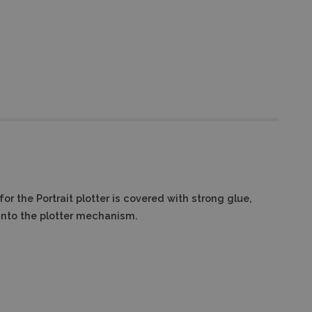
r the Portrait plotter is covered with strong glue,
into the plotter mechanism.