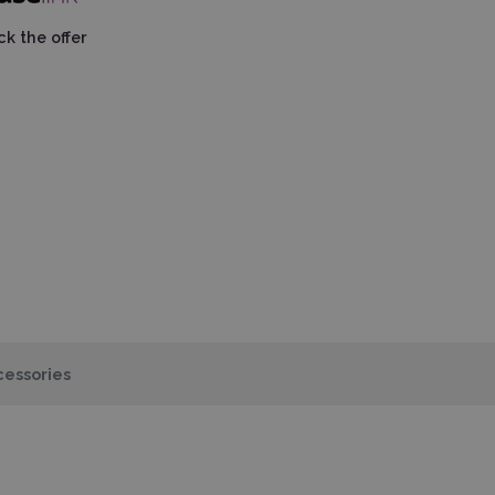
k the offer
essories