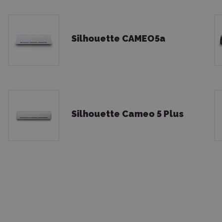
Silhouette CAMEO5a
Silhouette Cameo 5 Plus