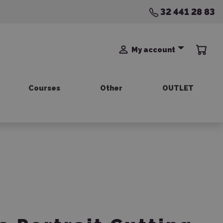
32 441 28 83
My account
Courses
Other
OUTLET