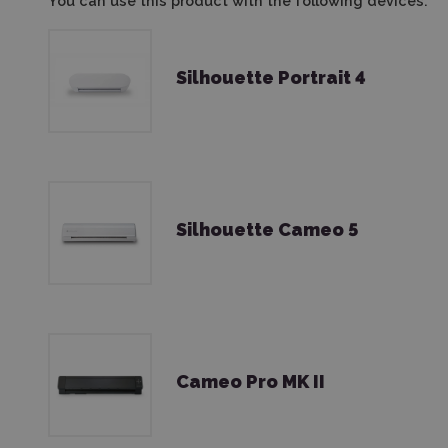
You can use this product with the following devices:
Silhouette Portrait 4
Silhouette Cameo 5
Cameo Pro MK II