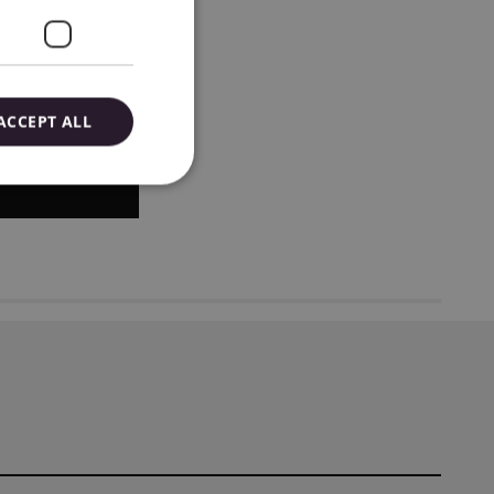
ACCEPT ALL