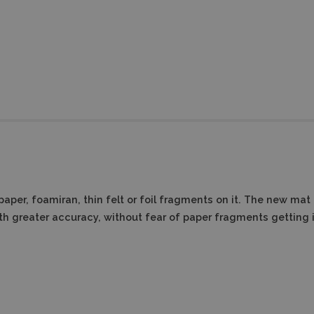
aper, foamiran, thin felt or foil fragments on it.
The new mat fo
th greater accuracy, without fear of paper fragments getting 