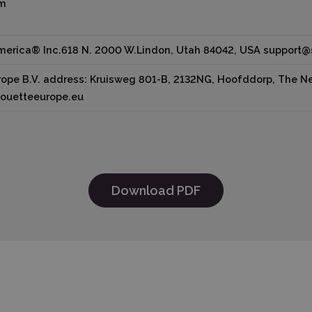
cm
America® Inc.618 N. 2000 W.Lindon, Utah 84042, USA support
ope B.V. address: Kruisweg 801-B, 2132NG, Hoofddorp, The Net
houetteeurope.eu
Download PDF