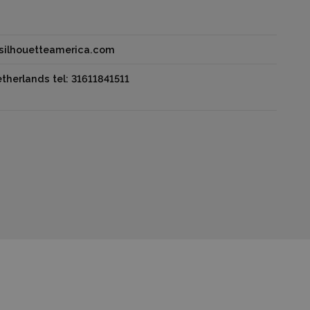
@silhouetteamerica.com
herlands tel: 31611841511