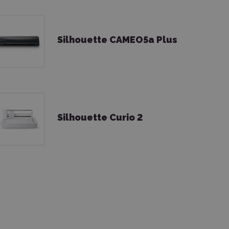
Silhouette CAMEO5a Plus
Silhouette Curio 2