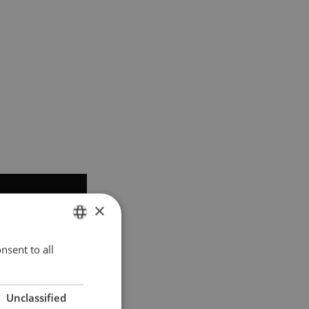
×
nsent to all
ENGLISH
POLISH
Unclassified