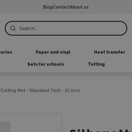
Blog
Contact
About us
sories
Paper and vinyl
Heat transfer
Sets for schools
Tufting
t Cutting Mat - Standard Tack - 21,6cm