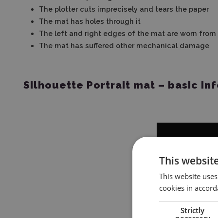
The plotter cuts imprecisely and tears the paper
The mat has holes through it
The left and right edges of the mat are worn from
The mat has suffered other mechanical damage
Silhouette Portrait mat – basic in
This websit
This website uses
cookies in accord
Strictly
necessary