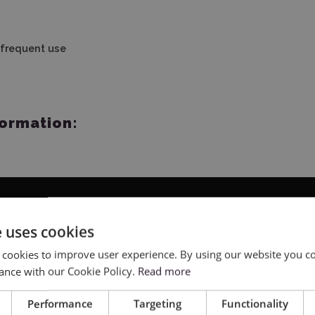
 frequent use
formation:
e uses cookies
 cookies to improve user experience. By using our website you co
ance with our Cookie Policy.
Read more
Performance
Targeting
Functionality