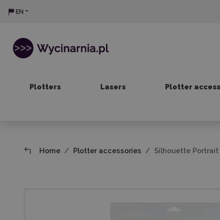
EN
Plotters
Lasers
Plotter acces
Home
Plotter accessories
Silhouette Portrai