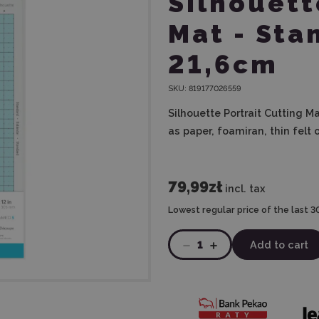
Silhouett
Mat - Sta
21,6cm
SKU:
819177026559
Silhouette Portrait Cutting M
as paper, foamiran, thin felt o
79,99zł
incl. tax
Lowest regular price of the last 3
1
Add to cart