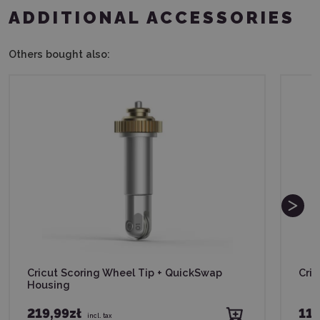
ADDITIONAL ACCESSORIES
Others bought also:
Cricut Scoring Wheel Tip + QuickSwap
Cric
Housing
219,99zł
119
incl. tax