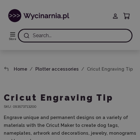
Search...
Store
Home
Plotter accessories
Cricut Engraving Tip
Cricut Engraving Tip
SKU:
093573713200
Engrave unique and permanent designs on a variety of
materials with the Cricut Maker to create dog tags,
nameplates, artwork and decorations, jewelry, monograms