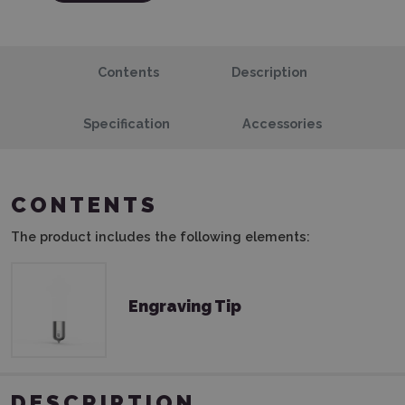
Contents
Description
Specification
Accessories
CONTENTS
The product includes the following elements:
Engraving Tip
DESCRIPTION