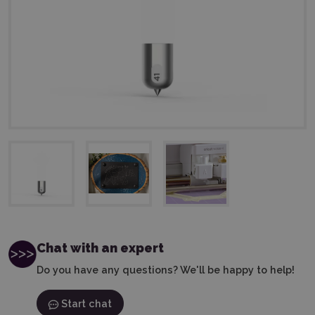
Chat with an expert
Do you have any questions? We'll be happy to help!
Start chat