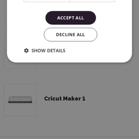
Cricut Maker 4
ACCEPT ALL
DECLINE ALL
SHOW DETAILS
Cricut Maker 3
Cricut Maker 1