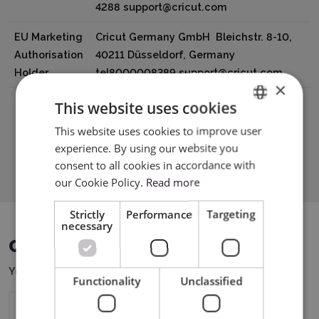
4288 support@cricut.com
EU Marketing
Cricut Germany GmbH Bleichstr. 8-10,
Authorisation
40211 Düsseldorf, Germany
Holder
tel8000008389 support@cricut.com
×
This website uses cookies
This website uses cookies to improve user
ENGLISH
experience. By using our website you
Download PDF
POLISH
consent to all cookies in accordance with
our Cookie Policy.
Read more
Strictly
Performance
Targeting
necessary
COMPATIBLE DEVICES
You can use this product with the following devices:
Functionality
Unclassified