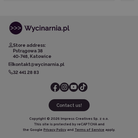
Store address:
Pstrągowa 38
40-748, Katowice
kontakt@wycinarnia.pl
32 441 28 83
Contact us!
Copyright ©
2026
Impress Creatives Sp. z o.o.
This site is protected by reCAPTCHA and
the Google
Privacy Policy
and
Terms of Service
apply.