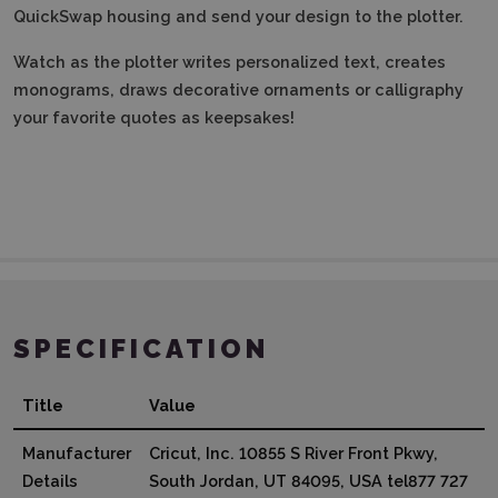
QuickSwap housing and send your design to the plotter.
Watch as the plotter writes personalized text, creates
monograms, draws decorative ornaments or calligraphy
your favorite quotes as keepsakes!
SPECIFICATION
Title
Value
Manufacturer
Cricut, Inc. 10855 S River Front Pkwy,
Details
South Jordan, UT 84095, USA tel877 727