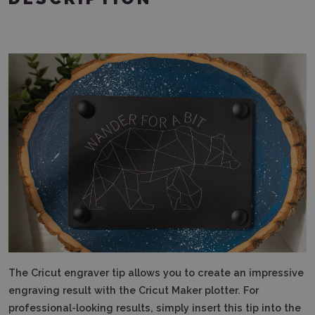
The Cricut engraver tip allows you to create an impressive
engraving result with the Cricut Maker plotter. For
professional-looking results, simply insert this tip into the