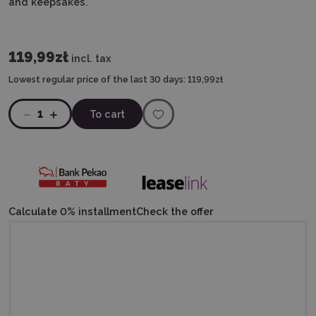
and keepsakes.
119,99zł
incl. tax
Lowest regular price of the last 30 days:
119,99zł
1
To cart
Calculate 0% installment
Check the offer