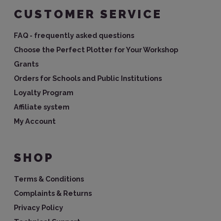
CUSTOMER SERVICE
FAQ - frequently asked questions
Choose the Perfect Plotter for Your Workshop
Grants
Orders for Schools and Public Institutions
Loyalty Program
Affiliate system
My Account
SHOP
Terms & Conditions
Complaints & Returns
Privacy Policy