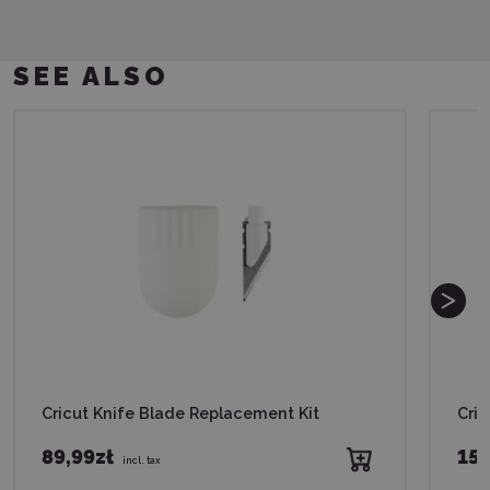
SEE ALSO
Cricut Knife Blade Replacement Kit
Cri
89,99zł
159
incl. tax