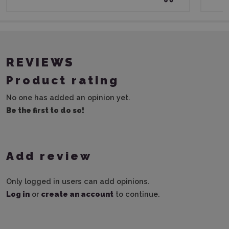
REVIEWS
Product rating
No one has added an opinion yet.
Be the first to do so!
Add review
Only logged in users can add opinions.
Log in
or
create an account
to continue.