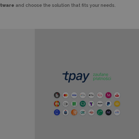
ftware
and choose the solution that fits your needs.