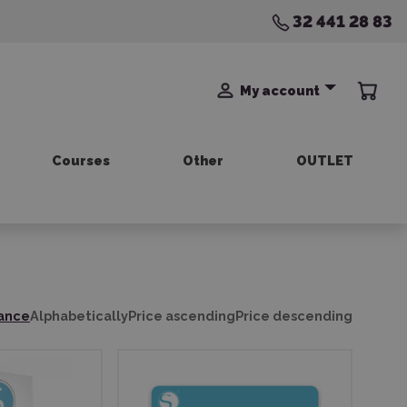
32 441 28 83
My account
Courses
Other
OUTLET
ance
Alphabetically
Price ascending
Price descending