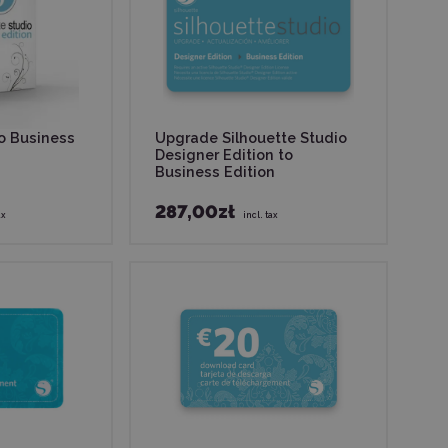
io Business
Upgrade Silhouette Studio
Designer Edition to
Business Edition
287,00zł
ax
incl. tax