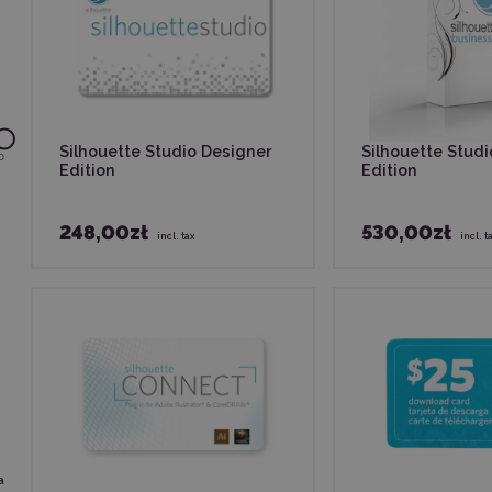
Silhouette Studio Designer
Silhouette Stud
0
Edition
Edition
248,00zł
530,00zł
incl. tax
incl. t
a