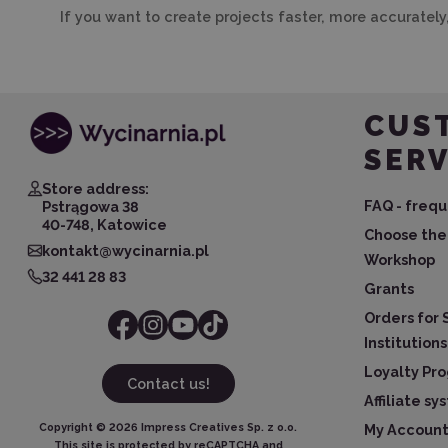
If you want to create projects faster, more accurately
CUS
SERV
Store address:
FAQ - frequ
Pstrągowa 38
40-748, Katowice
Choose the 
kontakt@wycinarnia.pl
Workshop
32 441 28 83
Grants
Orders for 
Institutions
Loyalty Pr
Contact us!
Affiliate s
Copyright ©
2026
Impress Creatives Sp. z o.o.
My Accoun
This site is protected by reCAPTCHA and