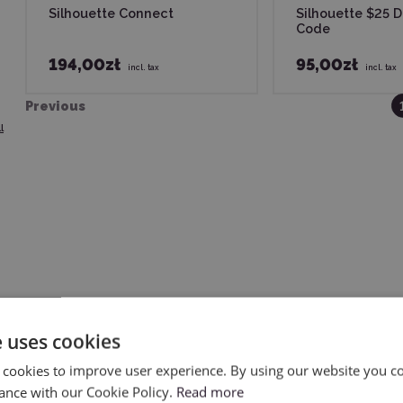
Silhouette Connect
Silhouette $25 
Code
194,00zł
95,00zł
incl. tax
incl. tax
Previous
l
one who wants to fully utilize the capabilities of their cutting 
e uses cookies
tting – suitable for both hobbyists and professionals. If you va
 cookies to improve user experience. By using our website you co
ance with our Cookie Policy.
Read more