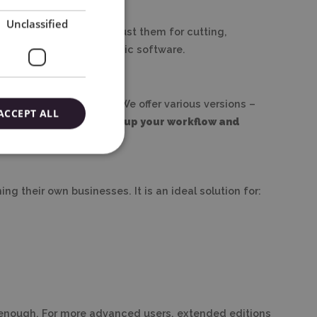
Unclassified
ns, import files, and adjust them for cutting,
 need for advanced graphic software.
ith Silhouette devices. We offer various versions –
ACCEPT ALL
tment that truly speeds up your workflow and
ng their own businesses. It is an ideal solution for:
be enough. For more advanced users, extended editions