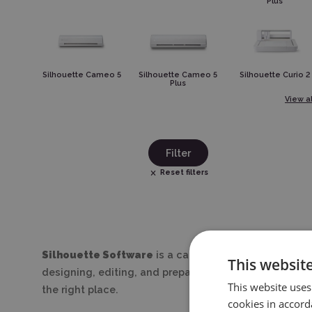
Plus
Silhouette Cameo 5
Silhouette Cameo 5
Silhouette Curio 2
Plus
View al
Filter
Reset filters
Silhouette Software
is a category dedicated to every
This websit
designing, editing, and preparing files for precise cu
This website uses
the right place.
cookies in accord