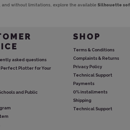
, and without limitations, explore the available
Silhouette so
TOMER
SHOP
ICE
Terms & Conditions
Complaints & Returns
ently asked questions
Privacy Policy
Perfect Plotter for Your
Technical Support
Payments
0% installments
Schools and Public
Shipping
ogram
Technical Support
ystem
t