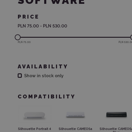
SOFTWARE
PRICE
PLN 75.00
-
PLN 530.00
PLN 75.00
PLN 530.0
AVAILABILITY
Show in stock only
COMPATIBILITY
Silhouette Portrait 4
Silhouette CAMEO5a
Silhouette CAMEO5