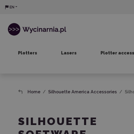
EN
Plotters
Lasers
Plotter acces
Home
Silhouette America Accessories
Silh
SILHOUETTE