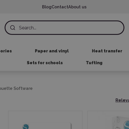
Blog
Contact
About us
sories
Paper and vinyl
Heat transfer
Sets for schools
Tufting
ouette Software
Relev