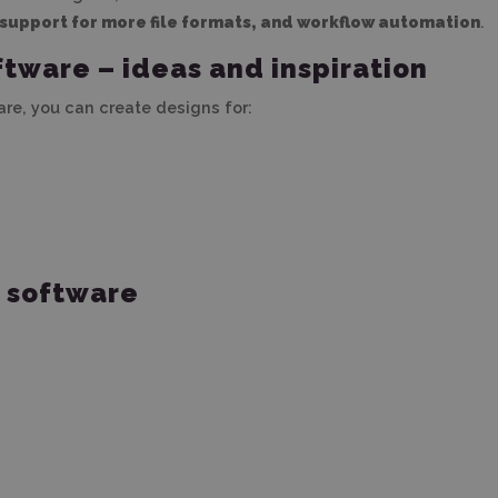
support for more file formats, and workflow automation
.
ftware – ideas and inspiration
ware, you can create designs for:
e software