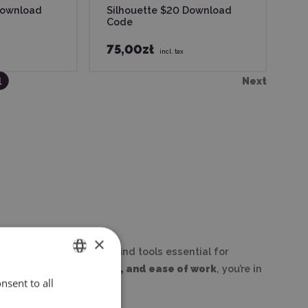
Download
Silhouette $20 Download
Code
75,00zł
incl. tax
1
Next
×
plotters. Here you will find tools essential for
lue
precision, creativity, and ease of work
, you’re in
nsent to all
ENGLISH
POLISH