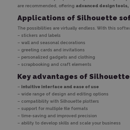
are recommended, offering
advanced design tools, 
Applications of Silhouette so
The possibilities are virtually endless. With this soft
– stickers and labels
– wall and seasonal decorations
– greeting cards and invitations
– personalized gadgets and clothing
– scrapbooking and craft elements
Key advantages of Silhouett
–
intuitive interface and ease of use
– wide range of design and editing options
– compatibility with Silhouette plotters
– support for multiple file formats
– time-saving and improved precision
– ability to develop skills and scale your business