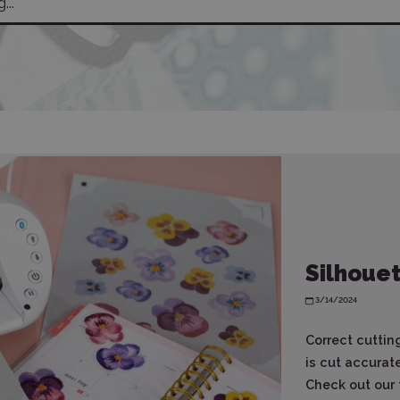
Silhouet
3/14/2024
Correct cuttin
is cut accurat
Check out our t