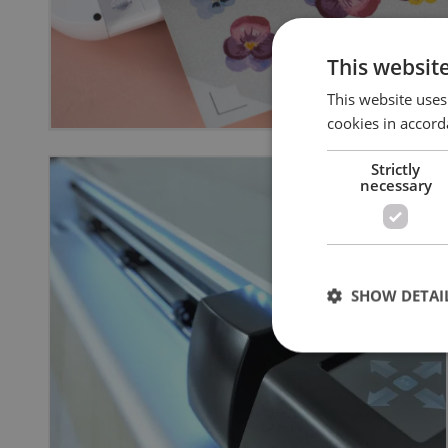
This websit
This website uses
cookies in accord
Strictly
necessary
SHOW DETAI