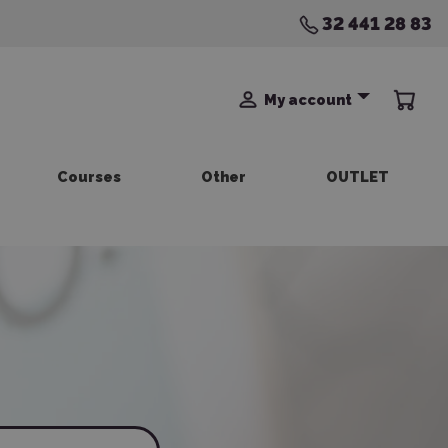
32 441 28 83
My account
Courses
Other
OUTLET