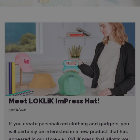
Meet LOKLiK ImPress Hat!
6/11/2024
If you create personalized clothing and gadgets, you
will certainly be interested in a new product that has
appeared in our store - a LOKLiK press that allows you