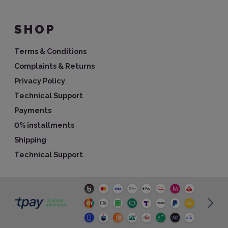
SHOP
Terms & Conditions
Complaints & Returns
Privacy Policy
Technical Support
Payments
0% installments
Shipping
Technical Support