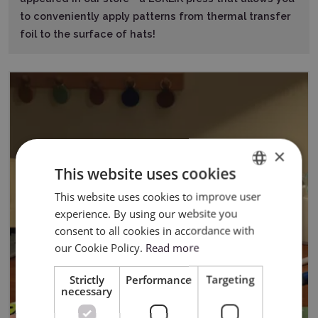
to conveniently apply patterns from thermal transfer
foil to the surface of hats!
×
This website uses cookies
This website uses cookies to improve user
ENGLISH
experience. By using our website you
POLISH
consent to all cookies in accordance with
our Cookie Policy.
Read more
Strictly
Performance
Targeting
necessary