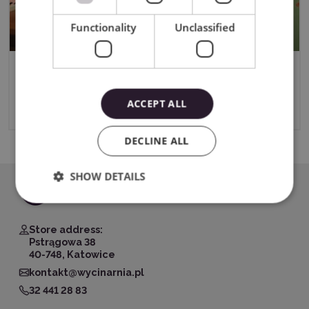
Functionality
Unclassified
2in1 LOKLiK ImPress Mini 3
ACCEPT ALL
10/24/2024
DECLINE ALL
SHOW DETAILS
Store address:
Pstrągowa 38
40-748, Katowice
kontakt@wycinarnia.pl
32 441 28 83