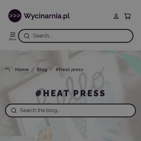
Search...
Store
Home
Blog
#Heat press
#HEAT PRESS
Search the blog...