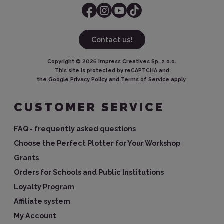
Contact us!
Copyright ©
2026
Impress Creatives Sp. z o.o.
This site is protected by reCAPTCHA and
the Google
Privacy Policy
and
Terms of Service
apply.
CUSTOMER SERVICE
FAQ - frequently asked questions
Choose the Perfect Plotter for Your Workshop
Grants
Orders for Schools and Public Institutions
Loyalty Program
Affiliate system
My Account